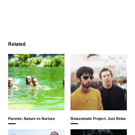
Related
Parents: Nature vs Nurture
Relaxomatic Project: Just Relax