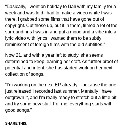
“Basically, I went on holiday to Bali with my family for a
week and was told I had to make a video while I was
there. I grabbed some films that have gone out of
copyright. Cut those up, put it in there, filmed a lot of the
surroundings I was in and put a mood and a vibe into a
lyric video with lyrics I wanted them to be subtly
reminiscent of foreign films with the old subtitles.”
Now 21, and with a year left to study, she seems
determined to keep learning her craft. As further proof of
potential and intent, she has started work on her next
collection of songs.
“I’m working on the next EP already – because the one I
just released I recorded last summer. Mentally I have
outgrown it, and I’m really ready to stretch out a little bit
and try some new stuff. For me, everything starts with
good songs.”
SHARE THIS: