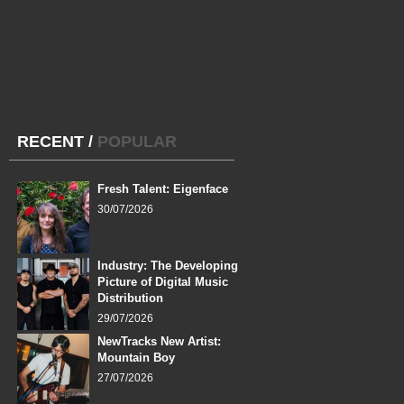
RECENT
/
POPULAR
Fresh Talent: Eigenface
30/07/2026
Industry: The Developing
Picture of Digital Music
Distribution
29/07/2026
NewTracks New Artist:
Mountain Boy
27/07/2026