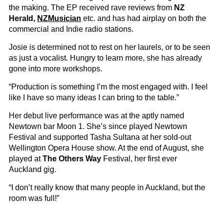
the making. The EP received rave reviews from
NZ
Herald,
NZMusician
etc. and has had airplay on both the
commercial and Indie radio stations.
Josie is determined not to rest on her laurels, or to be seen
as just a vocalist. Hungry to learn more, she has already
gone into more workshops.
“Production is something I’m the most engaged with. I feel
like I have so many ideas I can bring to the table.”
Her debut live performance was at the aptly named
Newtown bar Moon 1. She’s since played Newtown
Festival and supported Tasha Sultana at her sold-out
Wellington Opera House show. At the end of August, she
played at
The Others Way
Festival, her first ever
Auckland gig.
“I don’t really know that many people in Auckland, but the
room was full!”