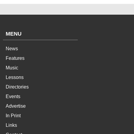
MENU
News
Features
Music
Lessons
Directories
Events
Advertise
In Print
Links