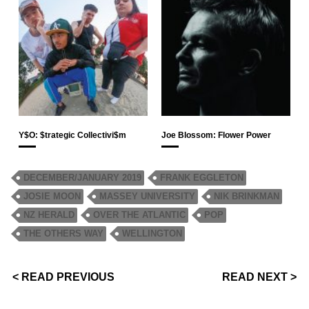
Y$O: $trategic Collectivi$m
Joe Blossom: Flower Power
DECEMBER/JANUARY 2019
FRANK EGGLETON
JOSIE MOON
MASSEY UNIVERSITY
NIK BRINKMAN
NZ HERALD
OVER THE ATLANTIC
POP
THE OTHERS WAY
WELLINGTON
< READ PREVIOUS
READ NEXT >