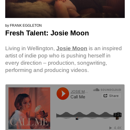
by
FRANK EGGLETON
Fresh Talent: Josie Moon
Living in Wellington,
Josie Moon
is an inspired
artist of indie pop who is pushing herself in
every direction – production, songwriting,
performing and producing videos.