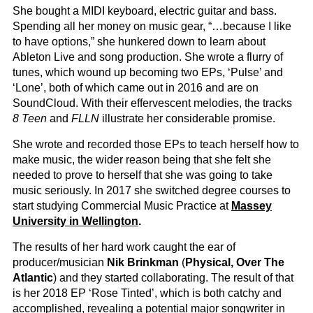
She bought a MIDI keyboard, electric guitar and bass.
Spending all her money on music gear, “…because I like
to have options,” she hunkered down to learn about
Ableton Live and song production. She wrote a flurry of
tunes, which wound up becoming two EPs, ‘Pulse’ and
‘Lone’, both of which came out in 2016 and are on
SoundCloud. With their effervescent melodies, the tracks
8 Teen
and
FLLN
illustrate her considerable promise.
She wrote and recorded those EPs to teach herself how to
make music, the wider reason being that she felt she
needed to prove to herself that she was going to take
music seriously. In 2017 she switched degree courses to
start studying Commercial Music Practice at
Massey
University in Wellington
.
The results of her hard work caught the ear of
producer/musician
Nik Brinkman
(
Physical, Over The
Atlantic
) and they started collaborating. The result of that
is her 2018 EP ‘Rose Tinted’, which is both catchy and
accomplished, revealing a potential major songwriter in