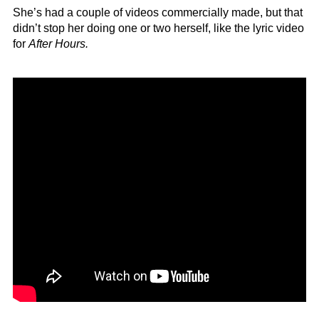
She’s had a couple of videos commercially made, but that
didn’t stop her doing one or two herself, like the lyric video
for
After Hours.