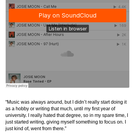
“Music was always around, but I didn’t really start doing it
as a hobby or writing that much, until my first year of
university. I really hated that degree, so in my spare time, I
just started writing, giving myself something to focus on. I
just kind of, went from there.”