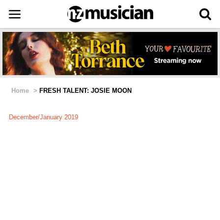
Home
>
FRESH TALENT: JOSIE MOON
December/January 2019