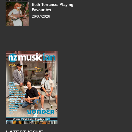
Beth Torrance: Playing
Favourites
26/07/2026