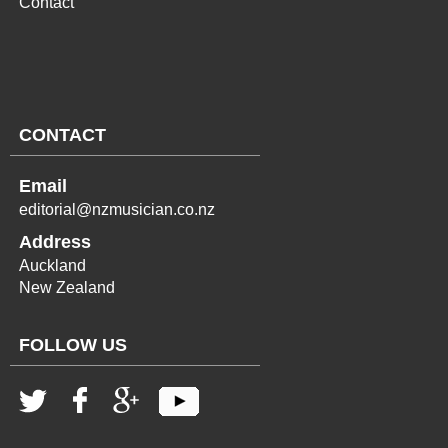
Contact
CONTACT
Email
editorial@nzmusician.co.nz
Address
Auckland
New Zealand
FOLLOW US