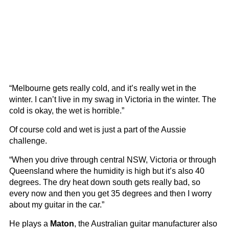
“Melbourne gets really cold, and it’s really wet in the
winter. I can’t live in my swag in Victoria in the winter. The
cold is okay, the wet is horrible.”
Of course cold and wet is just a part of the Aussie
challenge.
“When you drive through central NSW, Victoria or through
Queensland where the humidity is high but it’s also 40
degrees. The dry heat down south gets really bad, so
every now and then you get 35 degrees and then I worry
about my guitar in the car.”
He plays a
Maton
, the Australian guitar manufacturer also