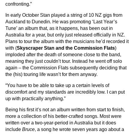
confronting.”
In early October Stan played a string of 10 NZ gigs from
Auckland to Dunedin. He was promoting ‘Last Year’s
Tune’ an album that, as it happens, has been out in
Australia for a year, but only just released officially in NZ.
Plans to tour the album with the musicians he’d recorded it
with (
Skyscraper Stan and the Commission Flats
)
imploded after the death of someone close to the band,
meaning they just couldn’t tour. Instead he went off solo
again – the Commission Flats subsequently deciding that
the (his) touring life wasn’t for them anyway.
“You have to be able to take up a certain levels of
discomfort and my standards are incredibly low. I can put
up with practically anything.”
Being his first it’s not an album written from start to finish,
more a collection of his better-crafted songs. Most were
written over a two-year-period in Australia but it does
include
Bruce
, a song he wrote seven years ago about a