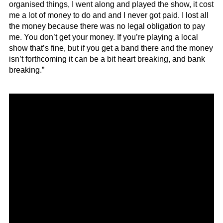
organised things, I went along and played the show, it cost
me a lot of money to do and and I never got paid. I lost all
the money because there was no legal obligation to pay
me. You don’t get your money. If you’re playing a local
show that’s fine, but if you get a band there and the money
isn’t forthcoming it can be a bit heart breaking, and bank
breaking.”