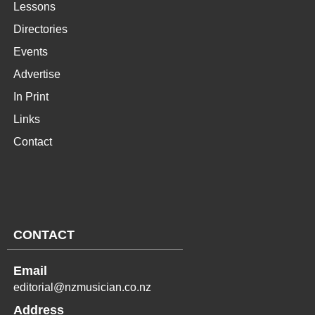
Lessons
Directories
Events
Advertise
In Print
Links
Contact
CONTACT
Email
editorial@nzmusician.co.nz
Address