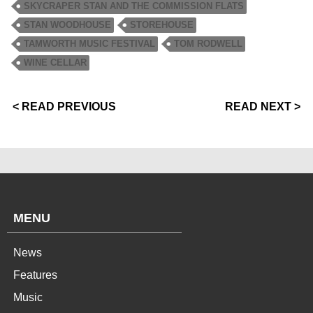
SKYCRAPER STAN AND THE COMMISSION FLATS
STAN WOODHOUSE
STOREHOUSE
TAMWORTH MUSIC FESTIVAL
TOM RODWELL
WINE CELLAR
< READ PREVIOUS
READ NEXT >
MENU
News
Features
Music