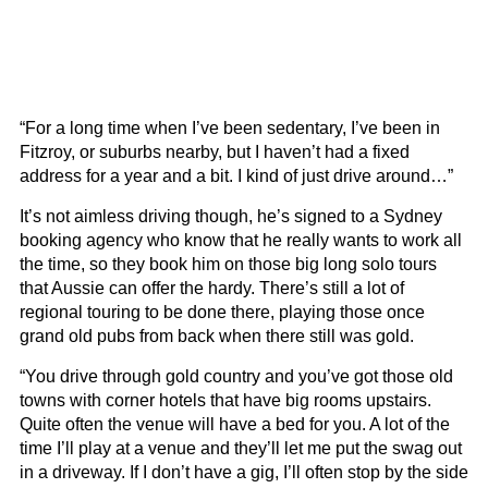
“For a long time when I’ve been sedentary, I’ve been in
Fitzroy, or suburbs nearby, but I haven’t had a fixed
address for a year and a bit. I kind of just drive around…”
It’s not aimless driving though, he’s signed to a Sydney
booking agency who know that he really wants to work all
the time, so they book him on those big long solo tours
that Aussie can offer the hardy. There’s still a lot of
regional touring to be done there, playing those once
grand old pubs from back when there still was gold.
“You drive through gold country and you’ve got those old
towns with corner hotels that have big rooms upstairs.
Quite often the venue will have a bed for you. A lot of the
time I’ll play at a venue and they’ll let me put the swag out
in a driveway. If I don’t have a gig, I’ll often stop by the side