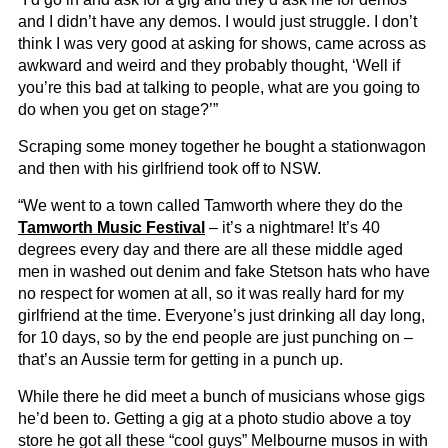
and I didn’t have any demos. I would just struggle. I don’t
think I was very good at asking for shows, came across as
awkward and weird and they probably thought, ‘Well if
you’re this bad at talking to people, what are you going to
do when you get on stage?’”
Scraping some money together he bought a stationwagon
and then with his girlfriend took off to NSW.
“We went to a town called Tamworth where they do the
Tamworth Music Festival
– it’s a nightmare! It’s 40
degrees every day and there are all these middle aged
men in washed out denim and fake Stetson hats who have
no respect for women at all, so it was really hard for my
girlfriend at the time. Everyone’s just drinking all day long,
for 10 days, so by the end people are just punching on –
that’s an Aussie term for getting in a punch up.
While there he did meet a bunch of musicians whose gigs
he’d been to. Getting a gig at a photo studio above a toy
store he got all these “cool guys” Melbourne musos in with