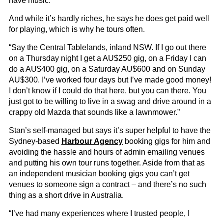
have music.”
And while it’s hardly riches, he says he does get paid well
for playing, which is why he tours often.
“Say the Central Tablelands, inland NSW. If I go out there
on a Thursday night I get a AU$250 gig, on a Friday I can
do a AU$400 gig, on a Saturday AU$600 and on Sunday
AU$300. I’ve worked four days but I’ve made good money!
I don’t know if I could do that here, but you can there. You
just got to be willing to live in a swag and drive around in a
crappy old Mazda that sounds like a lawnmower.”
Stan’s self-managed but says it’s super helpful to have the
Sydney-based
Harbour Agency
booking gigs for him and
avoiding the hassle and hours of admin emailing venues
and putting his own tour runs together. Aside from that as
an independent musician booking gigs you can’t get
venues to someone sign a contract – and there’s no such
thing as a short drive in Australia.
“I’ve had many experiences where I trusted people, I