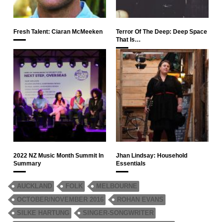
Fresh Talent: Ciaran McMeeken
Terror Of The Deep: Deep Space
That Is…
2022 NZ Music Month Summit In
Jhan Lindsay: Household
Summary
Essentials
AUCKLAND
FOLK
MELBOURNE
OCTOBER/NOVEMBER 2016
ROHAN EVANS
SILKE HARTUNG
SINGER-SONGWRITER