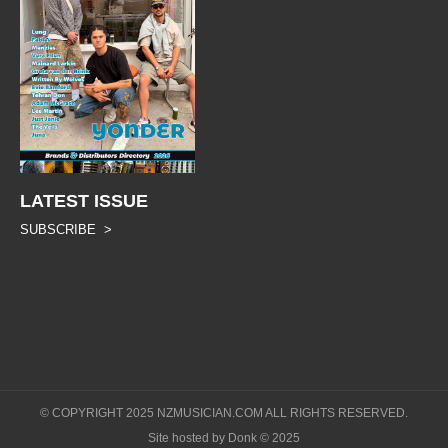
LATEST ISSUE
SUBSCRIBE >
© COPYRIGHT 2025 NZMUSICIAN.COM ALL RIGHTS RESERVED.
Site hosted by Donk © 2025