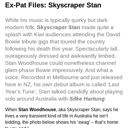
Ex-Pat Files: Skyscraper Stan
While his music is typically quirky but dark
modern folk,
Skyscraper Stan
made quite a
splash with Kiwi audiences attending the David
Bowie tribute gigs that toured the country
following his death this year. Spectacularly tall,
outrageously dressed and awkwardly limbed,
Stan Woodhouse could nonetheless channel
glam-phase Bowie impressively. And what a
voice. Recorded in Melbourne and just released
here in NZ, his own debut album is called ‘Last
Year’s Tune’. Stan talked candidly about playing
solo around Australia with
Silke Hartung
.
When
Stan Woodhouse
, aka Skyscraper Stan, says he
lives a very transient kind of life in Australia he isn’t
kidding, the photo below shows his ‘swag’ – that’s home