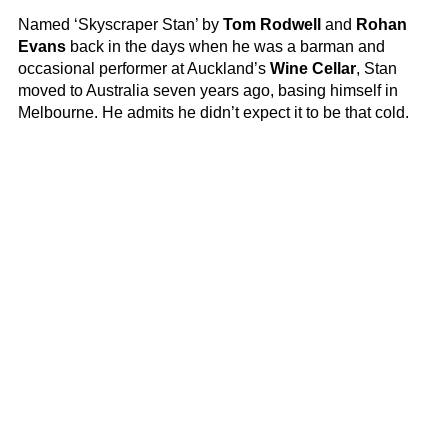
Named ‘Skyscraper Stan’ by
Tom Rodwell
and
Rohan
Evans
back in the days when he was a barman and
occasional performer at Auckland’s
Wine Cellar
, Stan
moved to Australia seven years ago, basing himself in
Melbourne. He admits he didn’t expect it to be that cold.