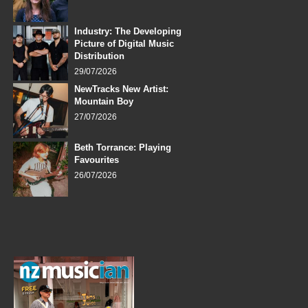
Industry: The Developing
Picture of Digital Music
Distribution
29/07/2026
NewTracks New Artist:
Mountain Boy
27/07/2026
Beth Torrance: Playing
Favourites
26/07/2026