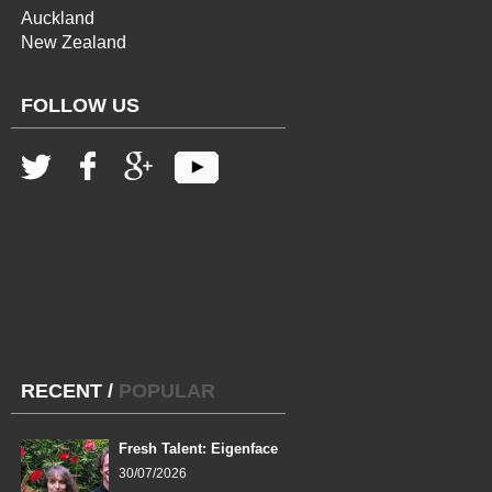
Auckland
New Zealand
FOLLOW US
RECENT
/
POPULAR
Fresh Talent: Eigenface
30/07/2026