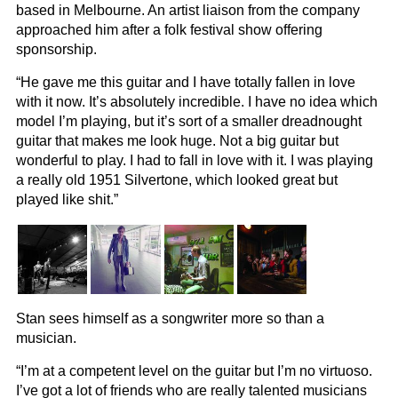
based in Melbourne. An artist liaison from the company
approached him after a folk festival show offering
sponsorship.
“He gave me this guitar and I have totally fallen in love
with it now. It’s absolutely incredible. I have no idea which
model I’m playing, but it’s sort of a smaller dreadnought
guitar that makes me look huge. Not a big guitar but
wonderful to play. I had to fall in love with it. I was playing
a really old 1951 Silvertone, which looked great but
played like shit.”
Stan sees himself as a songwriter more so than a
musician.
“I’m at a competent level on the guitar but I’m no virtuoso.
I’ve got a lot of friends who are really talented musicians