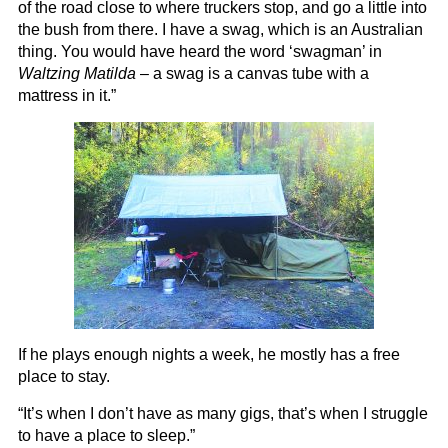
of the road close to where truckers stop, and go a little into
the bush from there. I have a swag, which is an Australian
thing. You would have heard the word ‘swagman’ in
Waltzing Matilda
– a swag is a canvas tube with a
mattress in it.”
If he plays enough nights a week, he mostly has a free
place to stay.
“It’s when I don’t have as many gigs, that’s when I struggle
to have a place to sleep.”