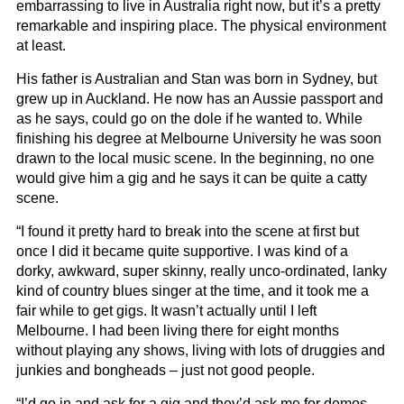
embarrassing to live in Australia right now, but it’s a pretty
remarkable and inspiring place. The physical environment
at least.
His father is Australian and Stan was born in Sydney, but
grew up in Auckland. He now has an Aussie passport and
as he says, could go on the dole if he wanted to. While
finishing his degree at Melbourne University he was soon
drawn to the local music scene. In the beginning, no one
would give him a gig and he says it can be quite a catty
scene.
“I found it pretty hard to break into the scene at first but
once I did it became quite supportive. I was kind of a
dorky, awkward, super skinny, really unco-ordinated, lanky
kind of country blues singer at the time, and it took me a
fair while to get gigs. It wasn’t actually until I left
Melbourne. I had been living there for eight months
without playing any shows, living with lots of druggies and
junkies and bongheads – just not good people.
“I’d go in and ask for a gig and they’d ask me for demos