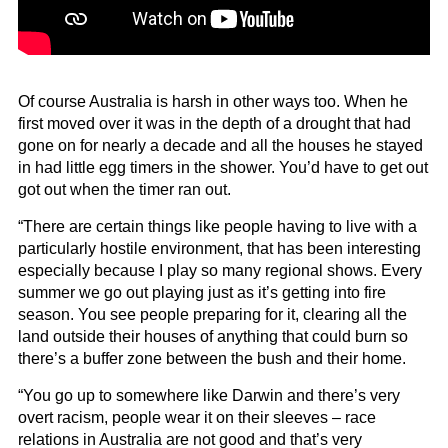
Of course Australia is harsh in other ways too. When he
first moved over it was in the depth of a drought that had
gone on for nearly a decade and all the houses he stayed
in had little egg timers in the shower. You’d have to get out
got out when the timer ran out.
“There are certain things like people having to live with a
particularly hostile environment, that has been interesting
especially because I play so many regional shows. Every
summer we go out playing just as it’s getting into fire
season. You see people preparing for it, clearing all the
land outside their houses of anything that could burn so
there’s a buffer zone between the bush and their home.
“You go up to somewhere like Darwin and there’s very
overt racism, people wear it on their sleeves – race
relations in Australia are not good and that’s very