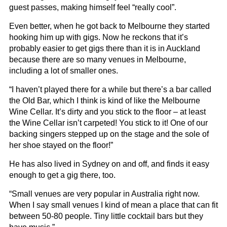
guest passes, making himself feel “really cool”.
Even better, when he got back to Melbourne they started
hooking him up with gigs. Now he reckons that it’s
probably easier to get gigs there than it is in Auckland
because there are so many venues in Melbourne,
including a lot of smaller ones.
“I haven’t played there for a while but there’s a bar called
the Old Bar, which I think is kind of like the Melbourne
Wine Cellar. It’s dirty and you stick to the floor – at least
the Wine Cellar isn’t carpeted! You stick to it! One of our
backing singers stepped up on the stage and the sole of
her shoe stayed on the floor!”
He has also lived in Sydney on and off, and finds it easy
enough to get a gig there, too.
“Small venues are very popular in Australia right now.
When I say small venues I kind of mean a place that can fit
between 50-80 people. Tiny little cocktail bars but they