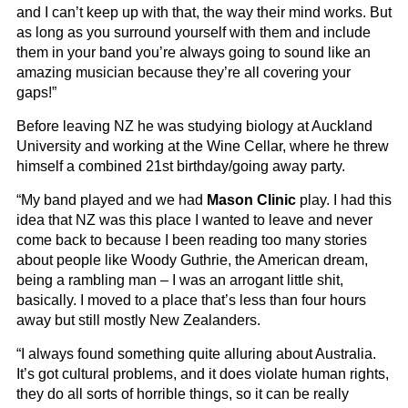
and I can’t keep up with that, the way their mind works. But
as long as you surround yourself with them and include
them in your band you’re always going to sound like an
amazing musician because they’re all covering your
gaps!”
Before leaving NZ he was studying biology at Auckland
University and working at the Wine Cellar, where he threw
himself a combined 21st birthday/going away party.
“My band played and we had
Mason Clinic
play. I had this
idea that NZ was this place I wanted to leave and never
come back to because I been reading too many stories
about people like Woody Guthrie, the American dream,
being a rambling man – I was an arrogant little shit,
basically. I moved to a place that’s less than four hours
away but still mostly New Zealanders.
“I always found something quite alluring about Australia.
It’s got cultural problems, and it does violate human rights,
they do all sorts of horrible things, so it can be really