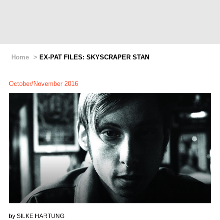
Home
>
EX-PAT FILES: SKYSCRAPER STAN
October/November 2016
by
SILKE HARTUNG