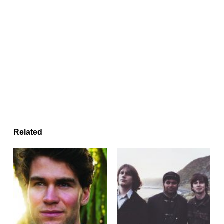
Related