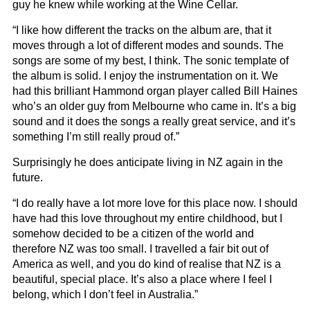
guy he knew while working at the Wine Cellar.
“I like how different the tracks on the album are, that it
moves through a lot of different modes and sounds. The
songs are some of my best, I think. The sonic template of
the album is solid. I enjoy the instrumentation on it. We
had this brilliant Hammond organ player called Bill Haines
who’s an older guy from Melbourne who came in. It’s a big
sound and it does the songs a really great service, and it’s
something I’m still really proud of.”
Surprisingly he does anticipate living in NZ again in the
future.
“I do really have a lot more love for this place now. I should
have had this love throughout my entire childhood, but I
somehow decided to be a citizen of the world and
therefore NZ was too small. I travelled a fair bit out of
America as well, and you do kind of realise that NZ is a
beautiful, special place. It’s also a place where I feel I
belong, which I don’t feel in Australia.”