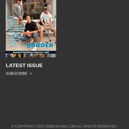
LATEST ISSUE
SUBSCRIBE >
© COPYRIGHT 2025 NZMUSICIAN.COM ALL RIGHTS RESERVED.