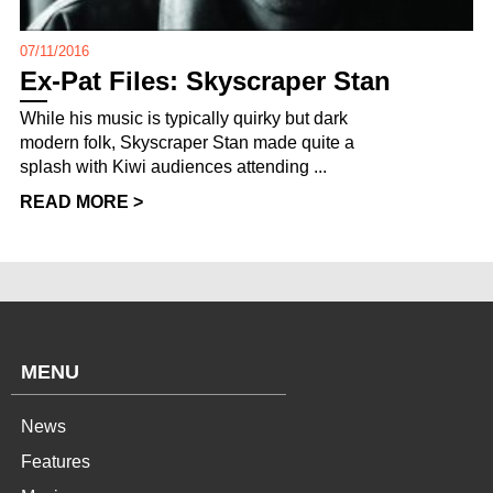
07/11/2016
Ex-Pat Files: Skyscraper Stan
While his music is typically quirky but dark
modern folk, Skyscraper Stan made quite a
splash with Kiwi audiences attending ...
READ MORE >
MENU
News
Features