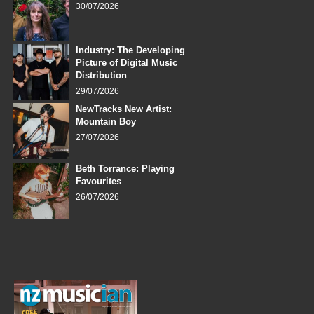
30/07/2026
Industry: The Developing
Picture of Digital Music
Distribution
29/07/2026
NewTracks New Artist:
Mountain Boy
27/07/2026
Beth Torrance: Playing
Favourites
26/07/2026