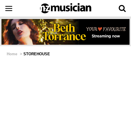
Home
>
STOREHOUSE