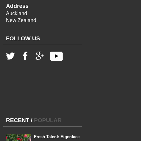
Address
Auckland
New Zealand
FOLLOW US
RECENT
/
POPULAR
Fresh Talent: Eigenface