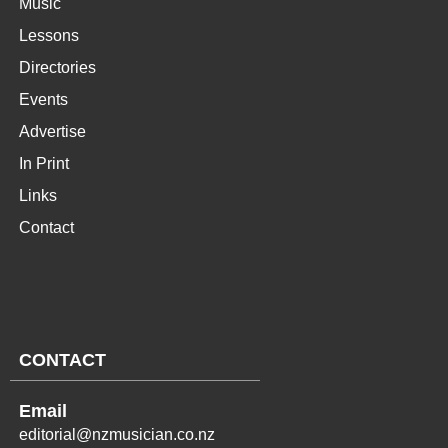
Music
Lessons
Directories
Events
Advertise
In Print
Links
Contact
CONTACT
Email
editorial@nzmusician.co.nz