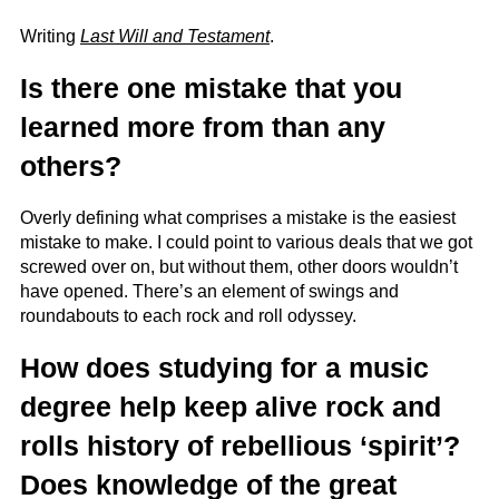
Writing
Last Will and Testament
.
Is there one mistake that you
learned more from than any
others?
Overly defining what comprises a mistake is the easiest
mistake to make. I could point to various deals that we got
screwed over on, but without them, other doors wouldn’t
have opened. There’s an element of swings and
roundabouts to each rock and roll odyssey.
How does studying for a music
degree help keep alive rock and
rolls history of rebellious ‘spirit’?
Does knowledge of the great