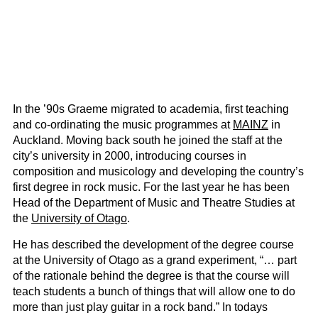
In the ’90s Graeme migrated to academia, first teaching
and co-ordinating the music programmes at
MAINZ
in
Auckland. Moving back south he joined the staff at the
city’s university in 2000, introducing courses in
composition and musicology and developing the country’s
first degree in rock music. For the last year he has been
Head of the Department of Music and Theatre Studies at
the
University of Otago
.
He has described the development of the degree course
at the University of Otago as a grand experiment, “… part
of the rationale behind the degree is that the course will
teach students a bunch of things that will allow one to do
more than just play guitar in a rock band.” In todays