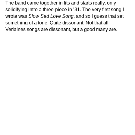
The band came together in fits and starts really, only
solidifying intro a three-piece in ’81. The very first song I
wrote was
Slow Sad Love Song
, and so I guess that set
something of a tone. Quite dissonant. Not that all
Verlaines songs are dissonant, but a good many are.