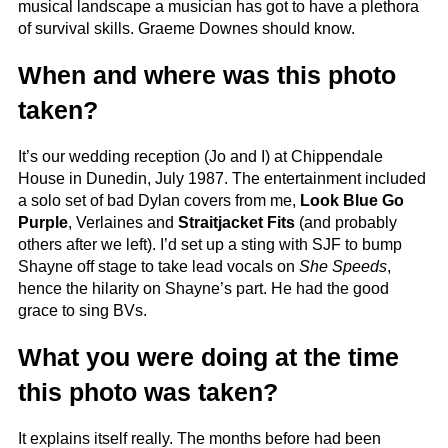
musical landscape a musician has got to have a plethora
of survival skills. Graeme Downes should know.
When and where was this photo
taken?
It’s our wedding reception (Jo and I) at Chippendale
House in Dunedin, July 1987. The entertainment included
a solo set of bad Dylan covers from me,
Look Blue Go
Purple
, Verlaines and
Straitjacket Fits
(and probably
others after we left). I’d set up a sting with SJF to bump
Shayne off stage to take lead vocals on
She Speeds
,
hence the hilarity on Shayne’s part. He had the good
grace to sing BVs.
What you were doing at the time
this photo was taken?
It explains itself really. The months before had been