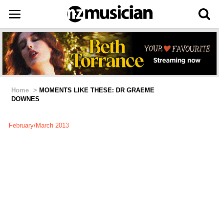
Home
>
MOMENTS LIKE THESE: DR GRAEME
DOWNES
February/March 2013