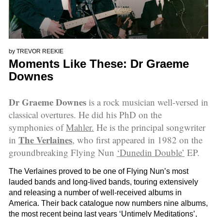
by
TREVOR REEKIE
Moments Like These: Dr Graeme
Downes
Dr Graeme Downes
is a rock musician well-versed in
classical overtures. He did his PhD on the
symphonies of
Mahler.
He is the principal songwriter
The Verlaines
in
, who first appeared in 1982 on the
groundbreaking Flying Nun
‘Dunedin Double’
EP.
The Verlaines proved to be one of Flying Nun’s most
lauded bands and long-lived bands, touring extensively
and releasing a number of well-received albums in
America. Their back catalogue now numbers nine albums,
the most recent being last years ‘Untimely Meditations’,