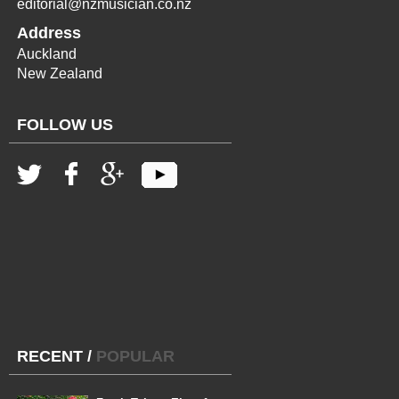
editorial@nzmusician.co.nz
Address
Auckland
New Zealand
FOLLOW US
RECENT
/
POPULAR