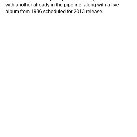
with another already in the pipeline, along with a live
album from 1986 scheduled for 2013 release.