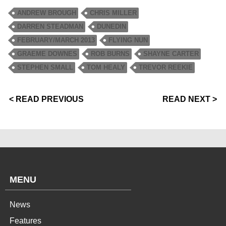
ANDREW BROUGH
CHRIS MILLER
DARREN STEADMAN
DUNEDIN
FEBRUARY/MARCH 2013
FLYING NUN
GRAEME DOWNES
ROB BURNS
SHAYNE CARTER
STEPHEN SMALL
TOM HEALY
TREVOR REEKIE
< READ PREVIOUS
READ NEXT >
MENU
News
Features