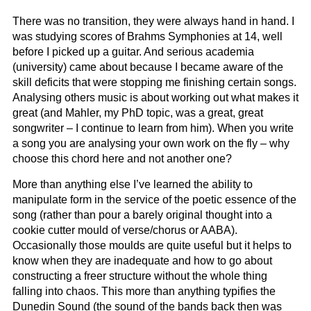
There was no transition, they were always hand in hand. I
was studying scores of Brahms Symphonies at 14, well
before I picked up a guitar. And serious academia
(university) came about because I became aware of the
skill deficits that were stopping me finishing certain songs.
Analysing others music is about working out what makes it
great (and Mahler, my PhD topic, was a great, great
songwriter – I continue to learn from him). When you write
a song you are analysing your own work on the fly – why
choose this chord here and not another one?
More than anything else I’ve learned the ability to
manipulate form in the service of the poetic essence of the
song (rather than pour a barely original thought into a
cookie cutter mould of verse/chorus or AABA).
Occasionally those moulds are quite useful but it helps to
know when they are inadequate and how to go about
constructing a freer structure without the whole thing
falling into chaos. This more than anything typifies the
Dunedin Sound (the sound of the bands back then was