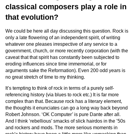
classical composers play a role in
that evolution?
We could be here all day discussing this question. Rock is
only a late flowering of an independent spirit, of writing
whatever one pleases irrespective of any service to a
government, church, or more recently corporation (with the
caveat that that spirit has constantly been subjected to
eroding influences since time immemorial, or for
arguments sake the Reformation). Even 200 odd years is
no great stretch of time to my thinking.
It’s tempting to think of rock in terms of a purely self-
referencing history (via blues to rock etc.) It is far more
complex than that. Because rock has a literary element,
the thoughts it enunciates can go a long way back beyond
Robert Johnson. ‘OK Computer’ is pure Dante after all.
And I think ‘rebellious’ smacks of slick hairdos in the ’50s
and rockers and mods. The more serious moments in