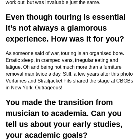
work out, but was invaluable just the same.
Even though touring is essential
it’s not always a glamorous
experience. How was it for you?
As someone said of war, touring is an organised bore.
Erratic sleep, in cramped vans, irregular eating and
fatigue. Oh and being not much more than a furniture
removal man twice a day. Still, a few years after this photo
Verlaines and Straitjacket Fits shared the stage at CBGBs
in New York. Outrageous!
You made the transition from
musician to academia. Can you
tell us about your early studies,
your academic goals?