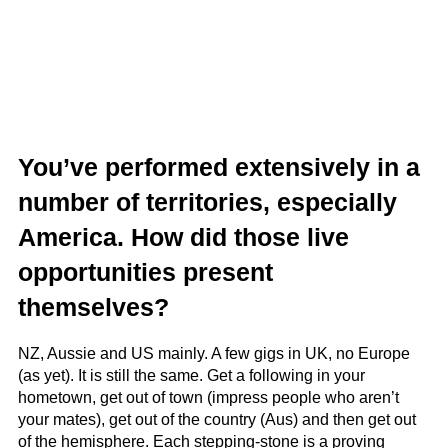
You’ve performed extensively in a
number of territories, especially
America. How did those live
opportunities present
themselves?
NZ, Aussie and US mainly. A few gigs in UK, no Europe
(as yet). It is still the same. Get a following in your
hometown, get out of town (impress people who aren’t
your mates), get out of the country (Aus) and then get out
of the hemisphere. Each stepping-stone is a proving