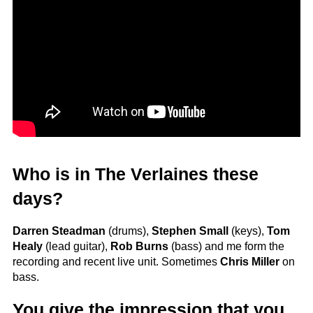
Who is in The Verlaines these
days?
Darren Steadman
(drums),
Stephen Small
(keys),
Tom
Healy
(lead guitar),
Rob Burns
(bass) and me form the
recording and recent live unit. Sometimes
Chris Miller
on
bass.
You give the impression that you