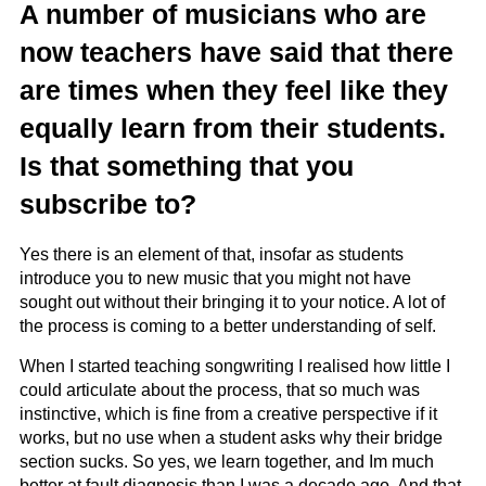
A number of musicians who are
now teachers have said that there
are times when they feel like they
equally learn from their students.
Is that something that you
subscribe to?
Yes there is an element of that, insofar as students
introduce you to new music that you might not have
sought out without their bringing it to your notice. A lot of
the process is coming to a better understanding of self.
When I started teaching songwriting I realised how little I
could articulate about the process, that so much was
instinctive, which is fine from a creative perspective if it
works, but no use when a student asks why their bridge
section sucks. So yes, we learn together, and Im much
better at fault diagnosis than I was a decade ago. And that