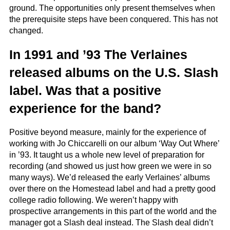
ground. The opportunities only present themselves when
the prerequisite steps have been conquered. This has not
changed.
In 1991 and ’93 The Verlaines
released albums on the U.S. Slash
label. Was that a positive
experience for the band?
Positive beyond measure, mainly for the experience of
working with Jo Chiccarelli on our album ‘Way Out Where’
in ’93. It taught us a whole new level of preparation for
recording (and showed us just how green we were in so
many ways). We’d released the early Verlaines’ albums
over there on the Homestead label and had a pretty good
college radio following. We weren’t happy with
prospective arrangements in this part of the world and the
manager got a Slash deal instead. The Slash deal didn’t