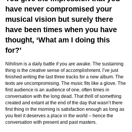
have never compromised your
musical vision but surely there
have been times when you have
thought, ‘What am I doing this
for?’
Nihilism is a daily battle if you are awake. The sustaining
thing is the creative sense of accomplishment. I’ve just
finished writing the last three tracks for a new album. The
texts are uncompromising. The music fits like a glove. The
first audience is an audience of one, often times in
conversation with the long dead. That thrill of something
created and extant at the end of the day that wasn’t there
first thing in the morning is satisfaction enough as long as
you feel it deserves a place in the world – hence the
conversation with present and past masters.