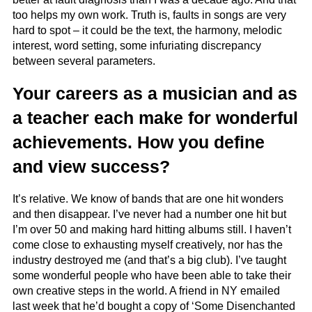
too helps my own work. Truth is, faults in songs are very
hard to spot – it could be the text, the harmony, melodic
interest, word setting, some infuriating discrepancy
between several parameters.
Your careers as a musician and as
a teacher each make for wonderful
achievements. How you define
and view success?
It’s relative. We know of bands that are one hit wonders
and then disappear. I’ve never had a number one hit but
I’m over 50 and making hard hitting albums still. I haven’t
come close to exhausting myself creatively, nor has the
industry destroyed me (and that’s a big club). I’ve taught
some wonderful people who have been able to take their
own creative steps in the world. A friend in NY emailed
last week that he’d bought a copy of ‘Some Disenchanted