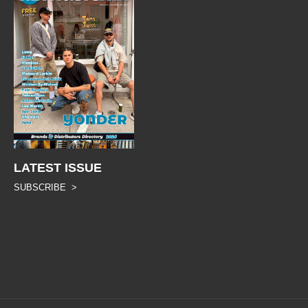
LATEST ISSUE
SUBSCRIBE >