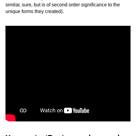
similar, sure, but is of second order significance to the
unique forms they created).