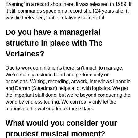
Evening’ in a record shop there. It was released in 1989. If
it still commands space on a record shelf 24 years after it
was first released, that is relatively successful.
Do you have a managerial
structure in place with The
Verlaines?
Due to work commitments there isn’t much to manage.
We’re mainly a studio band and perform only on
occasions. Writing, recording, artwork, interviews I handle
and Darren (Steadman) helps a lot with logistics. We get
the important stuff done, but we’re beyond conquering the
world by endless touring. We can really only let the
albums do the walking for us these days.
What would you consider your
proudest musical moment?