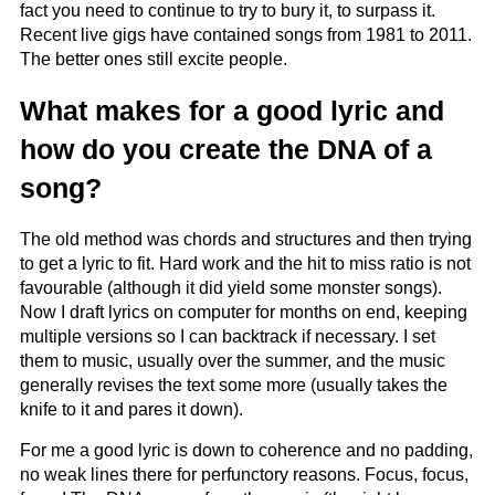
fact you need to continue to try to bury it, to surpass it.
Recent live gigs have contained songs from 1981 to 2011.
The better ones still excite people.
What makes for a good lyric and
how do you create the DNA of a
song?
The old method was chords and structures and then trying
to get a lyric to fit. Hard work and the hit to miss ratio is not
favourable (although it did yield some monster songs).
Now I draft lyrics on computer for months on end, keeping
multiple versions so I can backtrack if necessary. I set
them to music, usually over the summer, and the music
generally revises the text some more (usually takes the
knife to it and pares it down).
For me a good lyric is down to coherence and no padding,
no weak lines there for perfunctory reasons. Focus, focus,