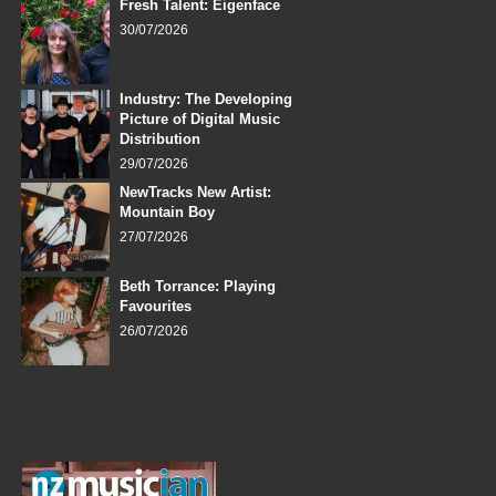
Fresh Talent: Eigenface
30/07/2026
Industry: The Developing
Picture of Digital Music
Distribution
29/07/2026
NewTracks New Artist:
Mountain Boy
27/07/2026
Beth Torrance: Playing
Favourites
26/07/2026