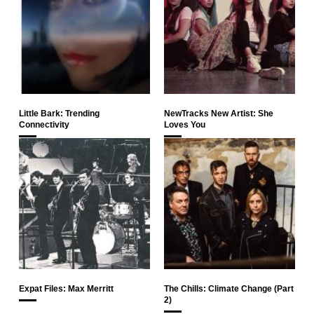
Little Bark: Trending
NewTracks New Artist: She
Connectivity
Loves You
Expat Files: Max Merritt
The Chills: Climate Change (Part
2)