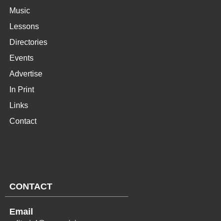
Music
Lessons
Directories
Events
Advertise
In Print
Links
Contact
CONTACT
Email