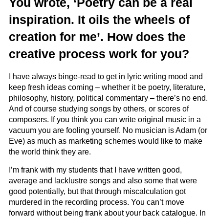
You wrote, ‘Poetry can be a real
inspiration. It oils the wheels of
creation for me’. How does the
creative process work for you?
I have always binge-read to get in lyric writing mood and
keep fresh ideas coming – whether it be poetry, literature,
philosophy, history, political commentary – there’s no end.
And of course studying songs by others, or scores of
composers. If you think you can write original music in a
vacuum you are fooling yourself. No musician is Adam (or
Eve) as much as marketing schemes would like to make
the world think they are.
I’m frank with my students that I have written good,
average and lacklustre songs and also some that were
good potentially, but that through miscalculation got
murdered in the recording process. You can’t move
forward without being frank about your back catalogue. In