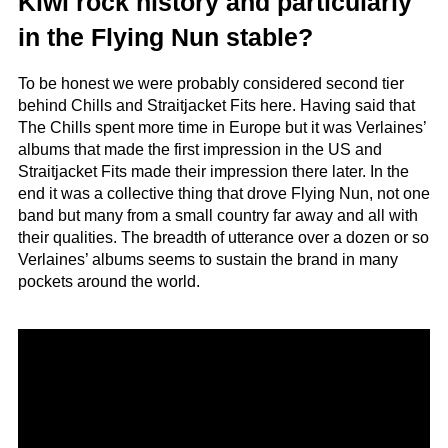
Kiwi rock history and particularly
in the Flying Nun stable?
To be honest we were probably considered second tier
behind Chills and Straitjacket Fits here. Having said that
The Chills spent more time in Europe but it was Verlaines’
albums that made the first impression in the US and
Straitjacket Fits made their impression there later. In the
end it was a collective thing that drove Flying Nun, not one
band but many from a small country far away and all with
their qualities. The breadth of utterance over a dozen or so
Verlaines’ albums seems to sustain the brand in many
pockets around the world.