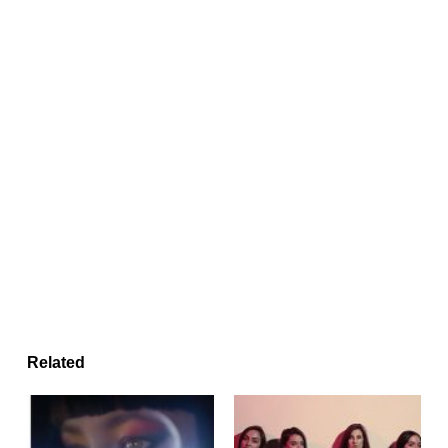
Related