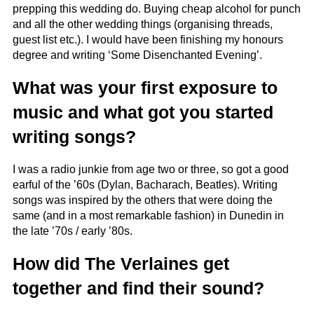
prepping this wedding do. Buying cheap alcohol for punch
and all the other wedding things (organising threads,
guest list etc.). I would have been finishing my honours
degree and writing ‘Some Disenchanted Evening’.
What was your first exposure to
music and what got you started
writing songs?
I was a radio junkie from age two or three, so got a good
earful of the ’60s (Dylan, Bacharach, Beatles). Writing
songs was inspired by the others that were doing the
same (and in a most remarkable fashion) in Dunedin in
the late ’70s / early ’80s.
How did The Verlaines get
together and find their sound?