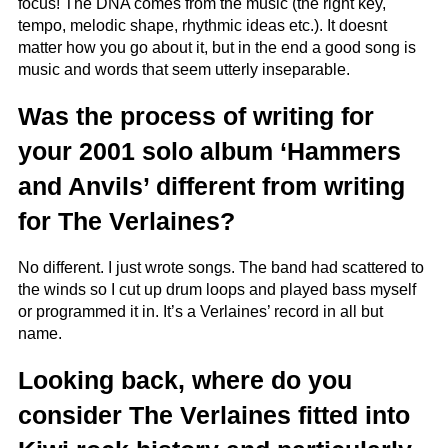
focus! The DNA comes from the music (the right key,
tempo, melodic shape, rhythmic ideas etc.). It doesnt
matter how you go about it, but in the end a good song is
music and words that seem utterly inseparable.
Was the process of writing for
your 2001 solo album ‘Hammers
and Anvils’ different from writing
for The Verlaines?
No different. I just wrote songs. The band had scattered to
the winds so I cut up drum loops and played bass myself
or programmed it in. It’s a Verlaines’ record in all but
name.
Looking back, where do you
consider The Verlaines fitted into