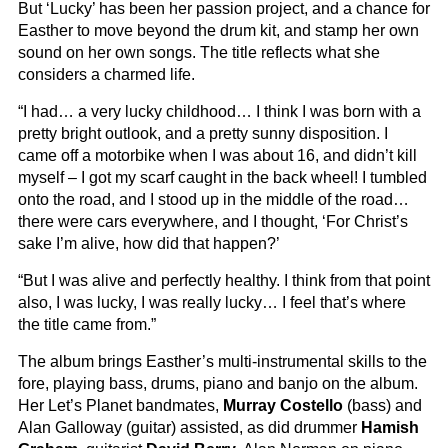
But ‘Lucky’ has been her passion project, and a chance for
Easther to move beyond the drum kit, and stamp her own
sound on her own songs. The title reflects what she
considers a charmed life.
“I had… a very lucky childhood… I think I was born with a
pretty bright outlook, and a pretty sunny disposition. I
came off a motorbike when I was about 16, and didn’t kill
myself – I got my scarf caught in the back wheel! I tumbled
onto the road, and I stood up in the middle of the road…
there were cars everywhere, and I thought, ‘For Christ’s
sake I’m alive, how did that happen?’
“But I was alive and perfectly healthy. I think from that point
also, I was lucky, I was really lucky… I feel that’s where
the title came from.”
The album brings Easther’s multi-instrumental skills to the
fore, playing bass, drums, piano and banjo on the album.
Her Let’s Planet bandmates,
Murray Costello
(bass) and
Alan Galloway (guitar) assisted, as did drummer
Hamish