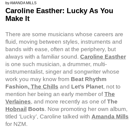
by
AMANDA MILLS
Caroline Easther: Lucky As You
Make It
There are some musicians whose careers are
fluid, moving between styles, instruments and
bands with ease, often at the periphery, but
always with a familiar sound.
Caroline Easther
is one such musician, a drummer, multi-
instrumentalist, singer and songwriter whose
work you may know from
Beat Rhythm
Fashion,
The Chills
and
Let’s Planet
, not to
mention her being an early member of
The
Verlaines
, and more recently as one of
The
Hobnail
Boots
. Now promoting her own album,
titled ‘Lucky’, Caroline talked with
Amanda Mills
for NZM.