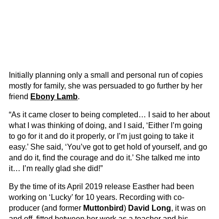
Initially planning only a small and personal run of copies
mostly for family, she was persuaded to go further by her
friend
Ebony Lamb
.
“As it came closer to being completed… I said to her about
what I was thinking of doing, and I said, ‘Either I’m going
to go for it and do it properly, or I’m just going to take it
easy.’ She said, ‘You’ve got to get hold of yourself, and go
and do it, find the courage and do it.’ She talked me into
it… I’m really glad she did!”
By the time of its April 2019 release Easther had been
working on ‘Lucky’ for 10 years. Recording with co-
producer (and former
Muttonbird
)
David Long
, it was on
and off, fitted between her work as a teacher and his