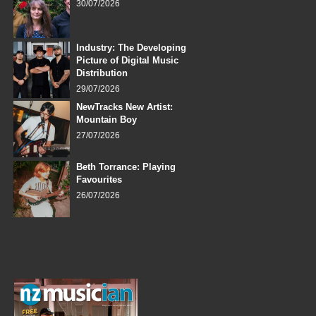
30/07/2026
Industry: The Developing
Picture of Digital Music
Distribution
29/07/2026
NewTracks New Artist:
Mountain Boy
27/07/2026
Beth Torrance: Playing
Favourites
26/07/2026