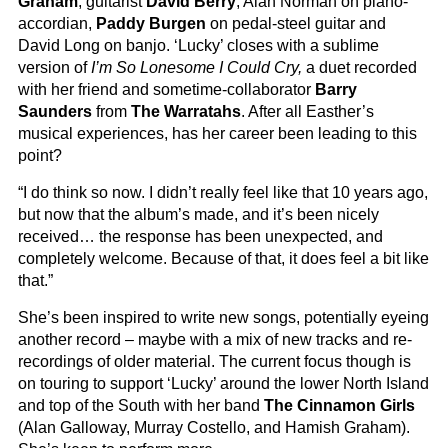
Graham
, guitarist
David Berry
, Alan Norman on piano-
accordian,
Paddy Burgen
on pedal-steel guitar and
David Long on banjo. ‘Lucky’ closes with a sublime
version of
I’m So Lonesome I Could Cry,
a duet recorded
with her friend and sometime-collaborator
Barry
Saunders
from
The Warratahs
. After all Easther’s
musical experiences, has her career been leading to this
point?
“I do think so now. I didn’t really feel like that 10 years ago,
but now that the album’s made, and it’s been nicely
received… the response has been unexpected, and
completely welcome. Because of that, it does feel a bit like
that.”
She’s been inspired to write new songs, potentially eyeing
another record – maybe with a mix of new tracks and re-
recordings of older material. The current focus though is
on touring to support ‘Lucky’ around the lower North Island
and top of the South with her band
The Cinnamon Girls
(Alan Galloway, Murray Costello, and Hamish Graham).