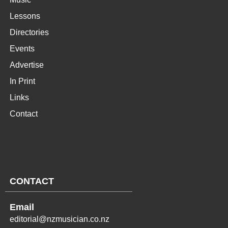
Lessons
Directories
Events
Advertise
In Print
Links
Contact
CONTACT
Email
editorial@nzmusician.co.nz