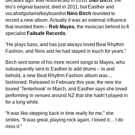
decades ago, was resurrected in 2018.
Dan Birch
, the
trio’s original bassist, died in 2011, but Easther and
vocalist/guitarist/keyboardist
Nino Birch
reunited to
record a new album. Actually it was an external influence
that reunited them –
Rob Mayes
, the musician behind lo-fi
specialist
Failsafe Records
.
“He plays bass, and has just always loved Beat Rhythm
Fashion, and Nino and he had stayed in touch for years.”
Birch sent some of his more recent songs to Mayes, who
subsequently sent to Easther to add drums – lo and
behold, a new Beat Rhythm Fashion album was…
fashioned. Released in February this year, the new trio
toured ‘Tenterhook’ in March, and Easther says she loved
performing in venues around NZ that she hadn’t played in
for a long while.
“It was like stepping back in time really for me,” she
smiles. “It was great, playing rock again, I loved it… I do
miss it.”