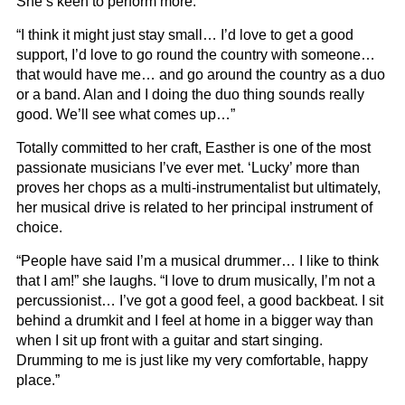
She’s keen to perform more.
“I think it might just stay small… I’d love to get a good
support, I’d love to go round the country with someone…
that would have me… and go around the country as a duo
or a band. Alan and I doing the duo thing sounds really
good. We’ll see what comes up…”
Totally committed to her craft, Easther is one of the most
passionate musicians I’ve ever met. ‘Lucky’ more than
proves her chops as a multi-instrumentalist but ultimately,
her musical drive is related to her principal instrument of
choice.
“People have said I’m a musical drummer… I like to think
that I am!” she laughs. “I love to drum musically, I’m not a
percussionist… I’ve got a good feel, a good backbeat. I sit
behind a drumkit and I feel at home in a bigger way than
when I sit up front with a guitar and start singing.
Drumming to me is just like my very comfortable, happy
place.”