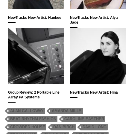
NewTracks New Artist: Hanbee
NewTracks New Artist: Alya
Jade
Group Review: 2 Portable Line
NewTracks New Artist: Hina
Array PA Systems
ALAN GALLOWAY
AMANDA MILLS
BEAT RHYTHM FASHION
CAROLINE EASTHER
CROWDED HOUSE
DAN BIRCH
DAVID LONG