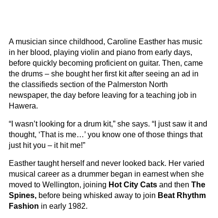
A musician since childhood, Caroline Easther has music
in her blood, playing violin and piano from early days,
before quickly becoming proficient on guitar. Then, came
the drums – she bought her first kit after seeing an ad in
the classifieds section of the Palmerston North
newspaper, the day before leaving for a teaching job in
Hawera.
“I wasn’t looking for a drum kit,” she says. “I just saw it and
thought, ‘That is me…’ you know one of those things that
just hit you – it hit me!”
Easther taught herself and never looked back. Her varied
musical career as a drummer began in earnest when she
moved to Wellington, joining
Hot City Cats
and then
The
Spines,
before being whisked away to join
Beat Rhythm
Fashion
in early 1982.