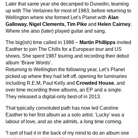
Later that same year she decamped to Dunedin, teaming
up with The Verlaines for most of 1983, before returning to
Wellington where she formed Let’s Planet with
Alan
Galloway, Nigel Clements, Tim Pike
and
Helen Cairney
.
Where she also (later) played guitar and sang.
The big(ish) time called in 1986 –
Martin Phillipps
invited
Easther to join The Chills for a European tour and US
shows. She spent 1987 touring and recording their debut
album ‘Brave Words’.
Returning to Wellington the following year, Let’s Planet
picked up where they had left off, opening for luminaries
including R.E.M, Paul Kelly and
Crowded House
, and
over time recording three albums, an EP and a single.
They released a digital-only best-of in 2013.
That typically convoluted path has now led Caroline
Easther to her first album as a solo artist. ‘Lucky’ was a
labour of love, and as she admits, a long time coming.
“I sort of had it in the back of my mind to do an album one