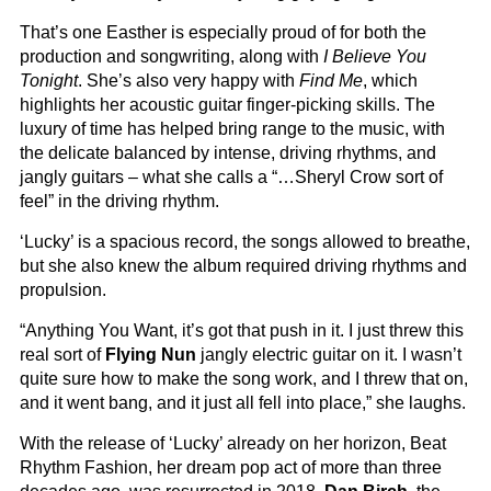
That’s one Easther is especially proud of for both the
production and songwriting, along with
I Believe You
Tonight
. She’s also very happy with
Find Me
, which
highlights her acoustic guitar finger-picking skills. The
luxury of time has helped bring range to the music, with
the delicate balanced by intense, driving rhythms, and
jangly guitars – what she calls a “…Sheryl Crow sort of
feel” in the driving rhythm.
‘Lucky’ is a spacious record, the songs allowed to breathe,
but she also knew the album required driving rhythms and
propulsion.
“Anything You Want, it’s got that push in it. I just threw this
real sort of
Flying Nun
jangly electric guitar on it. I wasn’t
quite sure how to make the song work, and I threw that on,
and it went bang, and it just all fell into place,” she laughs.
With the release of ‘Lucky’ already on her horizon, Beat
Rhythm Fashion, her dream pop act of more than three