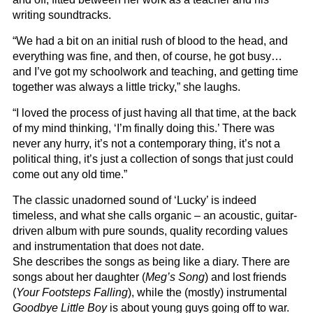
writing soundtracks.
“We had a bit on an initial rush of blood to the head, and
everything was fine, and then, of course, he got busy…
and I’ve got my schoolwork and teaching, and getting time
together was always a little tricky,” she laughs.
“I loved the process of just having all that time, at the back
of my mind thinking, ‘I’m finally doing this.’ There was
never any hurry, it’s not a contemporary thing, it’s not a
political thing, it’s just a collection of songs that just could
come out any old time.”
The classic unadorned sound of ‘Lucky’ is indeed
timeless, and what she calls organic – an acoustic, guitar-
driven album with pure sounds, quality recording values
and instrumentation that does not date.
She describes the songs as being like a diary. There are
songs about her daughter (
Meg’s Song
) and lost friends
(
Your Footsteps Falling
), while the (mostly) instrumental
Goodbye Little Boy
is about young guys going off to war.