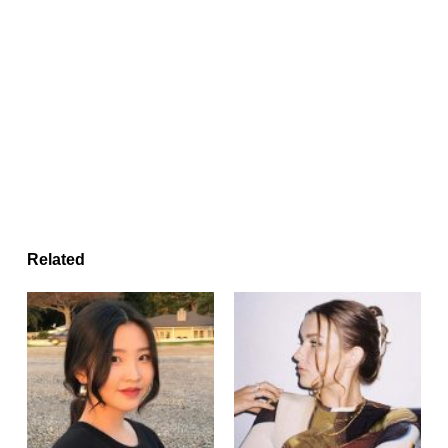
Related