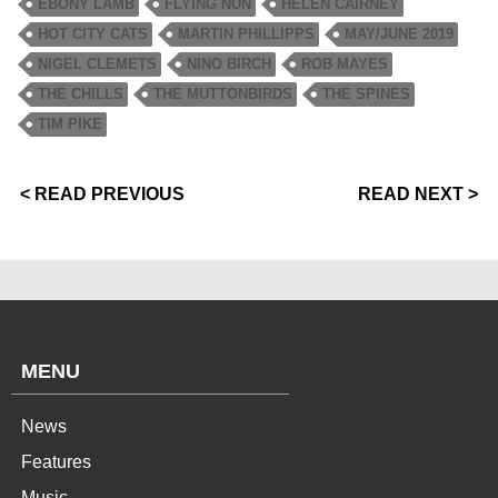
EBONY LAMB
FLYING NUN
HELEN CAIRNEY
HOT CITY CATS
MARTIN PHILLIPPS
MAY/JUNE 2019
NIGEL CLEMETS
NINO BIRCH
ROB MAYES
THE CHILLS
THE MUTTONBIRDS
THE SPINES
TIM PIKE
< READ PREVIOUS
READ NEXT >
MENU
News
Features
Music