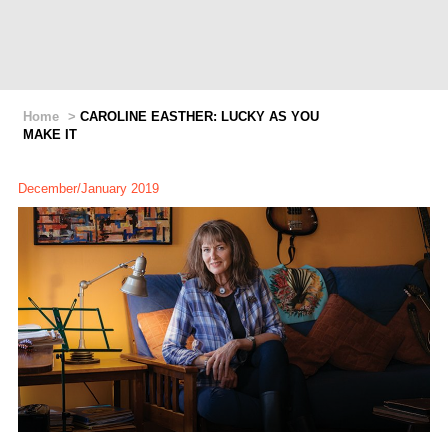
Home
>
CAROLINE EASTHER: LUCKY AS YOU
MAKE IT
December/January 2019