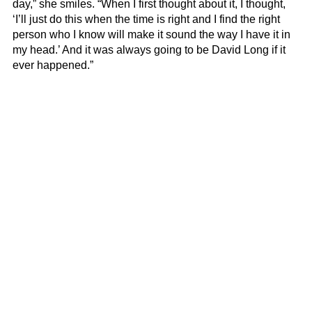
day,” she smiles. “When I first thought about it, I thought,
‘I’ll just do this when the time is right and I find the right
person who I know will make it sound the way I have it in
my head.’ And it was always going to be David Long if it
ever happened.”