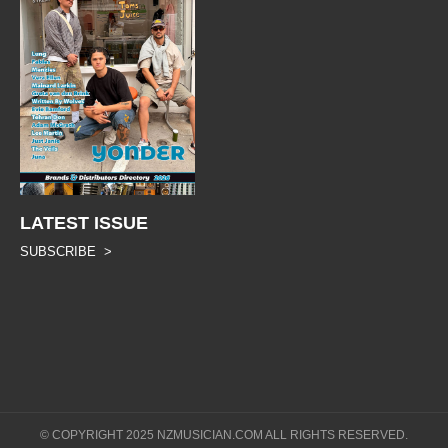
LATEST ISSUE
SUBSCRIBE >
© COPYRIGHT 2025 NZMUSICIAN.COM ALL RIGHTS RESERVED.