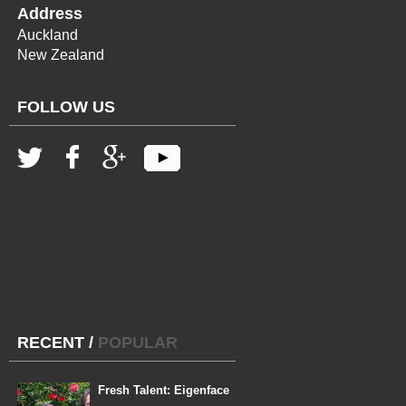
Address
Auckland
New Zealand
FOLLOW US
RECENT
/
POPULAR
Fresh Talent: Eigenface