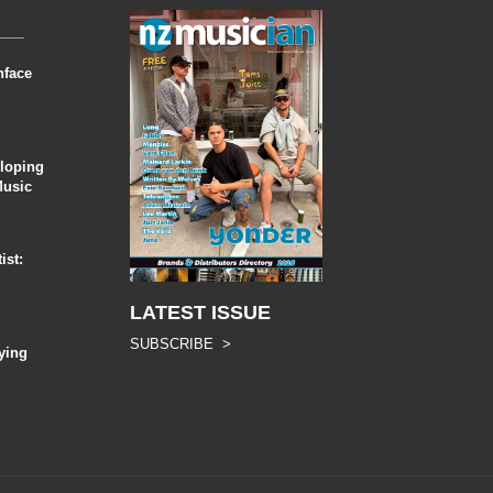
nface
eloping
Music
ist:
LATEST ISSUE
SUBSCRIBE >
ying