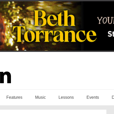
Features
Music
Lessons
Events
D