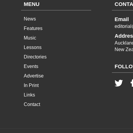
MENU
CONTA
News
Email
editoria
Features
Addres
Music
Aucklan
Lessons
New Zea
Directories
FOLLO
Events
Advertise
In Print
Links
Contact