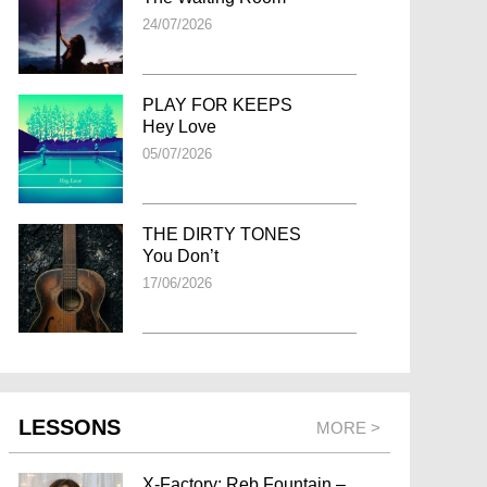
24/07/2026
PLAY FOR KEEPS
Hey Love
05/07/2026
THE DIRTY TONES
You Don’t
17/06/2026
LESSONS
MORE >
X-Factory: Reb Fountain –