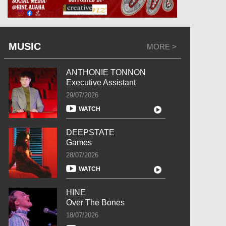
MUSIC
MORE >
ANTHONIE TONNON
Executive Assistant
29/07/2026
WATCH
DEEPSTATE
Games
28/07/2026
WATCH
HINE
Over The Bones
18/07/2026