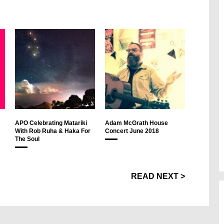
APO Celebrating Matariki
Adam McGrath House
With Rob Ruha & Haka For
Concert June 2018
The Soul
READ NEXT >