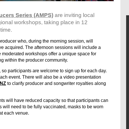
ucers Series (AMPS)
are inviting local
gional workshops, taking place in 12
 time.
producer who, during the morning session, will
’ve acquired. The afternoon sessions will include a
se moderated workshops offer a unique space for
ng within the producer community.
, so participants are welcome to sign up for each day.
ach event. There will also be a video presentation
NZ
to clarify producer and songwriter royalties along
ts will have reduced capacity so that participants can
s will need to be fully vaccinated, masks to be worn
 at each venue.