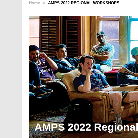
Home
>
AMPS 2022 REGIONAL WORKSHOPS
AMPS 2022 Regiona