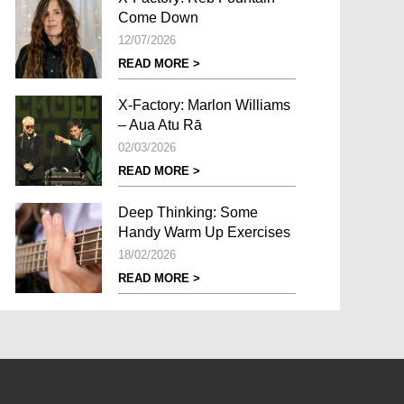
Come Down
12/07/2026
READ MORE >
X-Factory: Marlon Williams
– Aua Atu Rā
02/03/2026
READ MORE >
Deep Thinking: Some
Handy Warm Up Exercises
18/02/2026
READ MORE >