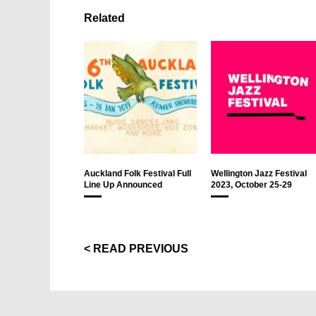
Related
Auckland Folk Festival Full
Wellington Jazz Festival
Line Up Announced
2023, October 25-29
< READ PREVIOUS