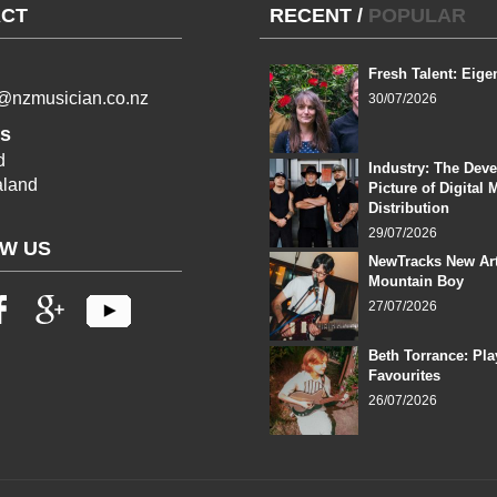
CT
RECENT
/
POPULAR
Fresh Talent: Eige
l@nzmusician.co.nz
30/07/2026
s
d
Industry: The Dev
land
Picture of Digital 
Distribution
29/07/2026
W US
NewTracks New Art
Mountain Boy
27/07/2026
Beth Torrance: Pla
Favourites
26/07/2026