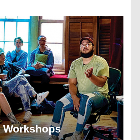
l Workshops