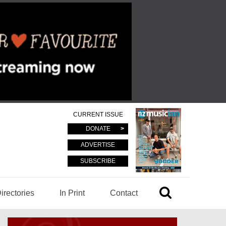
CURRENT ISSUE
DONATE
ADVERTISE
SUBSCRIBE
irectories
In Print
Contact