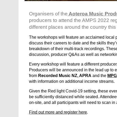
Organisers of the
Aoteroa Music Prod
producers to attend the AMPS
2022
re
different places around the country this
The workshops will feature an acclaimed local 
discuss their careers to date and the skills they
breakdown of their multi-track recordings. The
discussion, producer Q&As as well as networki
Every workshop will feature a different producer
Producers will be announced in the lead up to e
from
Recorded Music NZ, APRA
and the
MPG
with information on additional income streams.
Given the Red light Covid-19 setting, these even
be sufficiently distanced while seated. Attendee
on-site, and all participants will need to scan in
Find out more and register here
.