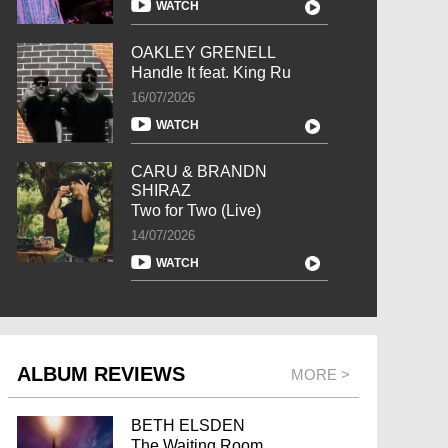
WATCH
OAKLEY GRENELL
Handle It feat. King Ru
16/07/2026
WATCH
CARU & BRANDN
SHIRAZ
Two for Two (Live)
14/07/2026
WATCH
ALBUM REVIEWS
MORE >
BETH ELSDEN
The Waiting Room