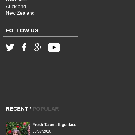
Auckland
New Zealand
FOLLOW US
RECENT
/
POPULAR
Fresh Talent: Eigenface
30/07/2026