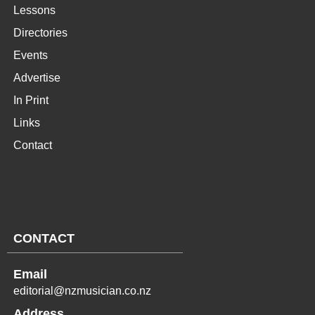
Lessons
Directories
Events
Advertise
In Print
Links
Contact
CONTACT
Email
editorial@nzmusician.co.nz
Address