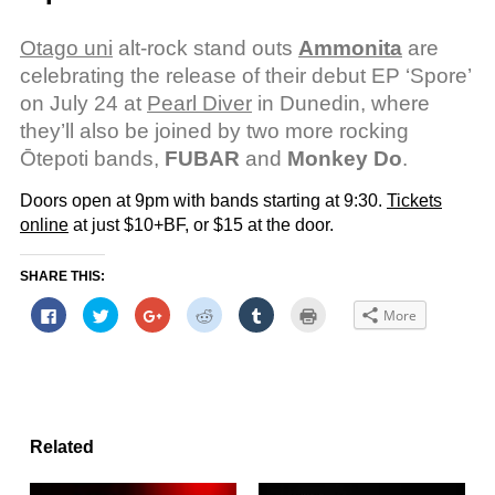
Otago uni
alt-rock stand outs
Ammonita
are
celebrating the release of their debut EP ‘Spore’
on July 24 at
Pearl Diver
in Dunedin, where
they’ll also be joined by two more rocking
Ōtepoti bands,
FUBAR
and
Monkey Do
.
Doors open at 9pm with bands starting at 9:30.
Tickets
online
at just $10+BF, or $15 at the door.
SHARE THIS:
Click
Click
Click
Click
Click
Click
More
to
to
to
to
to
to
share
share
share
share
share
print
on
on
on
on
on
(Opens
Facebook
Twitter
Google+
Reddit
Tumblr
in
(Opens
(Opens
(Opens
(Opens
(Opens
new
in
in
in
in
in
window)
new
new
new
new
new
window)
window)
window)
window)
window)
Related