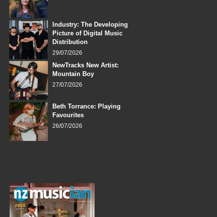
Industry: The Developing
Picture of Digital Music
Distribution
29/07/2026
NewTracks New Artist:
Mountain Boy
27/07/2026
Beth Torrance: Playing
Favourites
26/07/2026