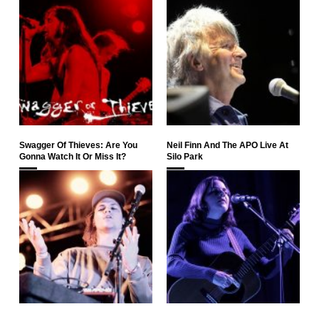
Swagger Of Thieves: Are You
Neil Finn And The APO Live At
Gonna Watch It Or Miss It?
Silo Park