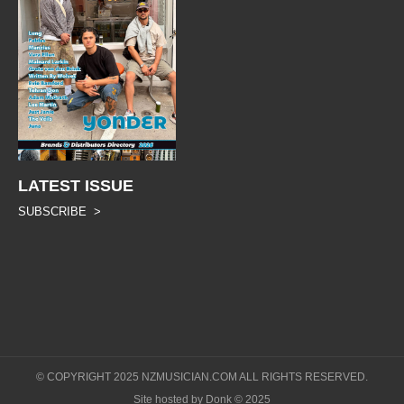
LATEST ISSUE
SUBSCRIBE >
© COPYRIGHT 2025 NZMUSICIAN.COM ALL RIGHTS RESERVED.
Site hosted by Donk © 2025