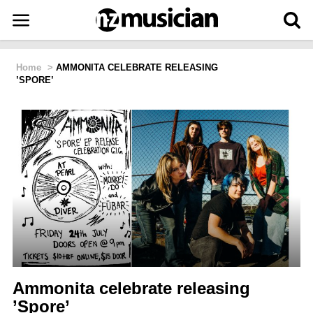
Home
>
AMMONITA CELEBRATE RELEASING
’SPORE’
Ammonita celebrate releasing
’Spore’