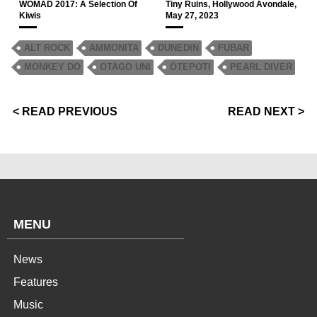
WOMAD 2017: A Selection Of
Tiny Ruins, Hollywood Avondale,
Kiwis
May 27, 2023
ALT ROCK
AMMONITA
DUNEDIN
FUBAR
MONKEY DO
OTAGO UNI
ŌTEPOTI
PEARL DIVER
< READ PREVIOUS
READ NEXT >
MENU
News
Features
Music