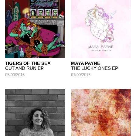
TIGERS OF THE SEA
MAYA PAYNE
CUT AND RUN EP
THE LUCKY ONES EP
05/09/2016
01/09/2016