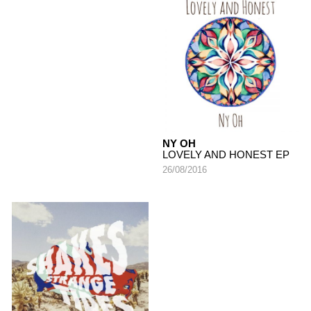
NY OH
LOVELY AND HONEST EP
26/08/2016