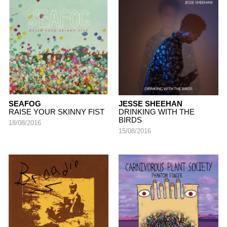
SEAFOG
JESSE SHEEHAN
RAISE YOUR SKINNY FIST
DRINKING WITH THE
BIRDS
18/08/2016
15/08/2016