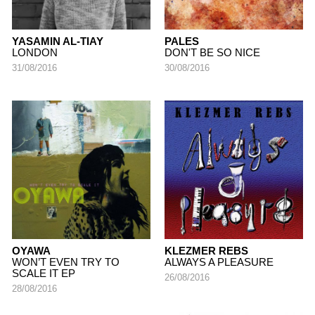
YASAMIN AL-TIAY
PALES
LONDON
DON'T BE SO NICE
31/08/2016
30/08/2016
OYAWA
KLEZMER REBS
WON’T EVEN TRY TO
ALWAYS A PLEASURE
SCALE IT EP
26/08/2016
28/08/2016