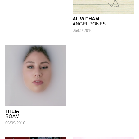
AL WITHAM
ANGEL BONES
06/09/2016
THEIA
ROAM
06/09/2016