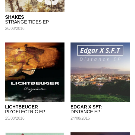
SHAKES
STRANGE TIDES EP
26/08/2016
LICHTBEUGER
EDGAR X SFT:
PIZOELECTRIC EP
DISTANCE EP
25/08/2016
24/08/2016