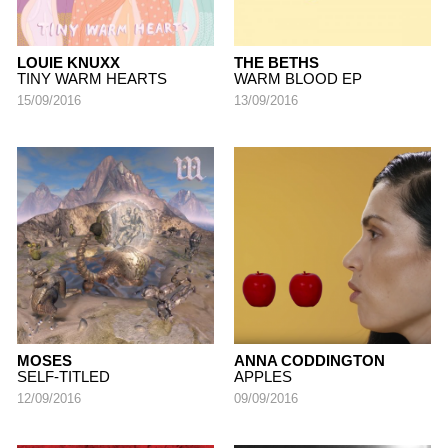
LOUIE KNUXX
THE BETHS
TINY WARM HEARTS
WARM BLOOD EP
15/09/2016
13/09/2016
MOSES
ANNA CODDINGTON
SELF-TITLED
APPLES
12/09/2016
09/09/2016