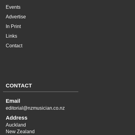
Events
Advertise
In Print
Links
Contact
CONTACT
Email
editorial@nzmusician.co.nz
Address
Auckland
New Zealand