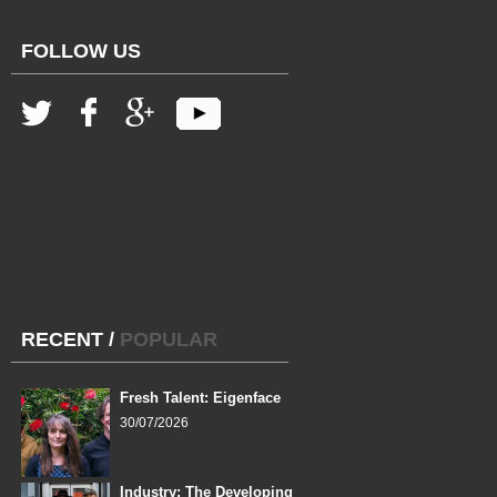
FOLLOW US
RECENT
/
POPULAR
Fresh Talent: Eigenface
30/07/2026
Industry: The Developing