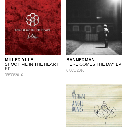
MILLER YULE
BANNERMAN
SHOOT ME IN THE HEART
HERE COMES THE DAY EP
EP
07/09/2016
08/09/2016