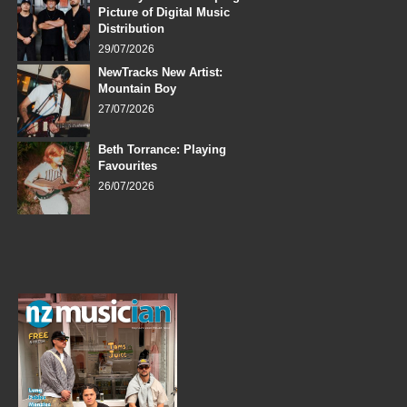
Picture of Digital Music
Distribution
29/07/2026
NewTracks New Artist:
Mountain Boy
27/07/2026
Beth Torrance: Playing
Favourites
26/07/2026