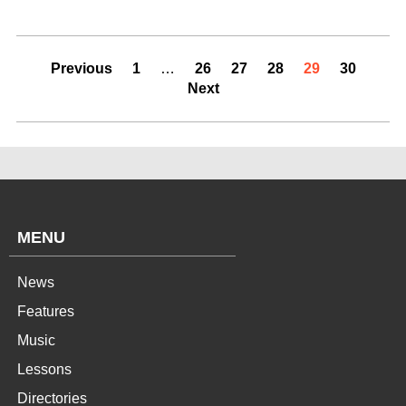
Previous
1
…
26
27
28
29
30
Next
MENU
News
Features
Music
Lessons
Directories