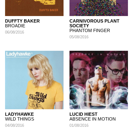
DUFFTY BAKER
CARNIVOROUS PLANT
BROADIE
SOCIETY
PHANTOM FINGER
06/08/2016
05/08/2016
LADYHAWKE
LUCID HIEST
WILD THINGS
ABSENCE IN MOTION
04/08/2016
01/08/2016