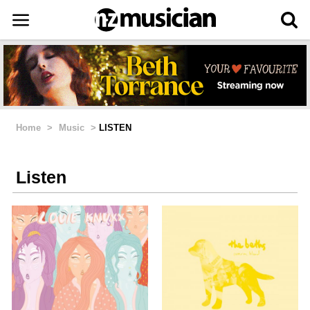
Home
>
Music
>
LISTEN
Listen