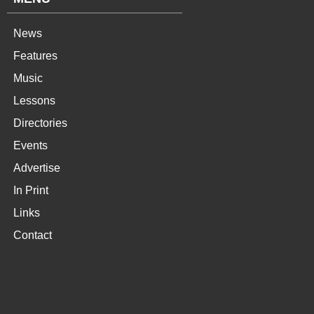
News
Features
Music
Lessons
Directories
Events
Advertise
In Print
Links
Contact