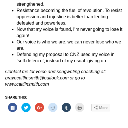
strengthened.
Resistance becoming the fuel of revolution. To resist
oppression and injustice is better than feeling
defeated and powerless.
Now that my voice is found, I’m never going to lose it
again!
Our voice is who we are, we can never lose who we
are.
Defending my proposal to CNZ used my voice in
‘self-defence’, instead of my usual: giving up.
Contact me for voice and songwriting coaching at:
bravecaitlinsmith@outlook.com
or go to
www.caitlinsmith.com
SHARE THIS:
Click
Click
Click
Click
Click
Click
More
to
to
to
to
to
to
share
share
share
share
share
print
on
on
on
on
on
(Opens
Facebook
Twitter
Google+
Reddit
Tumblr
in
(Opens
(Opens
(Opens
(Opens
(Opens
new
in
in
in
in
in
window)