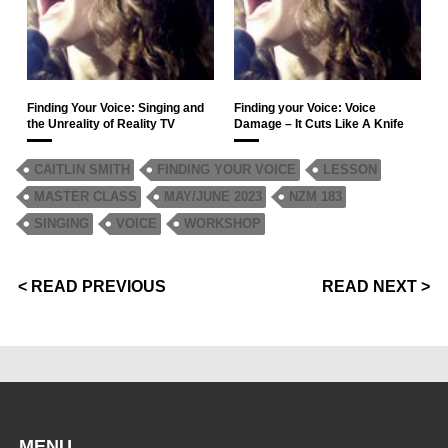
Finding Your Voice: Singing and
Finding your Voice: Voice
the Unreality of Reality TV
Damage – It Cuts Like A Knife
CAITLIN SMITH
FINDING YOUR VOICE
LESSON
MASTER CLASS
MAY/JUNE 2023
NZM 183
SINGING
VOICE
WORKSHOP
< READ PREVIOUS
READ NEXT >
MENU