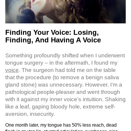
Finding Your Voice: Losing,
Finding, And Having A Voice
Something profoundly shifted when I underwent
tongue surgery – in the aftermath, I found my
voice
. The surgeon had told me on the table
that the procedure (to remove a benign saliva
gland stone) was unnecessary. However, I’m a
pathological people-pleaser and went through
with it against my inner voice’s intuition. Shaking
like a leaf, gaping bloody hole, extreme self-
aversion, insecurity.
One month later, my tongue has 50% less reach, dead