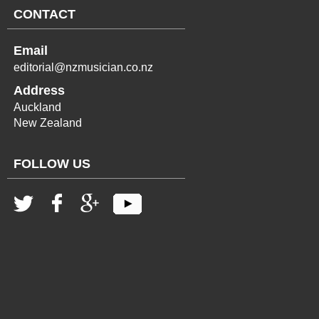
CONTACT
Email
editorial@nzmusician.co.nz
Address
Auckland
New Zealand
FOLLOW US