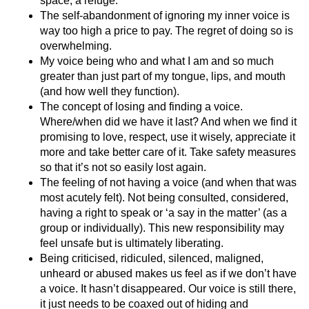
space, a refuge.
The self-abandonment of ignoring my inner voice is
way too high a price to pay. The regret of doing so is
overwhelming.
My voice being who and what I am and so much
greater than just part of my tongue, lips, and mouth
(and how well they function).
The concept of losing and finding a voice.
Where/when did we have it last? And when we find it
promising to love, respect, use it wisely, appreciate it
more and take better care of it. Take safety measures
so that it’s not so easily lost again.
The feeling of not having a voice (and when that was
most acutely felt). Not being consulted, considered,
having a right to speak or ‘a say in the matter’ (as a
group or individually). This new responsibility may
feel unsafe but is ultimately liberating.
Being criticised, ridiculed, silenced, maligned,
unheard or abused makes us feel as if we don’t have
a voice. It hasn’t disappeared. Our voice is still there,
it just needs to be coaxed out of hiding and