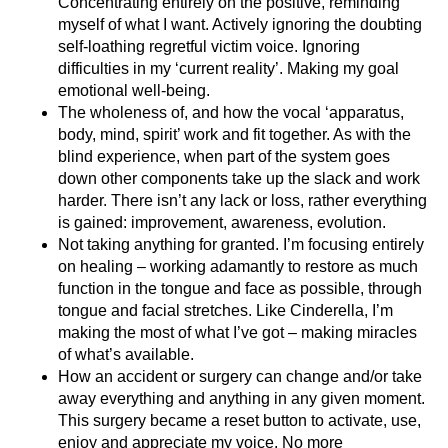
Concentrating entirely on the positive, reminding
myself of what I want. Actively ignoring the doubting
self-loathing regretful victim voice. Ignoring
difficulties in my ‘current reality’. Making my goal
emotional well-being.
The wholeness of, and how the vocal ‘apparatus,
body, mind, spirit’ work and fit together. As with the
blind experience, when part of the system goes
down other components take up the slack and work
harder. There isn’t any lack or loss, rather everything
is gained: improvement, awareness, evolution.
Not taking anything for granted. I’m focusing entirely
on healing – working adamantly to restore as much
function in the tongue and face as possible, through
tongue and facial stretches. Like Cinderella, I’m
making the most of what I’ve got – making miracles
of what’s available.
How an accident or surgery can change and/or take
away everything and anything in any given moment.
This surgery became a reset button to activate, use,
enjoy and appreciate my voice. No more