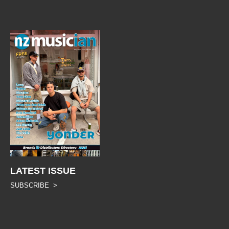
LATEST ISSUE
SUBSCRIBE >