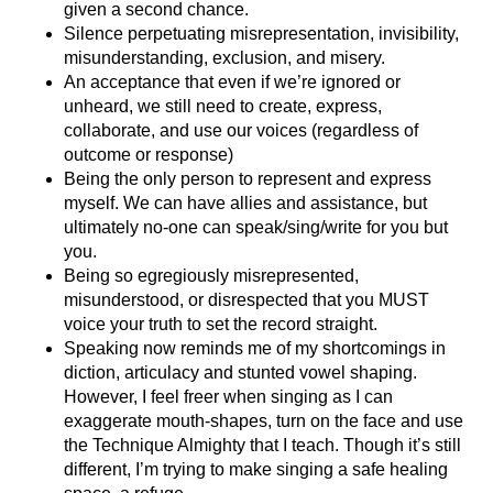
given a second chance.
Silence perpetuating misrepresentation, invisibility,
misunderstanding, exclusion, and misery.
An acceptance that even if we’re ignored or
unheard, we still need to create, express,
collaborate, and use our voices (regardless of
outcome or response)
Being the only person to represent and express
myself. We can have allies and assistance, but
ultimately no-one can speak/sing/write for you but
you.
Being so egregiously misrepresented,
misunderstood, or disrespected that you MUST
voice your truth to set the record straight.
Speaking now reminds me of my shortcomings in
diction, articulacy and stunted vowel shaping.
However, I feel freer when singing as I can
exaggerate mouth-shapes, turn on the face and use
the Technique Almighty that I teach. Though it’s still
different, I’m trying to make singing a safe healing