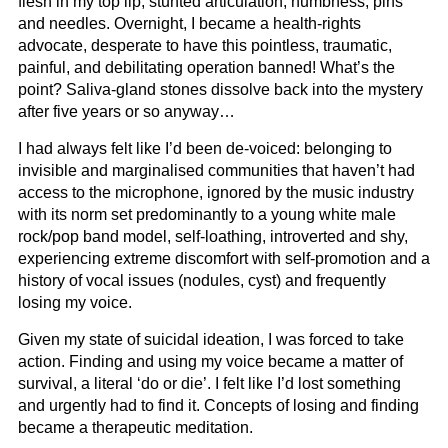
flesh in my top lip, stunted articulation, numbness, pins
and needles. Overnight, I became a health-rights
advocate, desperate to have this pointless, traumatic,
painful, and debilitating operation banned! What’s the
point? Saliva-gland stones dissolve back into the mystery
after five years or so anyway…
I had always felt like I’d been de-voiced: belonging to
invisible and marginalised communities that haven’t had
access to the microphone, ignored by the music industry
with its norm set predominantly to a young white male
rock/pop band model, self-loathing, introverted and shy,
experiencing extreme discomfort with self-promotion and a
history of vocal issues (nodules, cyst) and frequently
losing my voice.
Given my state of suicidal ideation, I was forced to take
action. Finding and using my voice became a matter of
survival, a literal ‘do or die’. I felt like I’d lost something
and urgently had to find it. Concepts of losing and finding
became a therapeutic meditation.