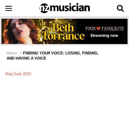
Home
>
FINDING YOUR VOICE: LOSING, FINDING,
AND HAVING A VOICE
May/June 2023