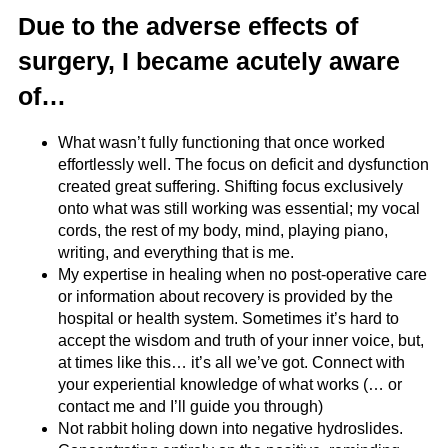
Due to the adverse effects of
surgery, I became acutely aware
of…
What wasn’t fully functioning that once worked
effortlessly well. The focus on deficit and dysfunction
created great suffering. Shifting focus exclusively
onto what was still working was essential; my vocal
cords, the rest of my body, mind, playing piano,
writing, and everything that is me.
My expertise in healing when no post-operative care
or information about recovery is provided by the
hospital or health system. Sometimes it’s hard to
accept the wisdom and truth of your inner voice, but,
at times like this… it’s all we’ve got. Connect with
your experiential knowledge of what works (… or
contact me and I’ll guide you through)
Not rabbit holing down into negative hydroslides.