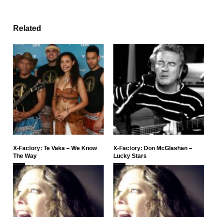
Related
X-Factory: Te Vaka – We Know
X-Factory: Don McGlashan –
The Way
Lucky Stars