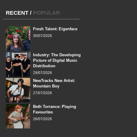
RECENT
/
POPULAR
Fresh Talent: Eigenface
30/07/2026
Industry: The Developing
Picture of Digital Music
Distribution
29/07/2026
NewTracks New Artist:
Mountain Boy
27/07/2026
Beth Torrance: Playing
Favourites
26/07/2026