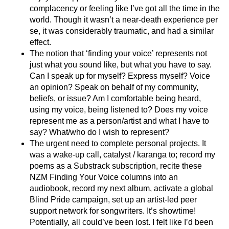
complacency or feeling like I’ve got all the time in the
world. Though it wasn’t a near-death experience per
se, it was considerably traumatic, and had a similar
effect.
The notion that ‘finding your voice’ represents not
just what you sound like, but what you have to say.
Can I speak up for myself? Express myself? Voice
an opinion? Speak on behalf of my community,
beliefs, or issue? Am I comfortable being heard,
using my voice, being listened to? Does my voice
represent me as a person/artist and what I have to
say? What/who do I wish to represent?
The urgent need to complete personal projects. It
was a wake-up call, catalyst / karanga to; record my
poems as a Substrack subscription, recite these
NZM Finding Your Voice columns into an
audiobook, record my next album, activate a global
Blind Pride campaign, set up an artist-led peer
support network for songwriters. It’s showtime!
Potentially, all could’ve been lost. I felt like I’d been