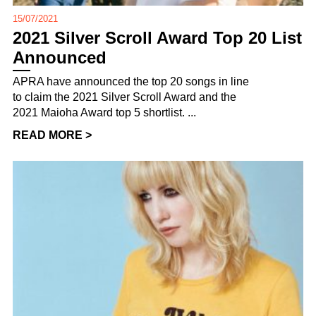
15/07/2021
2021 Silver Scroll Award Top 20 List
Announced
APRA have announced the top 20 songs in line
to claim the 2021 Silver Scroll Award and the
2021 Maioha Award top 5 shortlist. ...
READ MORE >