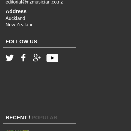
editorial@nzmusician.co.nz
Address
Auckland
New Zealand
FOLLOW US
RECENT
/
POPULAR