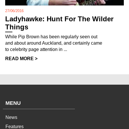
27/06/2016
Ladyhawke: Hunt For The Wilder
Things
While Pip Brown has been regularly seen out
and about around Auckland, and certainly came
to celebrity page attention in ...
READ MORE >
MENU
News
Features