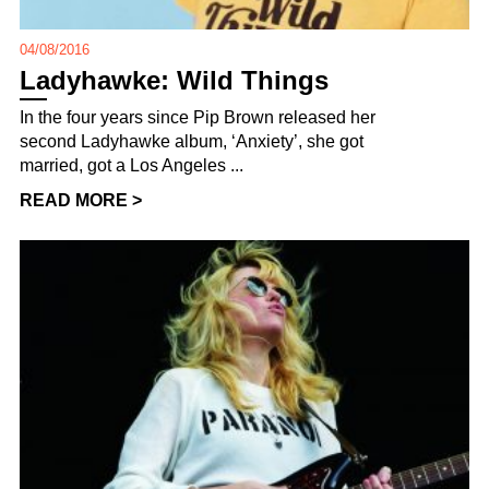
04/08/2016
Ladyhawke: Wild Things
In the four years since Pip Brown released her
second Ladyhawke album, ‘Anxiety’, she got
married, got a Los Angeles ...
READ MORE >