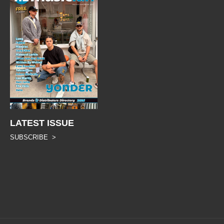
LATEST ISSUE
SUBSCRIBE >