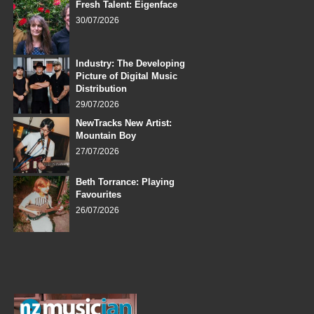
Fresh Talent: Eigenface
30/07/2026
Industry: The Developing
Picture of Digital Music
Distribution
29/07/2026
NewTracks New Artist:
Mountain Boy
27/07/2026
Beth Torrance: Playing
Favourites
26/07/2026