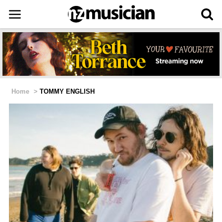
Home
>
TOMMY ENGLISH