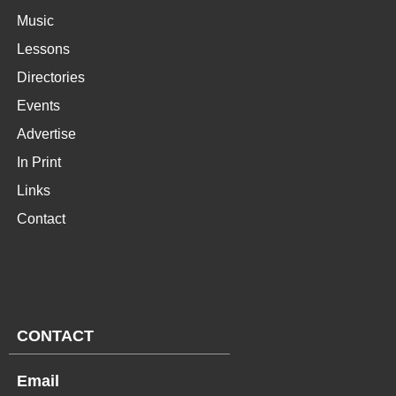
Music
Lessons
Directories
Events
Advertise
In Print
Links
Contact
CONTACT
Email