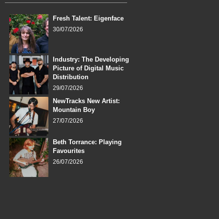
Fresh Talent: Eigenface
30/07/2026
Industry: The Developing
Picture of Digital Music
Distribution
29/07/2026
NewTracks New Artist:
Mountain Boy
27/07/2026
Beth Torrance: Playing
Favourites
26/07/2026