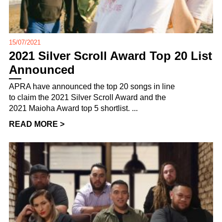
15/07/2021
2021 Silver Scroll Award Top 20 List
Announced
APRA have announced the top 20 songs in line
to claim the 2021 Silver Scroll Award and the
2021 Maioha Award top 5 shortlist. ...
READ MORE >