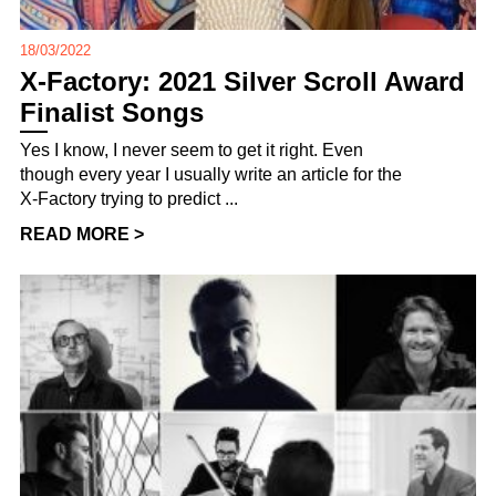
18/03/2022
X-Factory: 2021 Silver Scroll Award
Finalist Songs
Yes I know, I never seem to get it right. Even
though every year I usually write an article for the
X-Factory trying to predict ...
READ MORE >