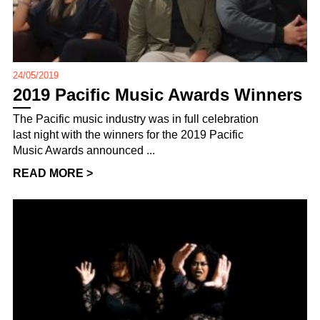
24/05/2019
2019 Pacific Music Awards Winners
The Pacific music industry was in full celebration
last night with the winners for the 2019 Pacific
Music Awards announced ...
READ MORE >