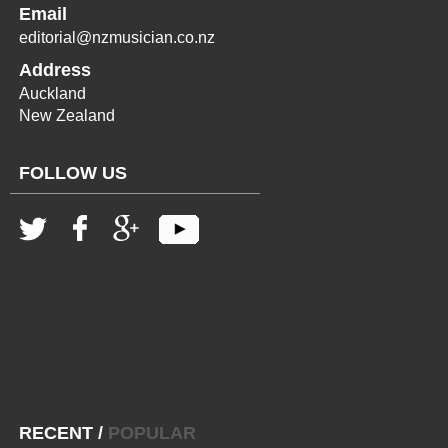
Email
editorial@nzmusician.co.nz
Address
Auckland
New Zealand
FOLLOW US
RECENT
/
POPULAR