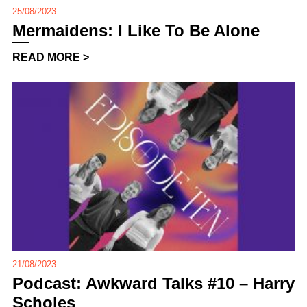
25/08/2023
Mermaidens: I Like To Be Alone
READ MORE >
21/08/2023
Podcast: Awkward Talks #10 – Harry
Scholes