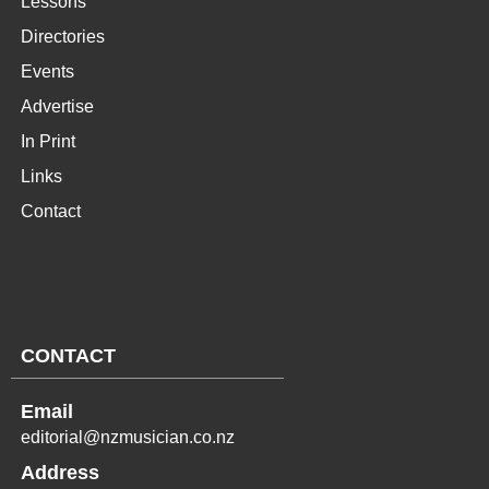
Lessons
Directories
Events
Advertise
In Print
Links
Contact
CONTACT
Email
editorial@nzmusician.co.nz
Address