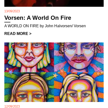
13/09/2023
Vorsen: A World On Fire
A WORLD ON FIRE by John Halvorsen/ Vorsen
READ MORE >
12/09/2023