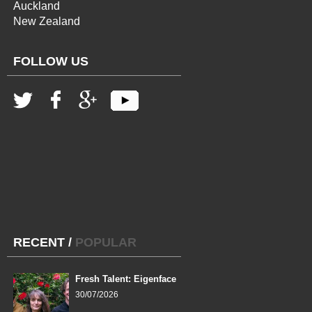
Auckland
New Zealand
FOLLOW US
RECENT
/
POPULAR
Fresh Talent: Eigenface
30/07/2026