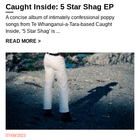
Caught Inside: 5 Star Shag EP
A concise album of intimately confessional poppy
songs from Te Whanganui-a-Tara-based Caught
Inside, ‘5 Star Shag’ is ...
READ MORE >
07/09/2023