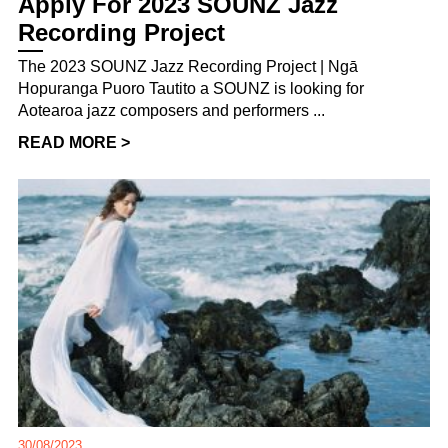
Apply For 2023 SOUNZ Jazz
Recording Project
The 2023 SOUNZ Jazz Recording Project | Ngā
Hopuranga Puoro Tautito a SOUNZ is looking for
Aotearoa jazz composers and performers ...
READ MORE >
30/08/2023