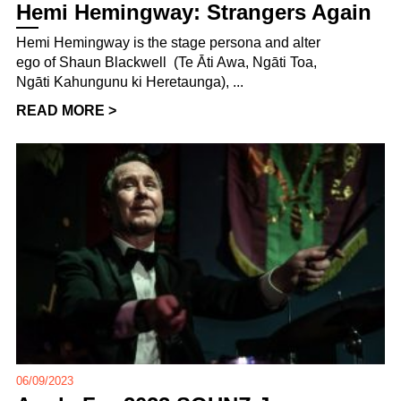
Hemi Hemingway: Strangers Again
Hemi Hemingway is the stage persona and alter
ego of Shaun Blackwell (Te Āti Awa, Ngāti Toa,
Ngāti Kahungunu ki Heretaunga), ...
READ MORE >
06/09/2023