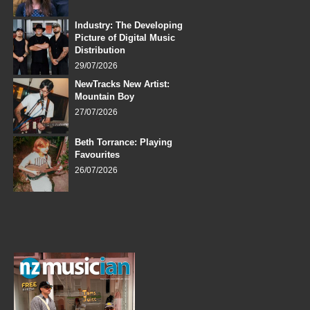
Industry: The Developing
Picture of Digital Music
Distribution
29/07/2026
NewTracks New Artist:
Mountain Boy
27/07/2026
Beth Torrance: Playing
Favourites
26/07/2026