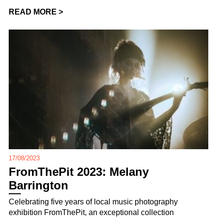
READ MORE >
17/08/2023
FromThePit 2023: Melany
Barrington
Celebrating five years of local music photography
exhibition FromThePit, an exceptional collection