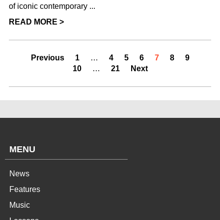
of iconic contemporary ...
READ MORE >
Previous
1
…
4
5
6
7
8
9
10
…
21
Next
MENU
News
Features
Music