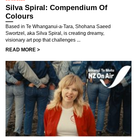
Silva Spiral: Compendium Of
Colours
Based in Te Whanganui-a-Tara, Shohana Saeed
Swortzel, aka Silva Spiral, is creating dreamy,
visionary art pop that challenges ...
READ MORE >