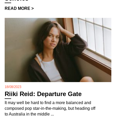
READ MORE >
18/08/2023
Riiki Reid: Departure Gate
It may well be hard to find a more balanced and
composed pop star-in-the-making, but heading off
to Australia in the middle ...