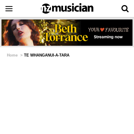
Home
>
TE WHANGANUI-A-TARA