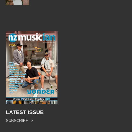
LATEST ISSUE
SUBSCRIBE >