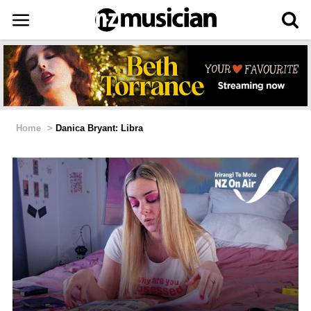
Home
>
Danica Bryant: Libra