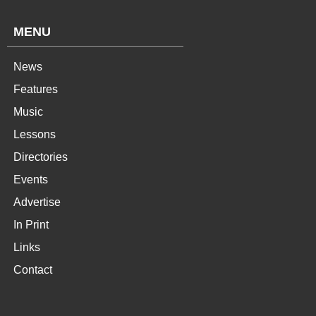
MENU
News
Features
Music
Lessons
Directories
Events
Advertise
In Print
Links
Contact