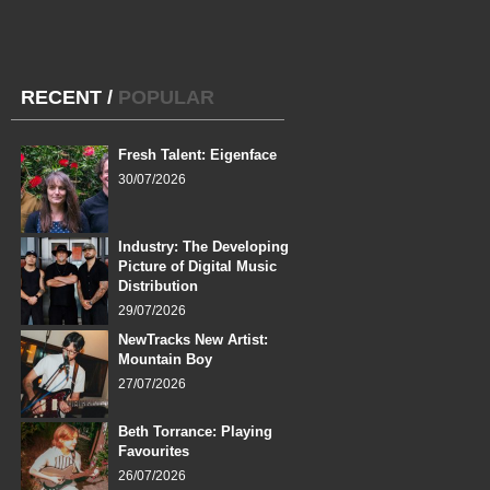
RECENT
/
POPULAR
Fresh Talent: Eigenface
30/07/2026
Industry: The Developing
Picture of Digital Music
Distribution
29/07/2026
NewTracks New Artist:
Mountain Boy
27/07/2026
Beth Torrance: Playing
Favourites
26/07/2026