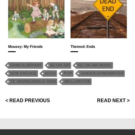
Mousey: My Friends
Themed: Ends
DANICA BRYANT
NZ ON AIR
NZ ON AIR MUSIC
NZM ENGAGE
NZOA
POP
SINGER-SONGWRITER
TE WHANGANUI-A-TARA
WELLINGTON
< READ PREVIOUS
READ NEXT >