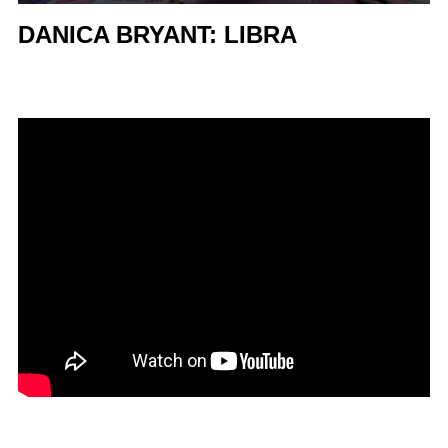
DANICA BRYANT: LIBRA