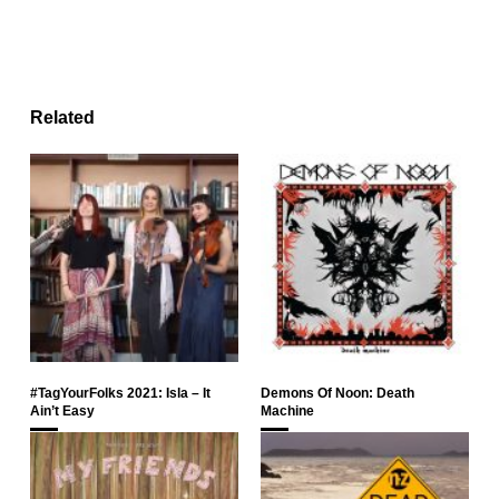
Related
#TagYourFolks 2021: Isla – It
Demons Of Noon: Death
Ain’t Easy
Machine