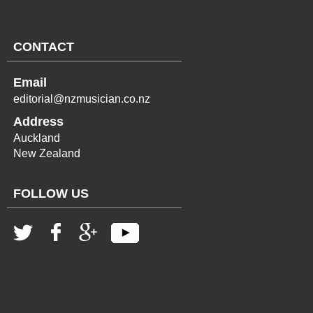
CONTACT
Email
editorial@nzmusician.co.nz
Address
Auckland
New Zealand
FOLLOW US