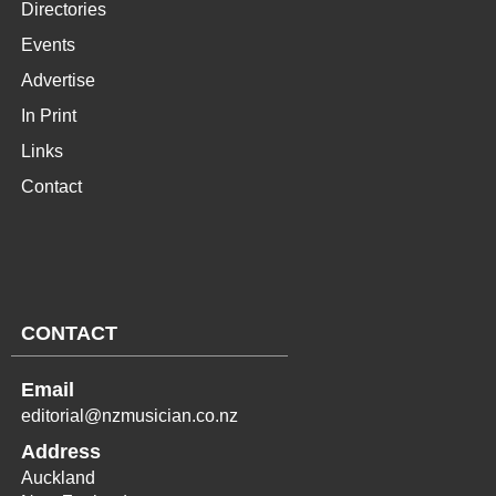
Directories
Events
Advertise
In Print
Links
Contact
CONTACT
Email
editorial@nzmusician.co.nz
Address
Auckland