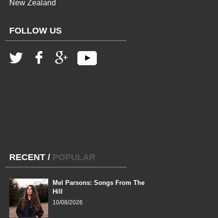
New Zealand
FOLLOW US
RECENT
/
POPULAR
Mel Parsons: Songs From The
Hill
10/08/2026