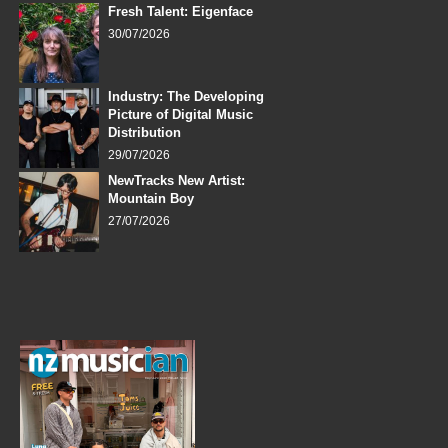
Fresh Talent: Eigenface
30/07/2026
Industry: The Developing
Picture of Digital Music
Distribution
29/07/2026
NewTracks New Artist:
Mountain Boy
27/07/2026