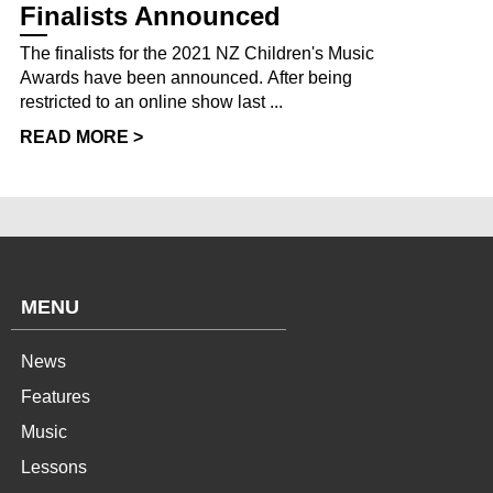
Finalists Announced
The finalists for the 2021 NZ Children's Music
Awards have been announced. After being
restricted to an online show last ...
READ MORE >
MENU
News
Features
Music
Lessons