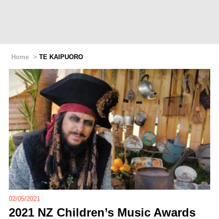
Home
>
TE KAIPUORO
02/05/2021
2021 NZ Children’s Music Awards