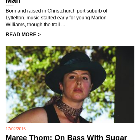
Man
Born and raised in Christchurch port suburb of
Lyttelton, music started early for young Marlon
Williams, though the trail ...
READ MORE >
17/02/2015
Maree Thom: On Bass With Sugar