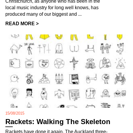
Christchurch, as anyone who has been in the
local music industry for long well knows, has
produced many of our biggest and ...
READ MORE >
15/08/2015
Rackets: Walking The Skeleton
Rackets have done it again. The Auckland three-