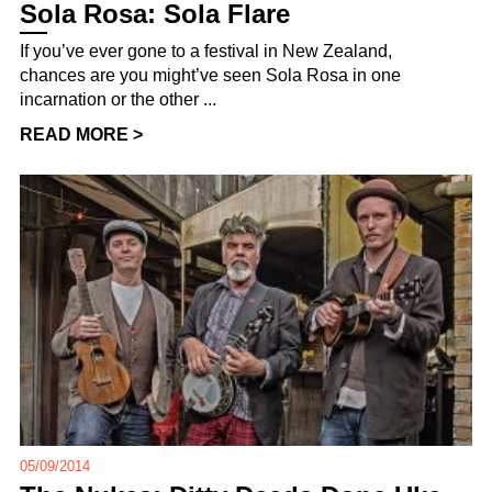
Sola Rosa: Sola Flare
If you’ve ever gone to a festival in New Zealand,
chances are you might’ve seen Sola Rosa in one
incarnation or the other ...
READ MORE >
05/09/2014