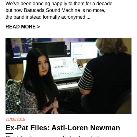
We’ve been dancing happily to them for a decade
but now Batucada Sound Machine is no more,
the band instead formally acronymed ...
READ MORE >
21/09/2015
Ex-Pat Files: Asti-Loren Newman