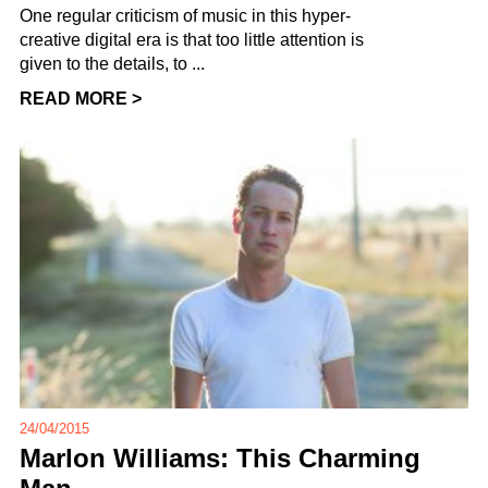
One regular criticism of music in this hyper-
creative digital era is that too little attention is
given to the details, to ...
READ MORE >
24/04/2015
Marlon Williams: This Charming