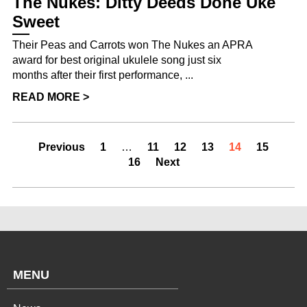
The Nukes: Ditty Deeds Done Uke
Sweet
Their Peas and Carrots won The Nukes an APRA
award for best original ukulele song just six
months after their first performance, ...
READ MORE >
Previous
1
…
11
12
13
14
15
16
Next
MENU