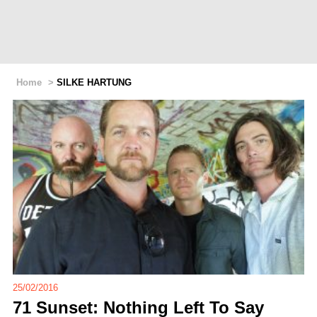
Home
>
SILKE HARTUNG
25/02/2016
71 Sunset: Nothing Left To Say