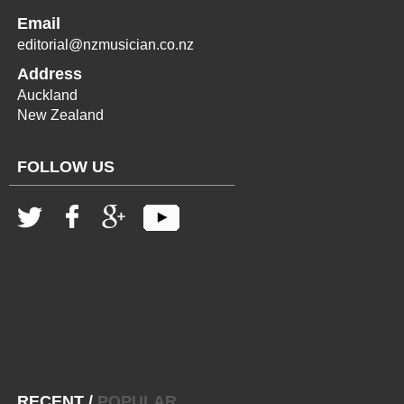
Email
editorial@nzmusician.co.nz
Address
Auckland
New Zealand
FOLLOW US
RECENT
/
POPULAR