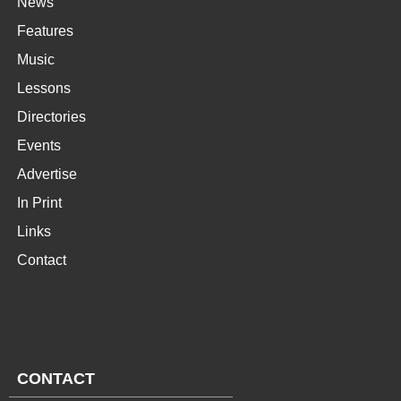
News
Features
Music
Lessons
Directories
Events
Advertise
In Print
Links
Contact
CONTACT