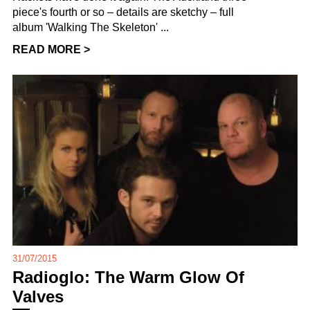
piece's fourth or so – details are sketchy – full
album 'Walking The Skeleton' ...
READ MORE >
31/07/2015
Radioglo: The Warm Glow Of
Valves