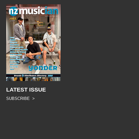
LATEST ISSUE
SUBSCRIBE >