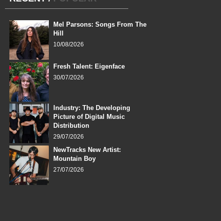
Mel Parsons: Songs From The
Hill
10/08/2026
Fresh Talent: Eigenface
30/07/2026
Industry: The Developing
Picture of Digital Music
Distribution
29/07/2026
NewTracks New Artist:
Mountain Boy
27/07/2026