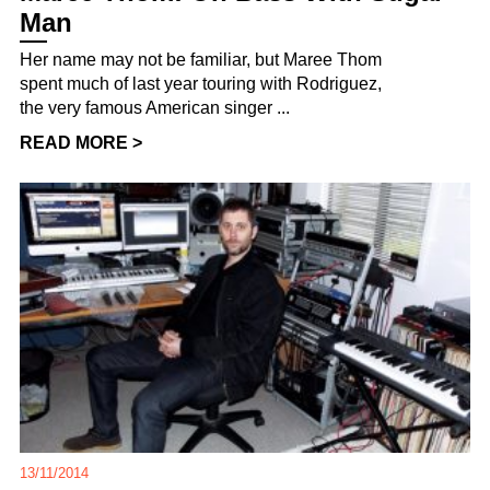
Man
Her name may not be familiar, but Maree Thom
spent much of last year touring with Rodriguez,
the very famous American singer ...
READ MORE >
13/11/2014