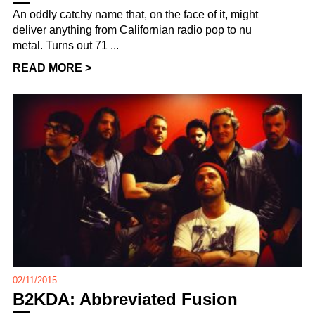
An oddly catchy name that, on the face of it, might
deliver anything from Californian radio pop to nu
metal. Turns out 71 ...
READ MORE >
02/11/2015
B2KDA: Abbreviated Fusion