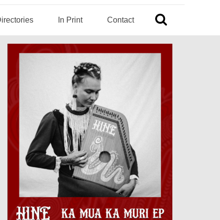
irectories
In Print
Contact