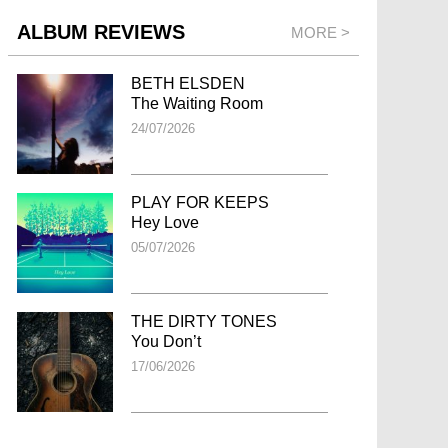
ALBUM REVIEWS
MORE >
BETH ELSDEN
The Waiting Room
24/07/2026
PLAY FOR KEEPS
Hey Love
05/07/2026
THE DIRTY TONES
You Don’t
17/06/2026