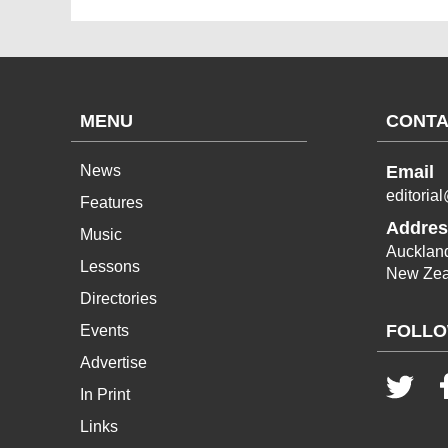
MENU
CONTA
News
Email
editoria
Features
Addres
Music
Aucklan
Lessons
New Zea
Directories
FOLLO
Events
Advertise
In Print
Links