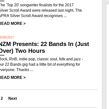
The 'Top 20' songwriter finalists for the 2017
Silver Scroll Award were released last night. The
APRA Silver Scroll Award recognises ...
READ MORE >
5/05/2017
NZM Presents: 22 Bands In (Just
Over) Two Hours
Rock, RnB, indie pop, classic soul, folk and jazz -
ur 22 Bands gig had a little bit of everything for
everyone. Thanks ...
READ MORE >
2
Next