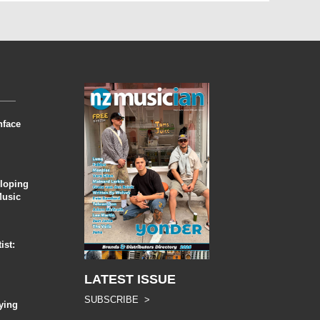
nface
eloping
Music
ist:
LATEST ISSUE
SUBSCRIBE >
ying