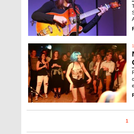
1
o
1