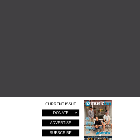
CURRENT ISSUE
DONATE
ADVERTISE
SUBSCRIBE