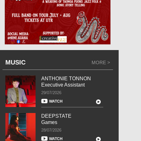
MUSIC
MORE >
ANTHONIE TONNON
Executive Assistant
29/07/2026
WATCH
DEEPSTATE
Games
28/07/2026
WATCH