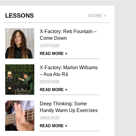
LESSONS
MORE >
X-Factory: Reb Fountain –
Come Down
12/07/2026
READ MORE >
X-Factory: Marlon Williams
– Aua Atu Rā
02/03/2026
READ MORE >
Deep Thinking: Some
Handy Warm Up Exercises
18/02/2026
READ MORE >