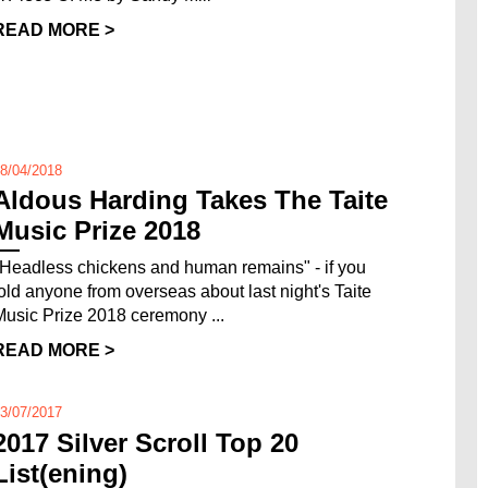
READ MORE >
8/04/2018
Aldous Harding Takes The Taite
Music Prize 2018
"Headless chickens and human remains" - if you
told anyone from overseas about last night's Taite
Music Prize 2018 ceremony ...
READ MORE >
3/07/2017
2017 Silver Scroll Top 20
List(ening)