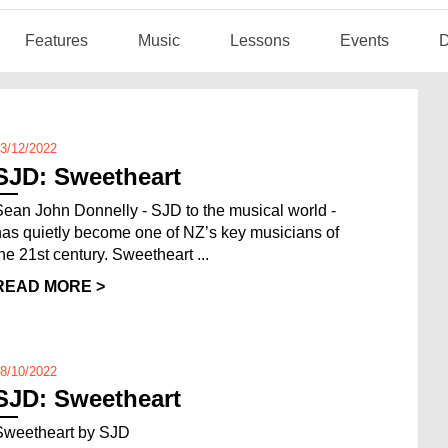
Features
Music
Lessons
Events
D
3/12/2022
SJD: Sweetheart
Sean John Donnelly - SJD to the musical world -
has quietly become one of NZ’s key musicians of
the 21st century. Sweetheart ...
READ MORE >
8/10/2022
SJD: Sweetheart
Sweetheart by SJD