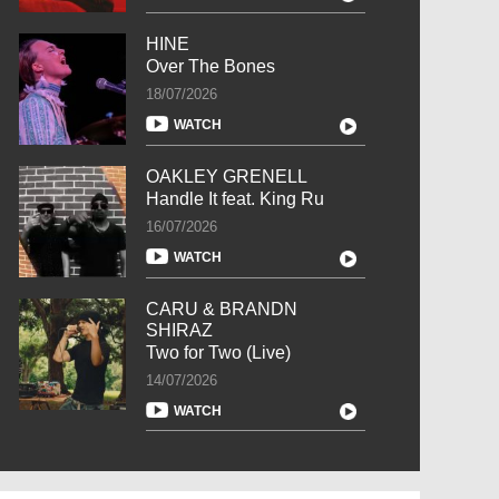
HINE
Over The Bones
18/07/2026
WATCH
OAKLEY GRENELL
Handle It feat. King Ru
16/07/2026
WATCH
CARU & BRANDN
SHIRAZ
Two for Two (Live)
14/07/2026
WATCH