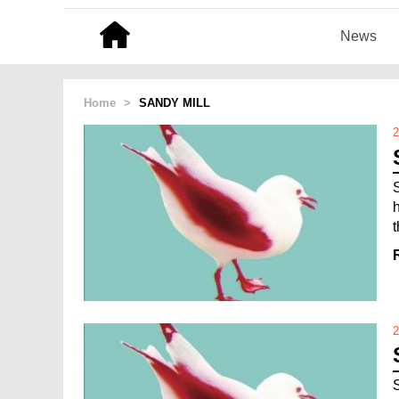
News
Home
>
SANDY MILL
2
2