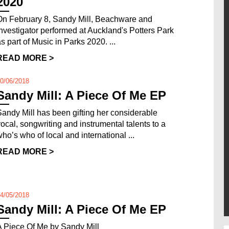
2020
On February 8, Sandy Mill, Beachware and
Investigator performed at Auckland's Potters Park
as part of Music in Parks 2020. ...
READ MORE >
0/06/2018
Sandy Mill: A Piece Of Me EP
Sandy Mill has been gifting her considerable
vocal, songwriting and instrumental talents to a
who’s who of local and international ...
READ MORE >
4/05/2018
Sandy Mill: A Piece Of Me EP
A Piece Of Me by Sandy Mill