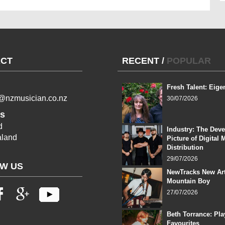
CT
RECENT
/
POPULAR
Fresh Talent: Eige
l@nzmusician.co.nz
30/07/2026
s
d
Industry: The Dev
land
Picture of Digital 
Distribution
29/07/2026
W US
NewTracks New Art
Mountain Boy
27/07/2026
Beth Torrance: Pla
Favourites