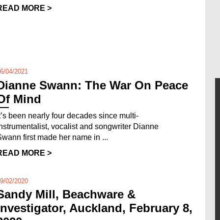
READ MORE >
6/04/2021
Dianne Swann: The War On Peace
Of Mind
It’s been nearly four decades since multi-
instrumentalist, vocalist and songwriter Dianne
Swann first made her name in ...
READ MORE >
9/02/2020
Sandy Mill, Beachware &
Investigator, Auckland, February 8,