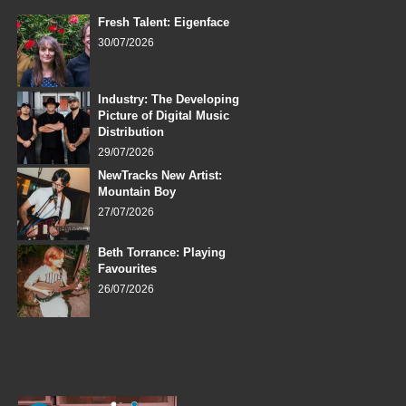
Fresh Talent: Eigenface
30/07/2026
Industry: The Developing
Picture of Digital Music
Distribution
29/07/2026
NewTracks New Artist:
Mountain Boy
27/07/2026
Beth Torrance: Playing
Favourites
26/07/2026