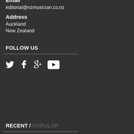
Email
editorial@nzmusician.co.nz
Address
Auckland
New Zealand
FOLLOW US
RECENT
/
POPULAR