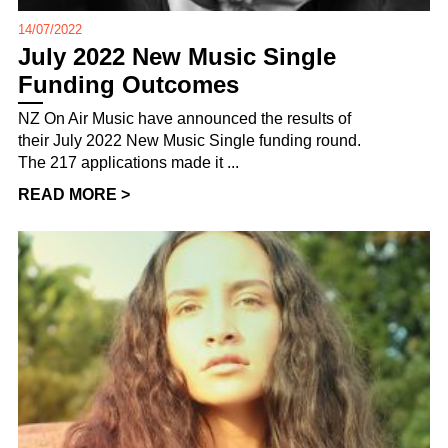
14/07/2022
July 2022 New Music Single
Funding Outcomes
NZ On Air Music have announced the results of
their July 2022 New Music Single funding round.
The 217 applications made it ...
READ MORE >