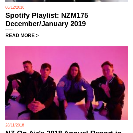
06/12/2018
Spotify Playlist: NZM175
December/January 2019
READ MORE >
28/11/2018