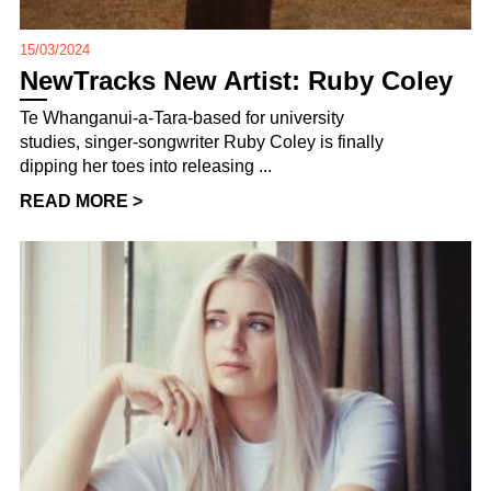
15/03/2024
NewTracks New Artist: Ruby Coley
Te Whanganui-a-Tara-based for university
studies, singer-songwriter Ruby Coley is finally
dipping her toes into releasing ...
READ MORE >