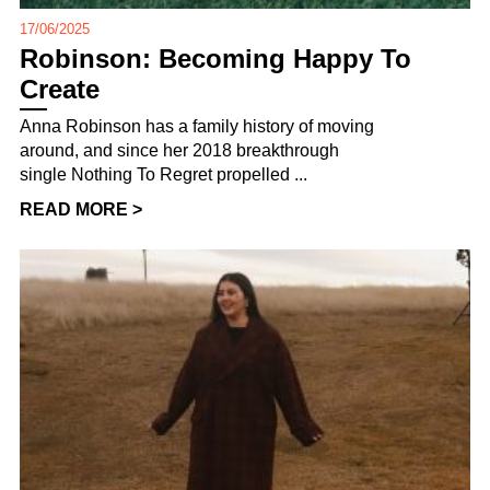
17/06/2025
Robinson: Becoming Happy To
Create
Anna Robinson has a family history of moving
around, and since her 2018 breakthrough
single Nothing To Regret propelled ...
READ MORE >