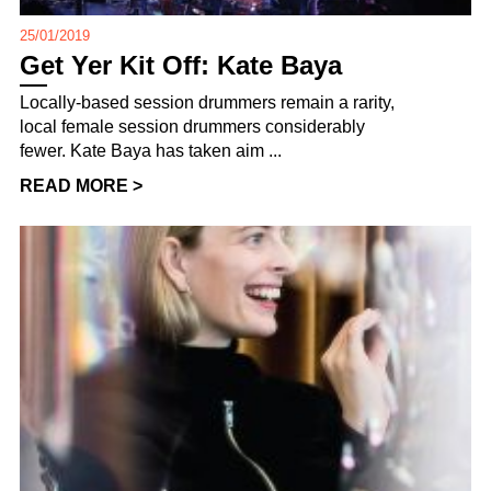
25/01/2019
Get Yer Kit Off: Kate Baya
Locally-based session drummers remain a rarity,
local female session drummers considerably
fewer. Kate Baya has taken aim ...
READ MORE >