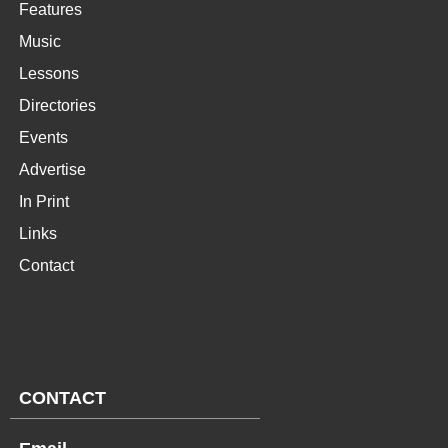
Features
Music
Lessons
Directories
Events
Advertise
In Print
Links
Contact
CONTACT