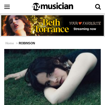
Home
>
ROBINSON