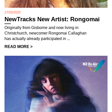
27/03/2020
NewTracks New Artist: Rongomai
Originally from Gisborne and now living in
Christchurch, newcomer Rongomai Callaghan
has actually already participated in ...
READ MORE >