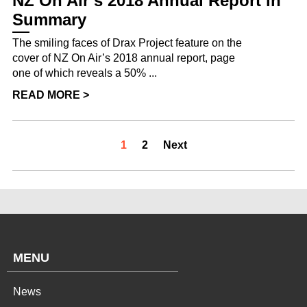
NZ On Air’s 2018 Annual Report in
Summary
The smiling faces of Drax Project feature on the
cover of NZ On Air’s 2018 annual report, page
one of which reveals a 50% ...
READ MORE >
1
2
Next
MENU
News