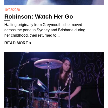
19/02/2020
Robinson: Watch Her Go
Hailing originally from Greymouth, she moved
across the pond to Sydney and Brisbane during
her childhood, then returned to ...
READ MORE >