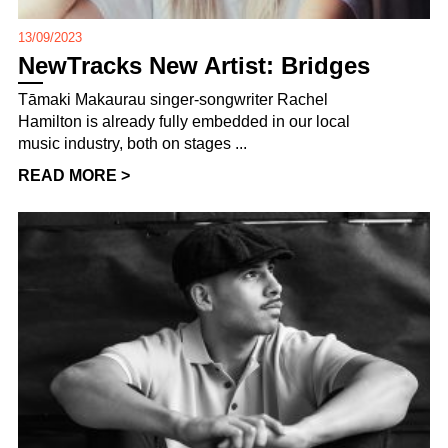
13/09/2023
NewTracks New Artist: Bridges
Tāmaki Makaurau singer-songwriter Rachel
Hamilton is already fully embedded in our local
music industry, both on stages ...
READ MORE >