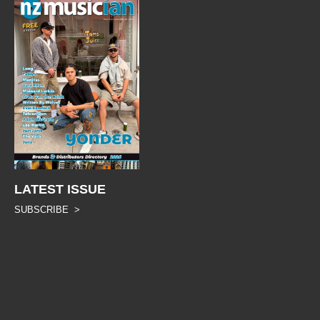
LATEST ISSUE
SUBSCRIBE >