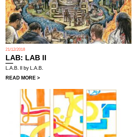
21/12/2018
LAB: LAB II
L.A.B. II by L.A.B.
READ MORE >