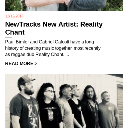
12/12/2018
NewTracks New Artist: Reality
Chant
Paul Bimler and Gabriel Calcott have a long
history of creating music together, most recently
as reggae duo Reality Chant. ...
READ MORE >