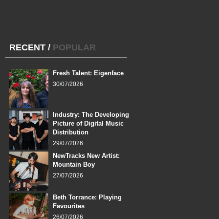
RECENT
/
POPULAR
Fresh Talent: Eigenface
30/07/2026
Industry: The Developing
Picture of Digital Music
Distribution
29/07/2026
NewTracks New Artist:
Mountain Boy
27/07/2026
Beth Torrance: Playing
Favourites
26/07/2026