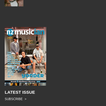
LATEST ISSUE
SUBSCRIBE >