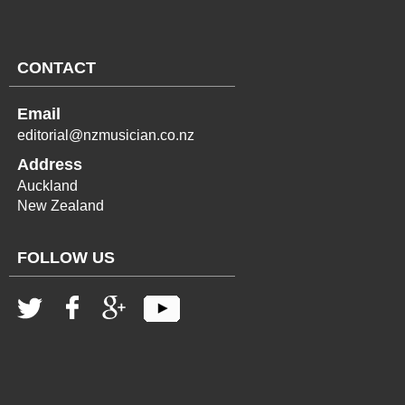
CONTACT
Email
editorial@nzmusician.co.nz
Address
Auckland
New Zealand
FOLLOW US