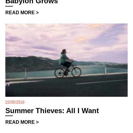
Babylon Grows
READ MORE >
22/05/2019
Summer Thieves: All I Want
READ MORE >