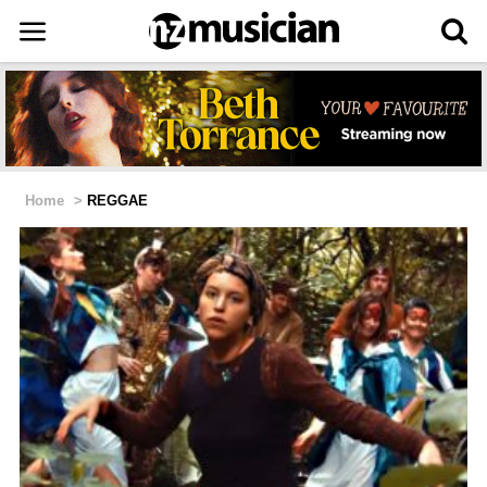
Home
>
REGGAE