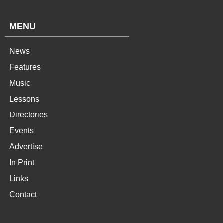
MENU
News
Features
Music
Lessons
Directories
Events
Advertise
In Print
Links
Contact