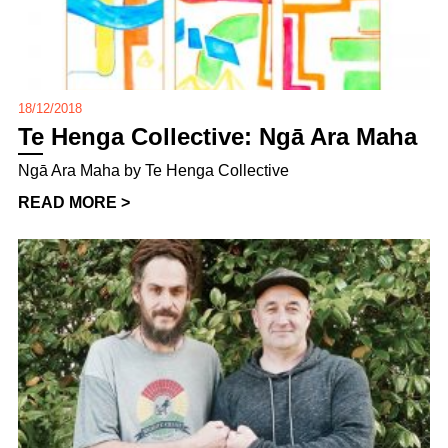
18/12/2018
Te Henga Collective: Ngā Ara Maha
Ngā Ara Maha by Te Henga Collective
READ MORE >