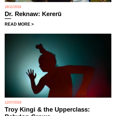
18/11/2019
Dr. Reknaw: Kererū
READ MORE >
12/07/2019
Troy Kingi & the Upperclass: