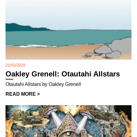
21/01/2019
Oakley Grenell: Otautahi Allstars
Otautahi Allstars by Oakley Grenell
READ MORE >