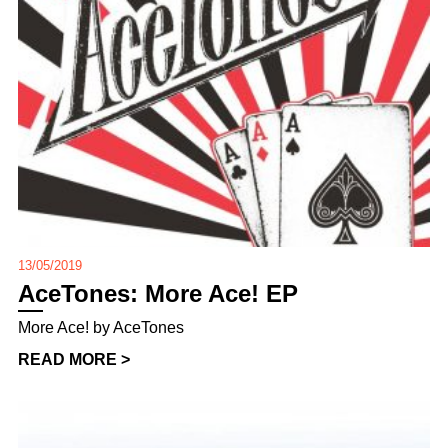
13/05/2019
AceTones: More Ace! EP
More Ace! by AceTones
READ MORE >