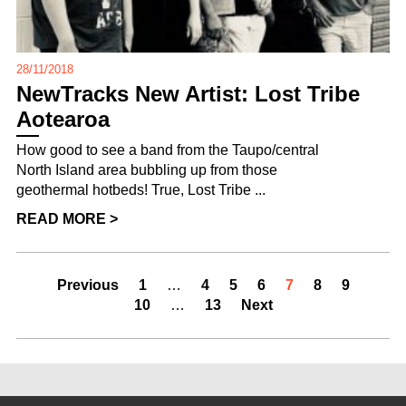
28/11/2018
NewTracks New Artist: Lost Tribe
Aotearoa
How good to see a band from the Taupo/central
North Island area bubbling up from those
geothermal hotbeds! True, Lost Tribe ...
READ MORE >
Previous
1
…
4
5
6
7
8
9
10
…
13
Next