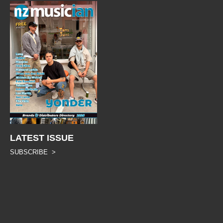
LATEST ISSUE
SUBSCRIBE >