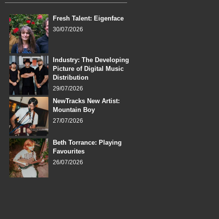
Fresh Talent: Eigenface
30/07/2026
Industry: The Developing
Picture of Digital Music
Distribution
29/07/2026
NewTracks New Artist:
Mountain Boy
27/07/2026
Beth Torrance: Playing
Favourites
26/07/2026