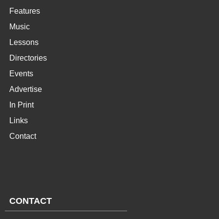
Features
Music
Lessons
Directories
Events
Advertise
In Print
Links
Contact
CONTACT