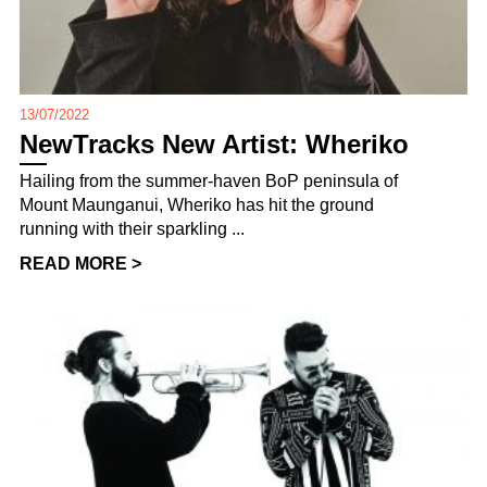
13/07/2022
NewTracks New Artist: Wheriko
Hailing from the summer-haven BoP peninsula of
Mount Maunganui, Wheriko has hit the ground
running with their sparkling ...
READ MORE >