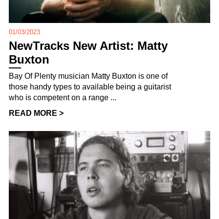
01/03/2023
NewTracks New Artist: Matty
Buxton
Bay Of Plenty musician Matty Buxton is one of
those handy types to available being a guitarist
who is competent on a range ...
READ MORE >