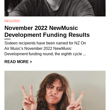
04/11/2022
November 2022 NewMusic
Development Funding Results
Sixteen recipients have been named for NZ On
Air Music's November 2022 NewMusic
Development funding round, the eighth cycle ...
READ MORE >