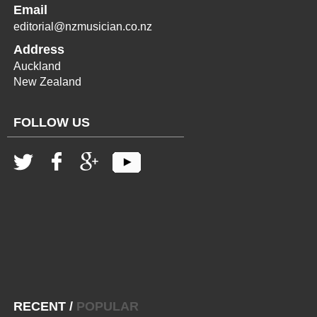
Email
editorial@nzmusician.co.nz
Address
Auckland
New Zealand
FOLLOW US
RECENT
/
POPULAR