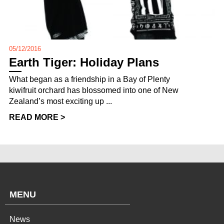
05/12/2016
Earth Tiger: Holiday Plans
What began as a friendship in a Bay of Plenty
kiwifruit orchard has blossomed into one of New
Zealand’s most exciting up ...
READ MORE >
MENU
News