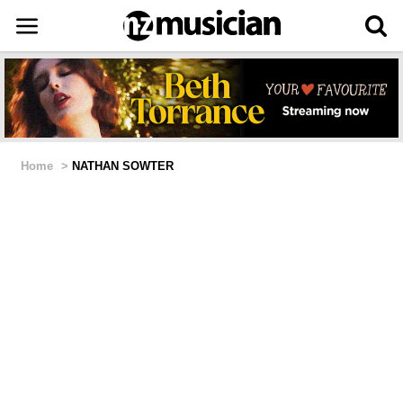
Home
>
NATHAN SOWTER