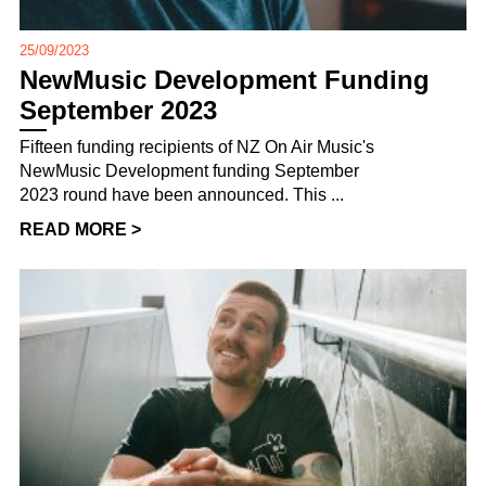
25/09/2023
NewMusic Development Funding
September 2023
Fifteen funding recipients of NZ On Air Music's
NewMusic Development funding September
2023 round have been announced. This ...
READ MORE >