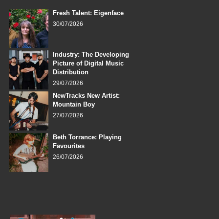
Fresh Talent: Eigenface
30/07/2026
Industry: The Developing
Picture of Digital Music
Distribution
29/07/2026
NewTracks New Artist:
Mountain Boy
27/07/2026
Beth Torrance: Playing
Favourites
26/07/2026