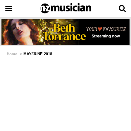
Home
>
MAY/JUNE 2018