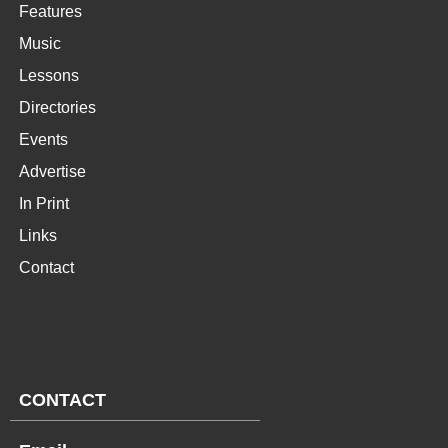
Features
Music
Lessons
Directories
Events
Advertise
In Print
Links
Contact
CONTACT