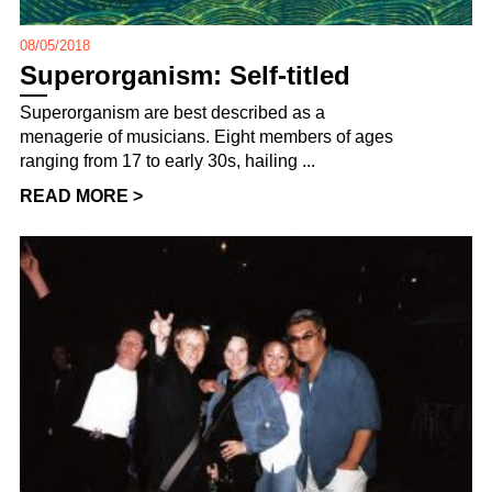
08/05/2018
Superorganism: Self-titled
Superorganism are best described as a
menagerie of musicians. Eight members of ages
ranging from 17 to early 30s, hailing ...
READ MORE >