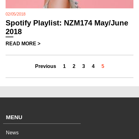
02/05/2018
Spotify Playlist: NZM174 May/June
2018
READ MORE >
Previous
1
2
3
4
5
MENU
News