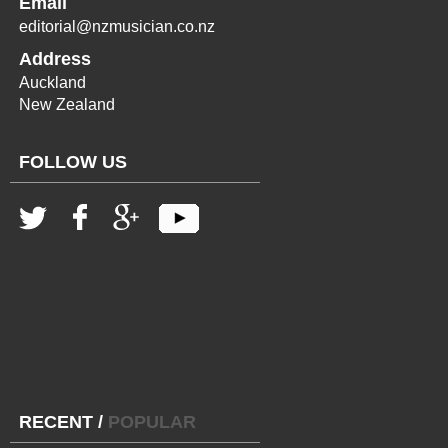
Email
editorial@nzmusician.co.nz
Address
Auckland
New Zealand
FOLLOW US
RECENT
/
POPULAR