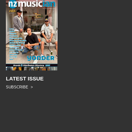
LATEST ISSUE
SUBSCRIBE >