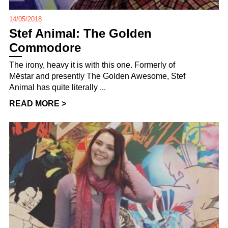
14/05/2018
Stef Animal: The Golden
Commodore
The irony, heavy it is with this one. Formerly of
Mëstar and presently The Golden Awesome, Stef
Animal has quite literally ...
READ MORE >