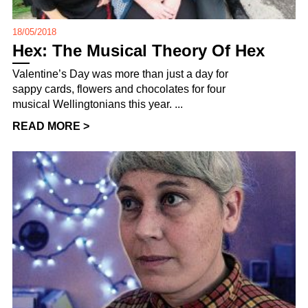
18/05/2018
Hex: The Musical Theory Of Hex
Valentine’s Day was more than just a day for
sappy cards, flowers and chocolates for four
musical Wellingtonians this year. ...
READ MORE >