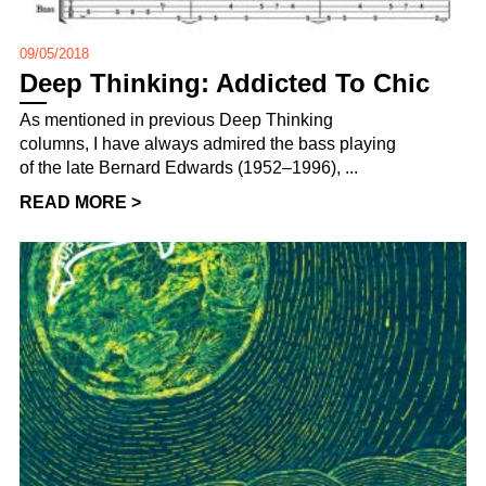
09/05/2018
Deep Thinking: Addicted To Chic
As mentioned in previous Deep Thinking
columns, I have always admired the bass playing
of the late Bernard Edwards (1952–1996), ...
READ MORE >