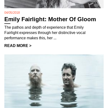
04/05/2018
Emily Fairlight: Mother Of Gloom
The pathos and depth of experience that Emily
Fairlight expresses through her distinctive vocal
performance makes this, her ...
READ MORE >