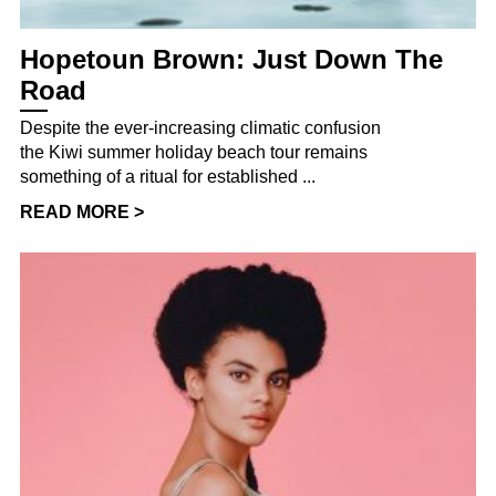
Hopetoun Brown: Just Down The
Road
Despite the ever-increasing climatic confusion
the Kiwi summer holiday beach tour remains
something of a ritual for established ...
READ MORE >