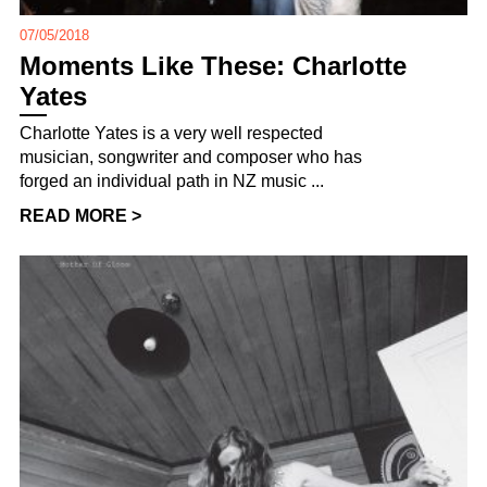
07/05/2018
Moments Like These: Charlotte
Yates
Charlotte Yates is a very well respected
musician, songwriter and composer who has
forged an individual path in NZ music ...
READ MORE >