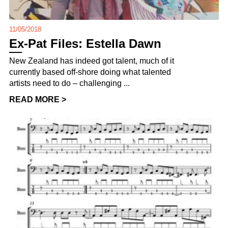
11/05/2018
Ex-Pat Files: Estella Dawn
New Zealand has indeed got talent, much of it
currently based off-shore doing what talented
artists need to do – challenging ...
READ MORE >