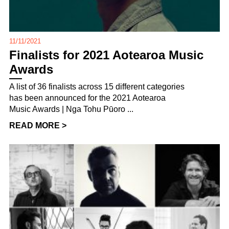
11/11/2021
Finalists for 2021 Aotearoa Music
Awards
A list of 36 finalists across 15 different categories
has been announced for the 2021 Aotearoa
Music Awards | Nga Tohu Pūoro ...
READ MORE >