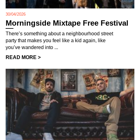
30/04/2026
Morningside Mixtape Free Festival
There’s something about a neighbourhood street
party that makes you feel like a kid again, like
you’ve wandered into ...
READ MORE >