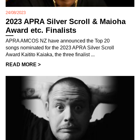
24/08/2023
2023 APRA Silver Scroll & Maioha
Award etc. Finalists
APRA AMCOS NZ have announced the Top 20
songs nominated for the 2023 APRA Silver Scroll
Award Kaitito Kaiaka, the three finalist ...
READ MORE >