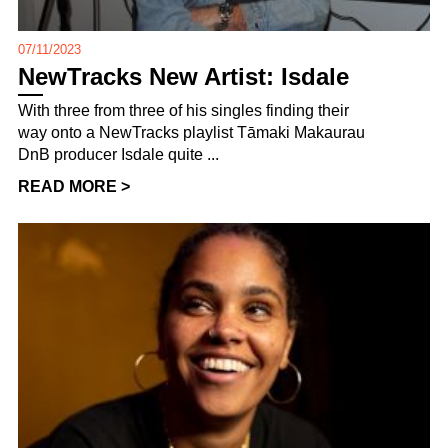
07/11/2023
NewTracks New Artist: Isdale
With three from three of his singles finding their
way onto a NewTracks playlist Tāmaki Makaurau
DnB producer Isdale quite ...
READ MORE >