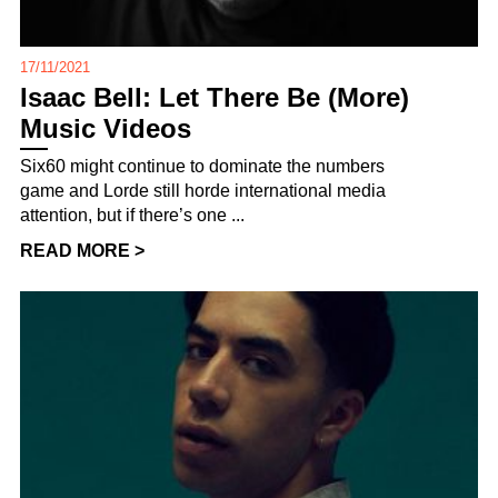
17/11/2021
Isaac Bell: Let There Be (More)
Music Videos
Six60 might continue to dominate the numbers
game and Lorde still horde international media
attention, but if there’s one ...
READ MORE >