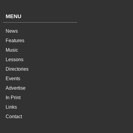
MENU
News
Features
Music
Lessons
Directories
Events
Advertise
In Print
Links
Contact