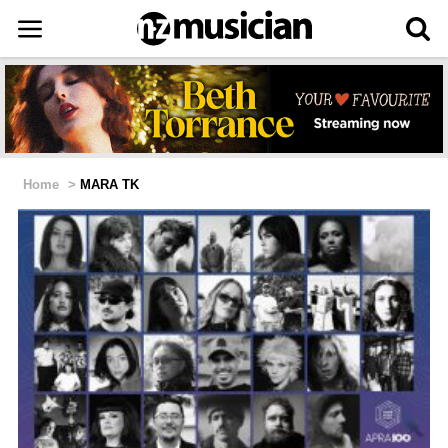
Home
>
MARA TK