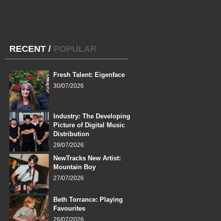
RECENT
/
POPULAR
Fresh Talent: Eigenface
30/07/2026
Industry: The Developing
Picture of Digital Music
Distribution
29/07/2026
NewTracks New Artist:
Mountain Boy
27/07/2026
Beth Torrance: Playing
Favourites
26/07/2026