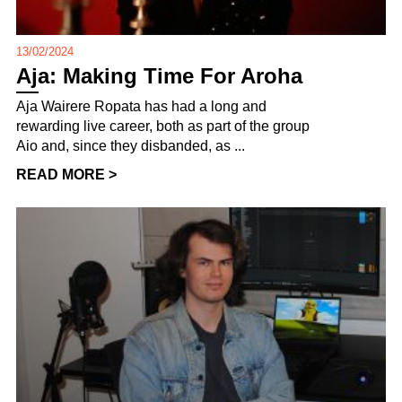
13/02/2024
Aja: Making Time For Aroha
Aja Wairere Ropata has had a long and
rewarding live career, both as part of the group
Aio and, since they disbanded, as ...
READ MORE >