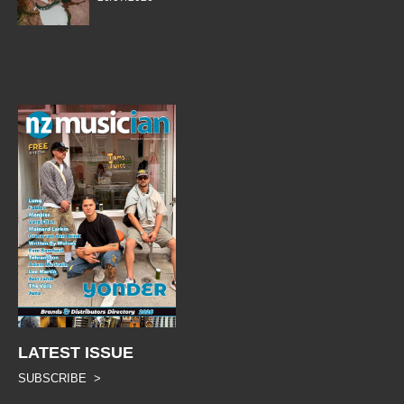
LATEST ISSUE
SUBSCRIBE >