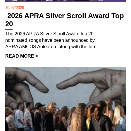
10/07/2026
2026 APRA Silver Scroll Award Top
20
The 2026 APRA Silver Scroll Award top 20
nominated songs have been announced by
APRA AMCOS Aotearoa, along with the top ...
READ MORE >