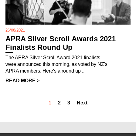
26/08/2021
APRA Silver Scroll Awards 2021
Finalists Round Up
The APRA Silver Scroll Award 2021 finalists
were announced this morning, as voted by NZ's
APRA members. Here's a round up ...
READ MORE >
1
2
3
Next