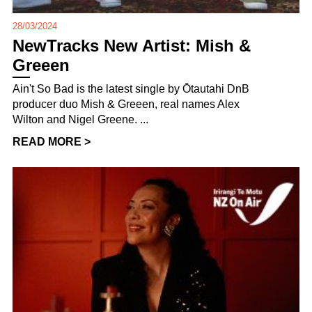
28/03/2024
NewTracks New Artist: Mish &
Greeen
Ain't So Bad is the latest single by Ōtautahi DnB
producer duo Mish & Greeen, real names Alex
Wilton and Nigel Greene. ...
READ MORE >