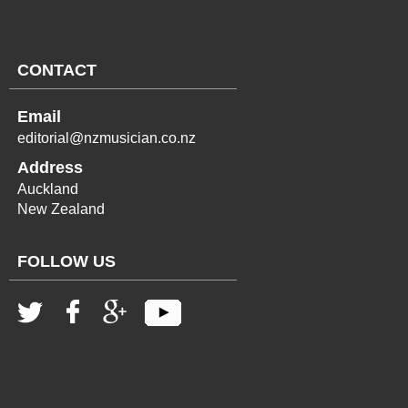
CONTACT
Email
editorial@nzmusician.co.nz
Address
Auckland
New Zealand
FOLLOW US