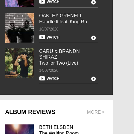
WATCH
OAKLEY GRENELL
Handle It feat. King Ru
16/07/2026
WATCH
CARU & BRANDN
SHIRAZ
Two for Two (Live)
14/07/2026
WATCH
ALBUM REVIEWS
MORE >
BETH ELSDEN
The Waiting Room