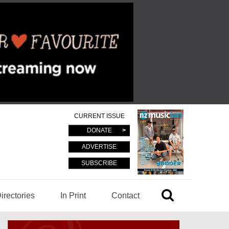
CURRENT ISSUE
DONATE
ADVERTISE
SUBSCRIBE
irectories
In Print
Contact