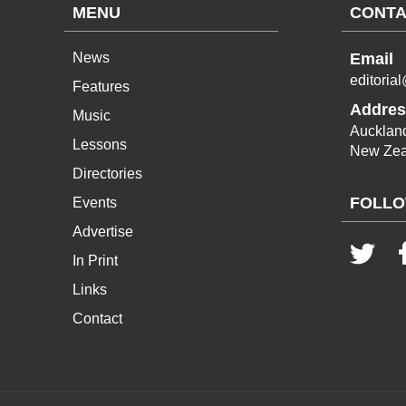
MENU
CONTA
News
Email
editoria
Features
Addres
Music
Aucklan
Lessons
New Zea
Directories
FOLLO
Events
Advertise
In Print
Links
Contact