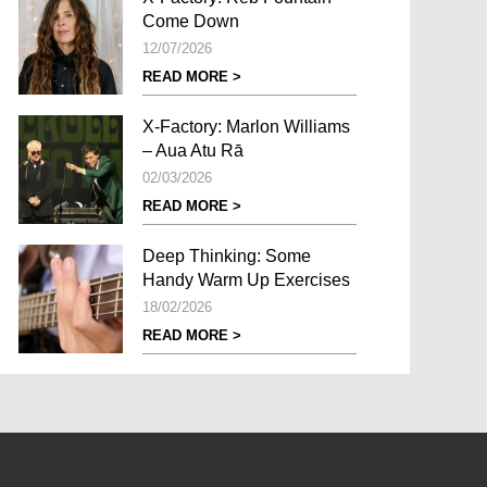
Come Down
12/07/2026
READ MORE >
X-Factory: Marlon Williams
– Aua Atu Rā
02/03/2026
READ MORE >
Deep Thinking: Some
Handy Warm Up Exercises
18/02/2026
READ MORE >