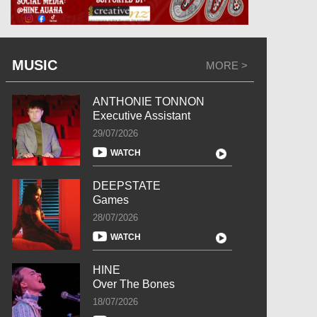
MUSIC
MORE >
ANTHONIE TONNON
Executive Assistant
29/07/2026
WATCH
DEEPSTATE
Games
28/07/2026
WATCH
HINE
Over The Bones
18/07/2026