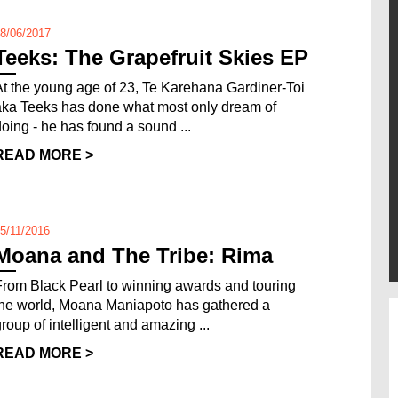
8/06/2017
Teeks: The Grapefruit Skies EP
At the young age of 23, Te Karehana Gardiner-Toi
aka Teeks has done what most only dream of
doing - he has found a sound ...
READ MORE >
5/11/2016
Moana and The Tribe: Rima
From Black Pearl to winning awards and touring
the world, Moana Maniapoto has gathered a
group of intelligent and amazing ...
READ MORE >