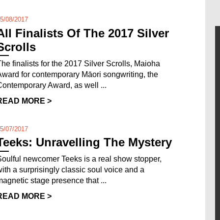
5/08/2017
All Finalists Of The 2017 Silver
Scrolls
The finalists for the 2017 Silver Scrolls, Maioha
Award for contemporary Māori songwriting, the
Contemporary Award, as well ...
READ MORE >
5/07/2017
Teeks: Unravelling The Mystery
Soulful newcomer Teeks is a real show stopper,
with a surprisingly classic soul voice and a
magnetic stage presence that ...
READ MORE >