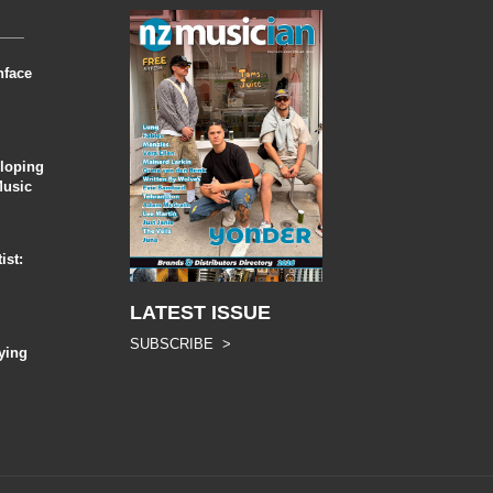
nface
eloping
Music
ist:
LATEST ISSUE
SUBSCRIBE >
ying