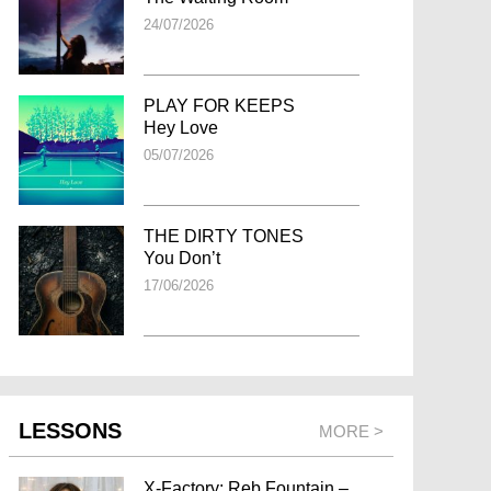
24/07/2026
PLAY FOR KEEPS
Hey Love
05/07/2026
THE DIRTY TONES
You Don’t
17/06/2026
LESSONS
MORE >
X-Factory: Reb Fountain –