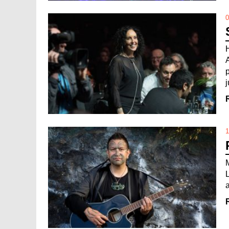
0
j
1
a