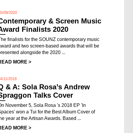
5/09/2020
Contemporary & Screen Music
Award Finalists 2020
The finalists for the SOUNZ contemporary music
award and two screen-based awards that will be
presented alongside the 2020 ...
READ MORE >
4/11/2018
Q & A: Sola Rosa’s Andrew
Spraggon Talks Cover
On November 5, Sola Rosa 's 2018 EP 'In
Spaces' won a Tui for the Best Album Cover of
the year at the Artisan Awards. Based ...
READ MORE >