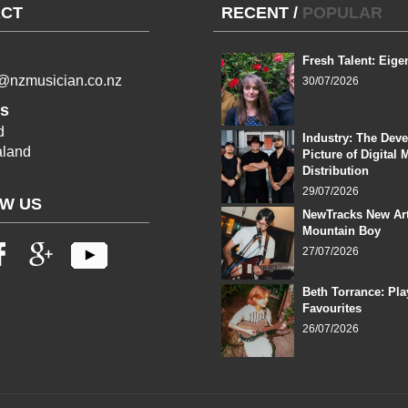
CT
RECENT
/
POPULAR
Fresh Talent: Eige
l@nzmusician.co.nz
30/07/2026
s
d
Industry: The Dev
land
Picture of Digital 
Distribution
29/07/2026
W US
NewTracks New Art
Mountain Boy
27/07/2026
Beth Torrance: Pla
Favourites
26/07/2026