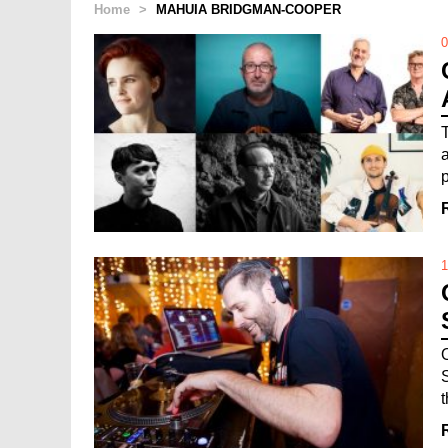
Home
>
MAHUIA BRIDGMAN-COOPER
0
1