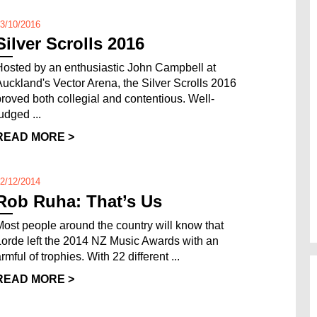
3/10/2016
Silver Scrolls 2016
Hosted by an enthusiastic John Campbell at
Auckland's Vector Arena, the Silver Scrolls 2016
proved both collegial and contentious. Well-
udged ...
READ MORE >
2/12/2014
Rob Ruha: That’s Us
Most people around the country will know that
Lorde left the 2014 NZ Music Awards with an
rmful of trophies. With 22 different ...
READ MORE >