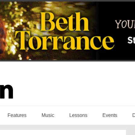
Features
Music
Lessons
Events
D