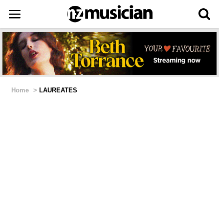
Home
>
LAUREATES