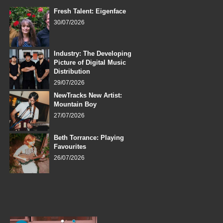
Fresh Talent: Eigenface
30/07/2026
Industry: The Developing
Picture of Digital Music
Distribution
29/07/2026
NewTracks New Artist:
Mountain Boy
27/07/2026
Beth Torrance: Playing
Favourites
26/07/2026