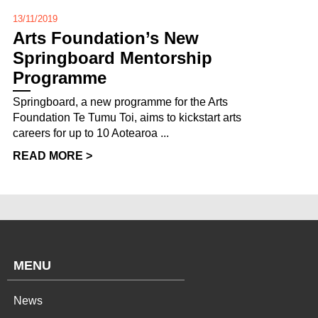
13/11/2019
Arts Foundation’s New
Springboard Mentorship
Programme
Springboard, a new programme for the Arts
Foundation Te Tumu Toi, aims to kickstart arts
careers for up to 10 Aotearoa ...
READ MORE >
MENU
News