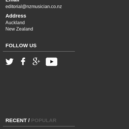
editorial@nzmusician.co.nz
Address
Auckland
New Zealand
FOLLOW US
RECENT
/
POPULAR