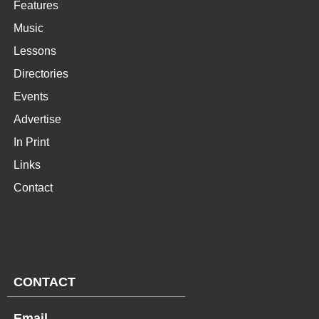
Features
Music
Lessons
Directories
Events
Advertise
In Print
Links
Contact
CONTACT
Email