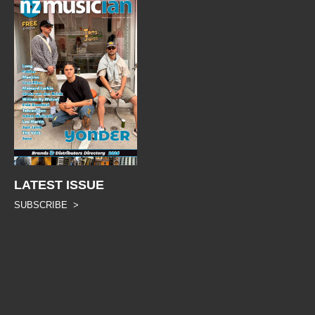
LATEST ISSUE
SUBSCRIBE >