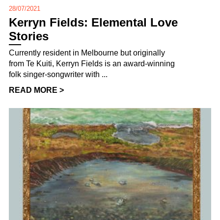
28/07/2021
Kerryn Fields: Elemental Love
Stories
Currently resident in Melbourne but originally
from Te Kuiti, Kerryn Fields is an award-winning
folk singer-songwriter with ...
READ MORE >