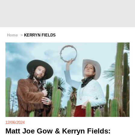
Home
>
KERRYN FIELDS
12/06/2024
Matt Joe Gow & Kerryn Fields: