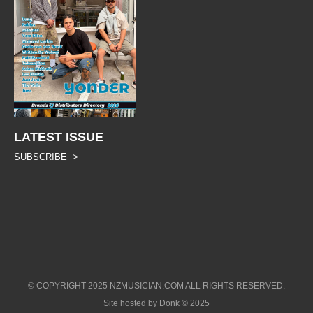
LATEST ISSUE
SUBSCRIBE >
© COPYRIGHT 2025 NZMUSICIAN.COM ALL RIGHTS RESERVED.
Site hosted by Donk © 2025