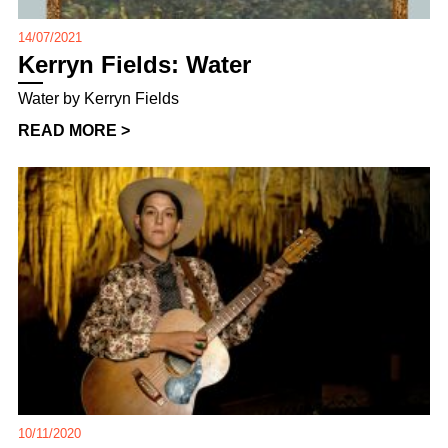
14/07/2021
Kerryn Fields: Water
Water by Kerryn Fields
READ MORE >
10/11/2020