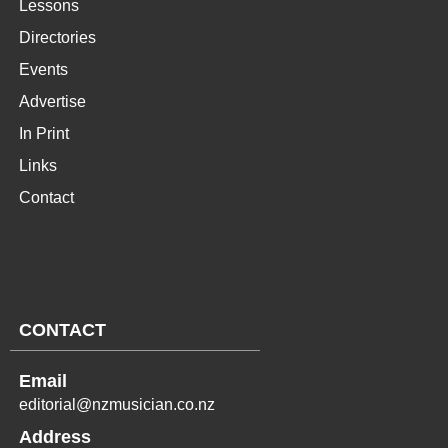
Lessons
Directories
Events
Advertise
In Print
Links
Contact
CONTACT
Email
editorial@nzmusician.co.nz
Address