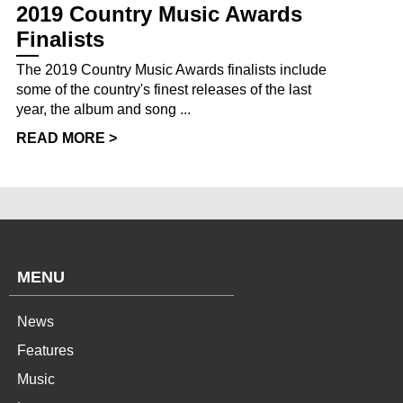
2019 Country Music Awards
Finalists
The 2019 Country Music Awards finalists include
some of the country's finest releases of the last
year, the album and song ...
READ MORE >
MENU
News
Features
Music