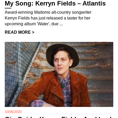
My Song: Kerryn Fields – Atlantis
Award-winning Waitomo alt-country songwriter
Kerryn Fields has just released a taster for her
upcoming album 'Water', due ...
READ MORE >
10/06/2020