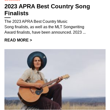
2023 APRA Best Country Song
Finalists
The 2023 APRA Best Country Music
Song finalists, as well as the MLT Songwriting
Award finalists, have been announced. 2023 ...
READ MORE >