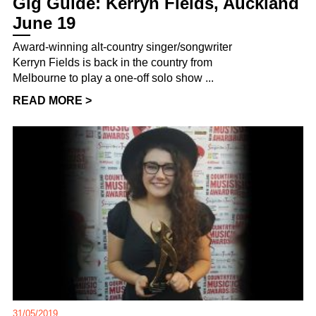
Gig Guide: Kerryn Fields, Auckland
June 19
Award-winning alt-country singer/songwriter
Kerryn Fields is back in the country from
Melbourne to play a one-off solo show ...
READ MORE >
31/05/2019