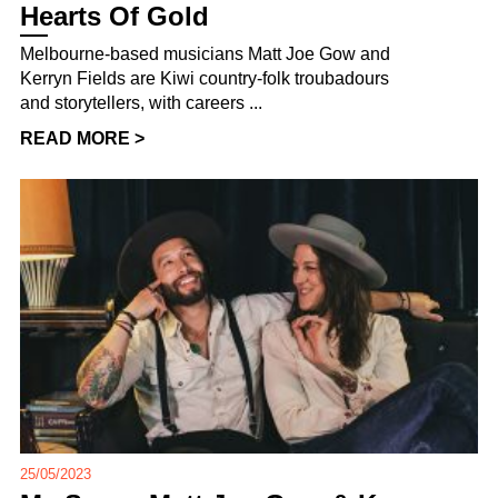
Hearts Of Gold
Melbourne-based musicians Matt Joe Gow and
Kerryn Fields are Kiwi country-folk troubadours
and storytellers, with careers ...
READ MORE >
25/05/2023