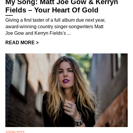
My Song: Matt Joe Gow & Kerryn
Fields – Your Heart Of Gold
Giving a first taster of a full album due next year,
award-winning country singer-songwriters Matt
Joe Gow and Kerryn Fields's ...
READ MORE >
10/05/2023