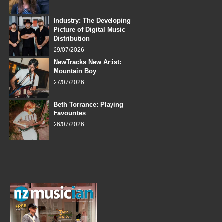
Industry: The Developing
Picture of Digital Music
Distribution
29/07/2026
NewTracks New Artist:
Mountain Boy
27/07/2026
Beth Torrance: Playing
Favourites
26/07/2026