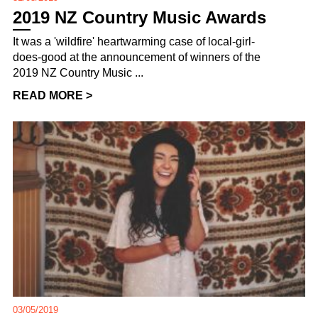
2019 NZ Country Music Awards
It was a 'wildfire' heartwarming case of local-girl-
does-good at the announcement of winners of the
2019 NZ Country Music ...
READ MORE >
03/05/2019