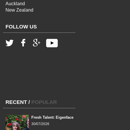
Auckland
New Zealand
FOLLOW US
RECENT
/
POPULAR
Fresh Talent: Eigenface
30/07/2026