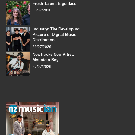
Fresh Talent: Eigenface
30/07/2026
Industry: The Developing
Picture of Digital Music
Distribution
29/07/2026
NewTracks New Artist:
Mountain Boy
27/07/2026