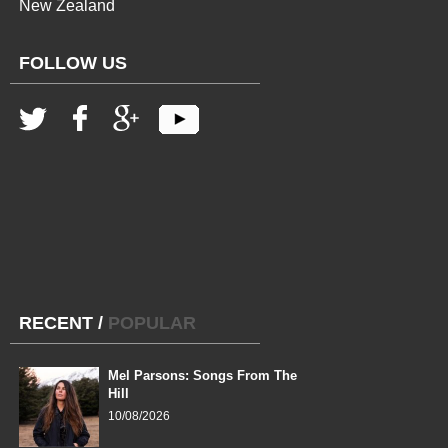
New Zealand
FOLLOW US
RECENT
/
POPULAR
Mel Parsons: Songs From The
Hill
10/08/2026