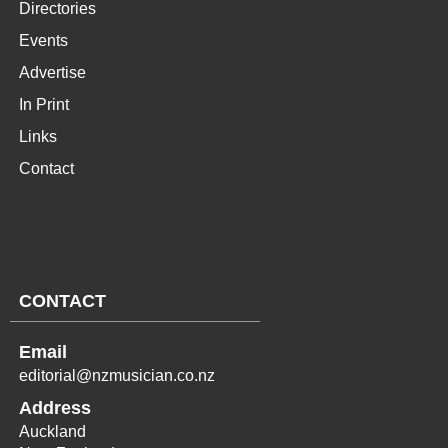
Directories
Events
Advertise
In Print
Links
Contact
CONTACT
Email
editorial@nzmusician.co.nz
Address
Auckland