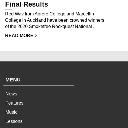
Final Results
Red Wav from Aorere College and Marcellin
College in Auckland have been crowned winners
of the 2020 Smokefree Rockquest National ...
READ MORE >
MENU
News
Features
Music
Lessons