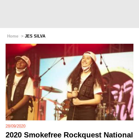
Home
>
JES SILVA
28/09/2020
2020 Smokefree Rockquest National