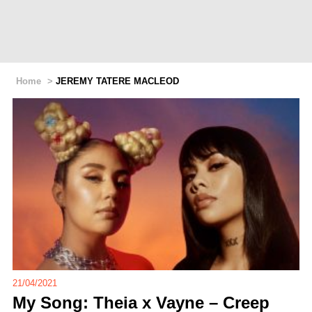
Home
>
JEREMY TATERE MACLEOD
21/04/2021
My Song: Theia x Vayne – Creep