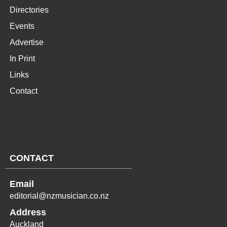
Directories
Events
Advertise
In Print
Links
Contact
CONTACT
Email
editorial@nzmusician.co.nz
Address
Auckland