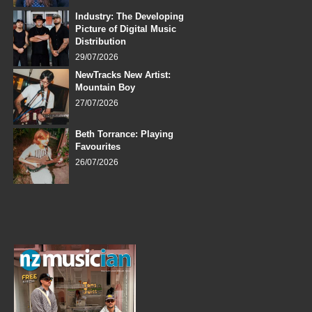
Industry: The Developing
Picture of Digital Music
Distribution
29/07/2026
NewTracks New Artist:
Mountain Boy
27/07/2026
Beth Torrance: Playing
Favourites
26/07/2026