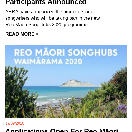
Participants Announced
APRA have announced the producers and
songwriters who will be taking part in the new
Reo Māori SongHubs 2020 programme. ...
READ MORE >
17/09/2020
Applications Open For Reo Māori