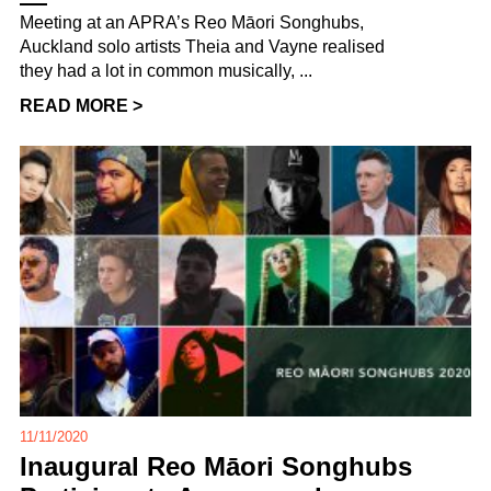
Meeting at an APRA’s Reo Māori Songhubs,
Auckland solo artists Theia and Vayne realised
they had a lot in common musically, ...
READ MORE >
11/11/2020
Inaugural Reo Māori Songhubs