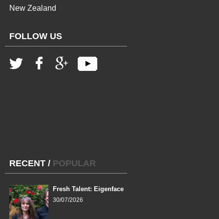
New Zealand
FOLLOW US
RECENT
/
POPULAR
Fresh Talent: Eigenface
30/07/2026