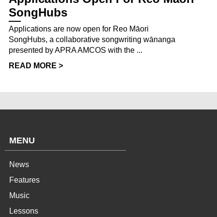
SongHubs
Applications are now open for Reo Māori
SongHubs, a collaborative songwriting wānanga
presented by APRA AMCOS with the ...
READ MORE >
MENU
News
Features
Music
Lessons