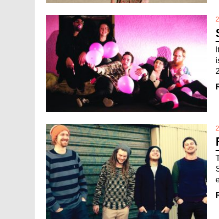
2
2
S
e