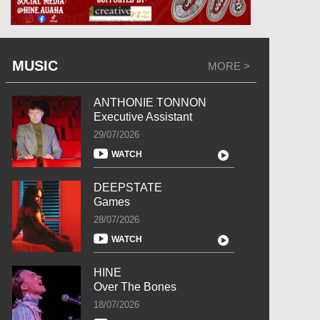
MUSIC
MORE >
ANTHONIE TONNON
Executive Assistant
29/07/2026
WATCH
DEEPSTATE
Games
28/07/2026
WATCH
HINE
Over The Bones
18/07/2026