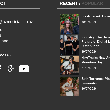
CT
RECENT
/
POPULAR
Fresh Talent: Eige
l@nzmusician.co.nz
30/07/2026
s
d
Industry: The Dev
land
Picture of Digital 
Distribution
29/07/2026
W US
NewTracks New Art
Mountain Boy
27/07/2026
Beth Torrance: Pla
Favourites
26/07/2026