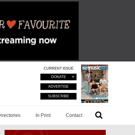
CURRENT ISSUE
DONATE
ADVERTISE
SUBSCRIBE
irectories
In Print
Contact