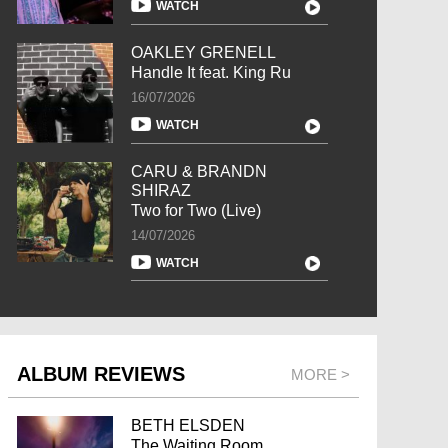
WATCH
OAKLEY GRENELL
Handle It feat. King Ru
16/07/2026
WATCH
CARU & BRANDN
SHIRAZ
Two for Two (Live)
14/07/2026
WATCH
ALBUM REVIEWS
MORE >
BETH ELSDEN
The Waiting Room