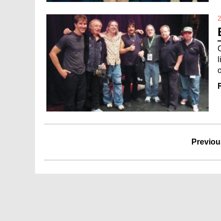
2
o
Previou