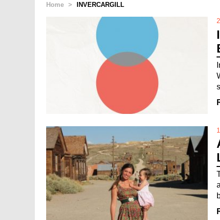
Home
>
INVERCARGILL
2
1