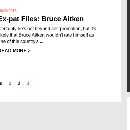
8/08/2013
Ex-pat Files: Bruce Aitken
Certainly he's not beyond self-promotion, but it's
likely that Bruce Aitken wouldn't rate himself as
ne of this country's ...
READ MORE >
s
1
2
3