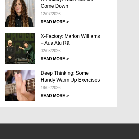
Come Down
12/07/2026
READ MORE >
X-Factory: Marlon Williams
– Aua Atu Rā
02/03/2026
READ MORE >
Deep Thinking: Some
Handy Warm Up Exercises
18/02/2026
READ MORE >