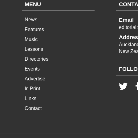
MENU
CONTA
News
Email
editoria
Features
Addres
Music
Aucklan
Lessons
New Zea
Directories
FOLLO
Events
Advertise
In Print
Links
Contact