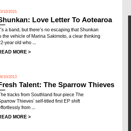
3/10/2015
Shunkan: Love Letter To Aotearoa
It’s a band, but there’s no escaping that Shunkan
is the vehicle of Marina Sakimoto, a clear thinking
22-year old who ...
READ MORE >
9/10/2013
Fresh Talent: The Sparrow Thieves
The tracks from Southland four-piece The
parrow Thieves' self-titled first EP shift
ffortlessly from ...
READ MORE >