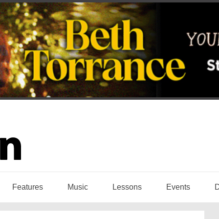
Features
Music
Lessons
Events
D