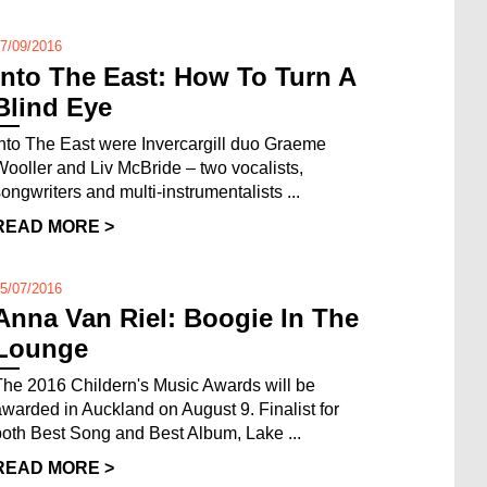
7/09/2016
Into The East: How To Turn A
Blind Eye
Into The East were Invercargill duo Graeme
Wooller and Liv McBride – two vocalists,
songwriters and multi-instrumentalists ...
READ MORE >
5/07/2016
Anna Van Riel: Boogie In The
Lounge
The 2016 Childern's Music Awards will be
awarded in Auckland on August 9. Finalist for
both Best Song and Best Album, Lake ...
READ MORE >