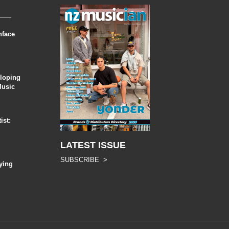
nface
eloping
Music
ist:
LATEST ISSUE
SUBSCRIBE >
ying