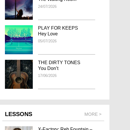
24/07/2026
PLAY FOR KEEPS
Hey Love
05/07/2026
THE DIRTY TONES
You Don’t
17/06/2026
LESSONS
MORE >
X-Factory: Reb Fountain –