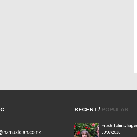
CT
RECENT
/
POPULAR
Fresh Talent: Eige
l@nzmusician.co.nz
30/07/2026