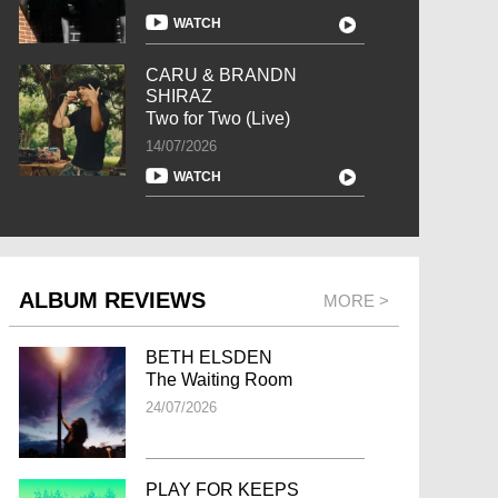
WATCH
CARU & BRANDN
SHIRAZ
Two for Two (Live)
14/07/2026
WATCH
ALBUM REVIEWS
MORE >
BETH ELSDEN
The Waiting Room
24/07/2026
PLAY FOR KEEPS