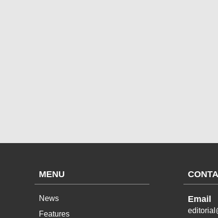
MENU
CONTA
News
Email
editoria
Features