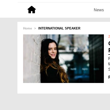
News
Home
>
INTERNATIONAL SPEAKER
2