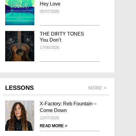
Hey Love
05/07/2026
THE DIRTY TONES
You Don’t
17/06/2026
LESSONS
MORE >
X-Factory: Reb Fountain –
Come Down
12/07/2026
READ MORE >