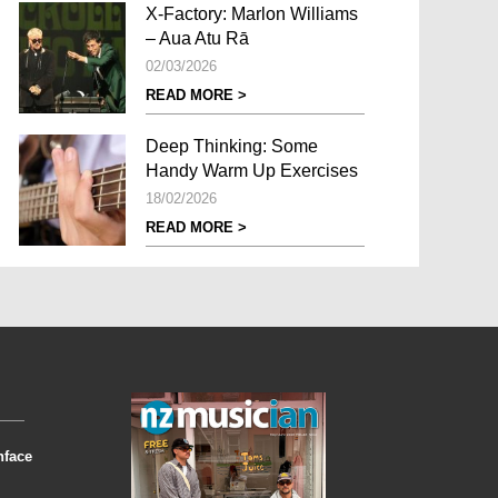
X-Factory: Marlon Williams
– Aua Atu Rā
02/03/2026
READ MORE >
Deep Thinking: Some
Handy Warm Up Exercises
18/02/2026
READ MORE >
nface