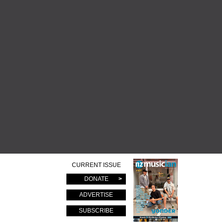
CURRENT ISSUE
DONATE
ADVERTISE
SUBSCRIBE