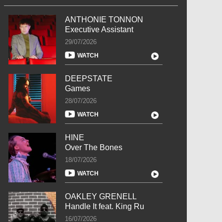
ANTHONIE TONNON
Executive Assistant
29/07/2026
WATCH
DEEPSTATE
Games
28/07/2026
WATCH
HINE
Over The Bones
18/07/2026
WATCH
OAKLEY GRENELL
Handle It feat. King Ru
16/07/2026