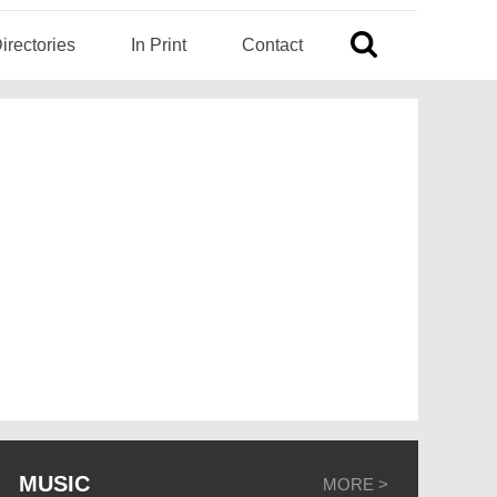
irectories
In Print
Contact
MUSIC
MORE >