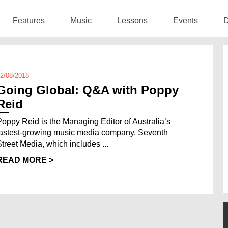
Features
Music
Lessons
Events
D
2/08/2018
Going Global: Q&A with Poppy
Reid
Poppy Reid is the Managing Editor of Australia’s
fastest-growing music media company, Seventh
Street Media, which includes ...
READ MORE >