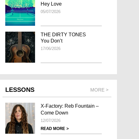
Hey Love
05/07/2026
THE DIRTY TONES
You Don’t
17/06/2026
LESSONS
MORE >
X-Factory: Reb Fountain –
Come Down
12/07/2026
READ MORE >