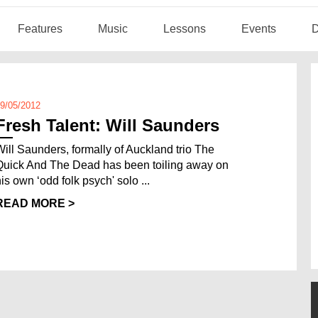
Features
Music
Lessons
Events
D
9/05/2012
Fresh Talent: Will Saunders
Will Saunders, formally of Auckland trio The
Quick And The Dead has been toiling away on
his own ‘odd folk psych' solo ...
READ MORE >