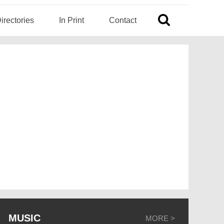
irectories
In Print
Contact
MUSIC
MORE >