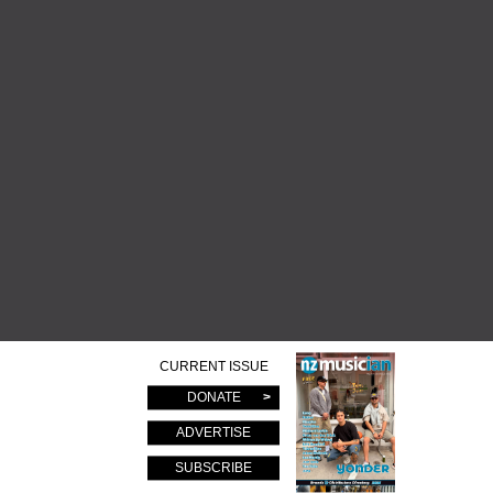
CURRENT ISSUE
DONATE
ADVERTISE
SUBSCRIBE