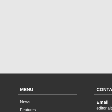
MENU
CONTA
News
Email
editoria
Features