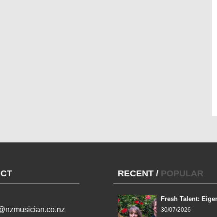
CT
RECENT
/
POPULAR
Fresh Talent: Eige
l@nzmusician.co.nz
30/07/2026