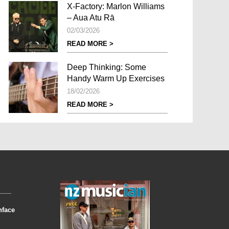
X-Factory: Marlon Williams
– Aua Atu Rā
02/03/2026
READ MORE >
Deep Thinking: Some
Handy Warm Up Exercises
18/02/2026
READ MORE >
nface