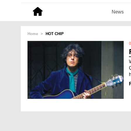
News
Home
>
HOT CHIP
0