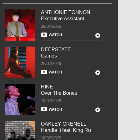
ANTHONIE TONNON
Executive Assistant
29/07/2026
WATCH
DEEPSTATE
Games
28/07/2026
WATCH
HINE
Over The Bones
18/07/2026
WATCH
OAKLEY GRENELL
Handle It feat. King Ru
16/07/2026