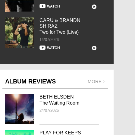
WATCH
CARU & BRANDN
SHIRAZ
Two for Two (Live)
14/07/2026
WATCH
ALBUM REVIEWS
MORE >
BETH ELSDEN
The Waiting Room
24/07/2026
PLAY FOR KEEPS