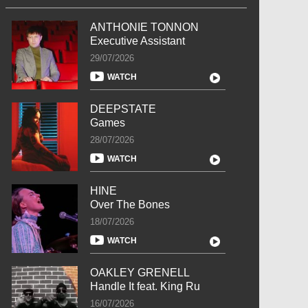
ANTHONIE TONNON
Executive Assistant
29/07/2026
WATCH
DEEPSTATE
Games
28/07/2026
WATCH
HINE
Over The Bones
18/07/2026
WATCH
OAKLEY GRENELL
Handle It feat. King Ru
16/07/2026