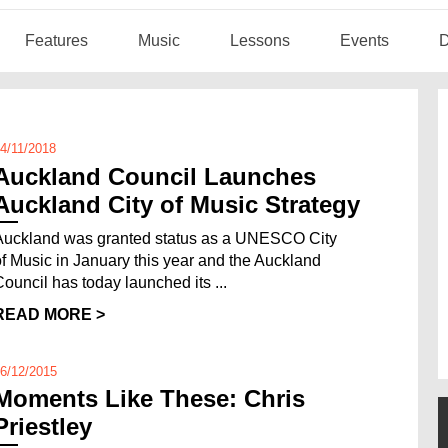
Features
Music
Lessons
Events
D
4/11/2018
Auckland Council Launches
Auckland City of Music Strategy
Auckland was granted status as a UNESCO City
of Music in January this year and the Auckland
Council has today launched its ...
READ MORE >
6/12/2015
Moments Like These: Chris
Priestley