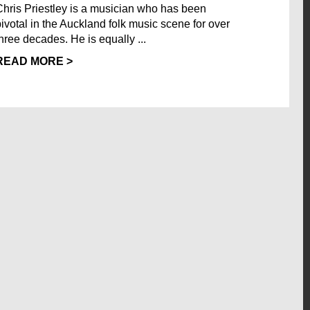
Chris Priestley is a musician who has been
pivotal in the Auckland folk music scene for over
three decades. He is equally ...
READ MORE >