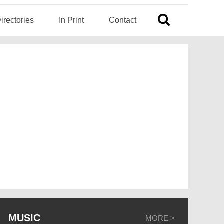
irectories
In Print
Contact
MUSIC
MORE >