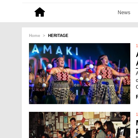
News
Home
>
HERITAGE
1
1