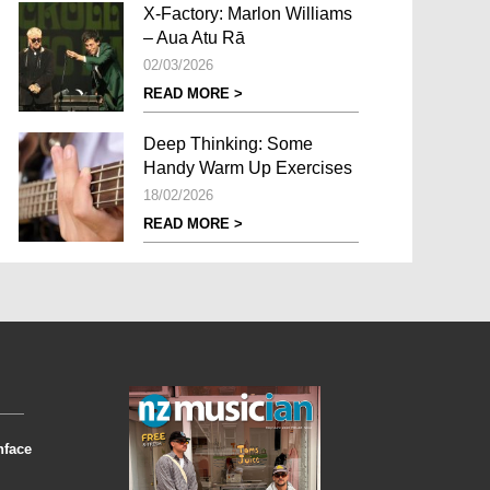
X-Factory: Marlon Williams
– Aua Atu Rā
02/03/2026
READ MORE >
Deep Thinking: Some
Handy Warm Up Exercises
18/02/2026
READ MORE >
nface