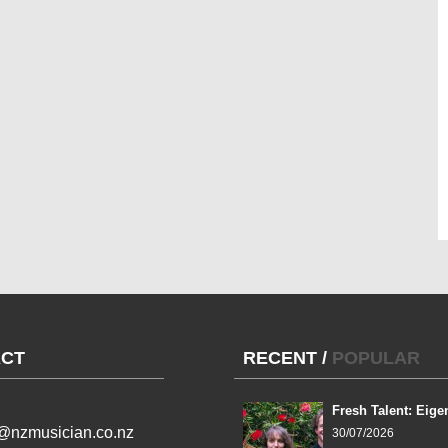
CT
RECENT
/
POPULAR
Fresh Talent: Eige
l@nzmusician.co.nz
30/07/2026