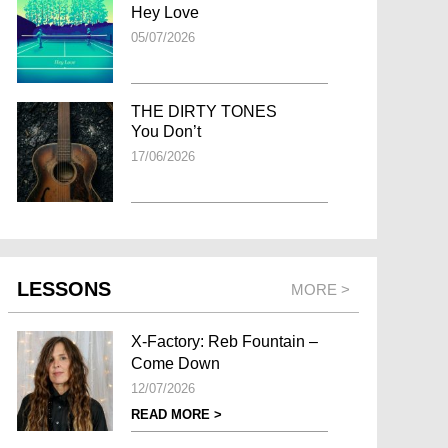
Hey Love
05/07/2026
THE DIRTY TONES
You Don’t
17/06/2026
LESSONS
MORE >
X-Factory: Reb Fountain –
Come Down
12/07/2026
READ MORE >