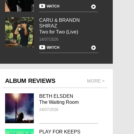
WATCH
CARU & BRANDN
SHIRAZ
Two for Two (Live)
14/07/2026
WATCH
ALBUM REVIEWS
MORE >
BETH ELSDEN
The Waiting Room
24/07/2026
PLAY FOR KEEPS