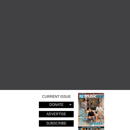
CURRENT ISSUE
DONATE
ADVERTISE
SUBSCRIBE