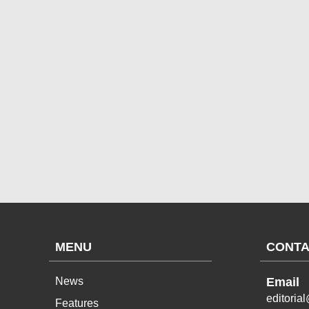
MENU
CONTA
News
Email
editoria
Features