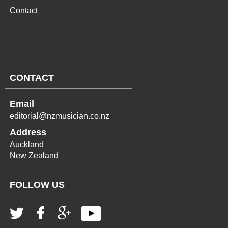
Contact
CONTACT
Email
editorial@nzmusician.co.nz
Address
Auckland
New Zealand
FOLLOW US