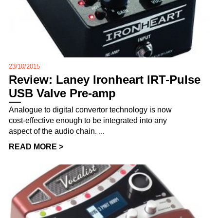
23/10/2015
Review: Laney Ironheart IRT-Pulse
USB Valve Pre-amp
Analogue to digital convertor technology is now
cost-effective enough to be integrated into any
aspect of the audio chain. ...
READ MORE >