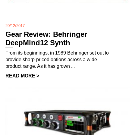
20/12/2017
Gear Review: Behringer
DeepMind12 Synth
From its beginnings, in 1989 Behringer set out to
provide sharp-priced options across a wide
product range. As it has grown ...
READ MORE >