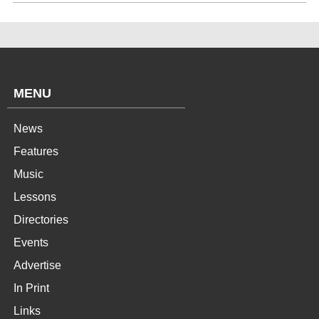
MENU
News
Features
Music
Lessons
Directories
Events
Advertise
In Print
Links