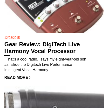
12/08/2015
Gear Review: DigiTech Live
Harmony Vocal Processor
"That's a cool radio," says my eight-year-old son
as I slide the Digitech Live Performance
Intelligent Vocal Harmony ...
READ MORE >