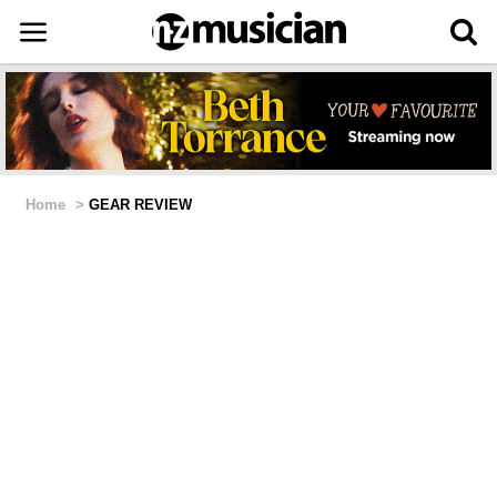
Home
>
GEAR REVIEW