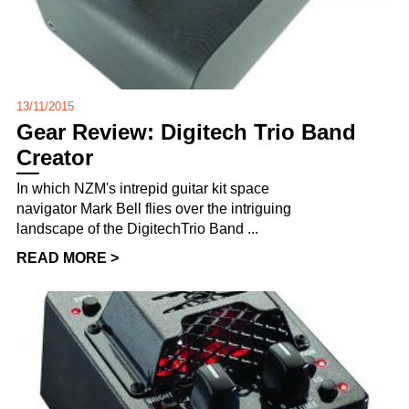
13/11/2015
Gear Review: Digitech Trio Band
Creator
In which NZM's intrepid guitar kit space
navigator Mark Bell flies over the intriguing
landscape of the DigitechTrio Band ...
READ MORE >