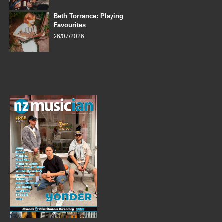
Beth Torrance: Playing
Favourites
26/07/2026