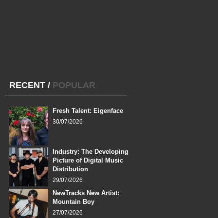
RECENT
/
POPULAR
Fresh Talent: Eigenface
30/07/2026
Industry: The Developing
Picture of Digital Music
Distribution
29/07/2026
NewTracks New Artist:
Mountain Boy
27/07/2026