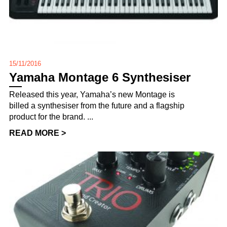
15/11/2016
Yamaha Montage 6 Synthesiser
Released this year, Yamaha’s new Montage is
billed a synthesiser from the future and a flagship
product for the brand. ...
READ MORE >