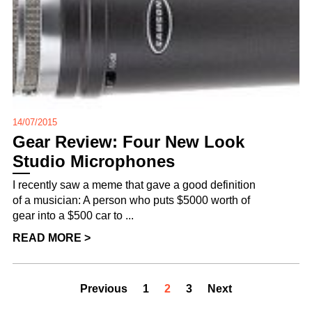
14/07/2015
Gear Review: Four New Look
Studio Microphones
I recently saw a meme that gave a good definition
of a musician: A person who puts $5000 worth of
gear into a $500 car to ...
READ MORE >
Previous
1
2
3
Next