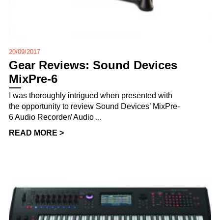
20/09/2017
Gear Reviews: Sound Devices
MixPre-6
I was thoroughly intrigued when presented with
the opportunity to review Sound Devices’ MixPre-
6 Audio Recorder/ Audio ...
READ MORE >