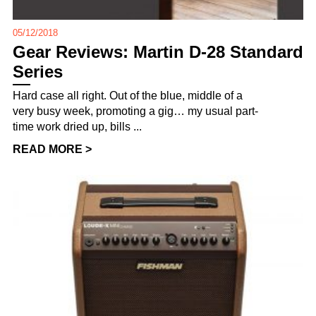
05/12/2018
Gear Reviews: Martin D-28 Standard
Series
Hard case all right. Out of the blue, middle of a
very busy week, promoting a gig… my usual part-
time work dried up, bills ...
READ MORE >