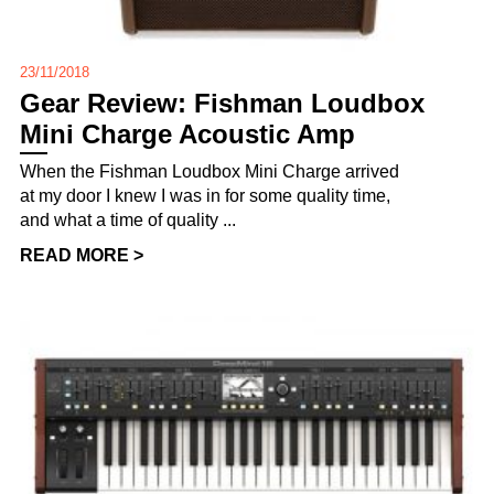
23/11/2018
Gear Review: Fishman Loudbox
Mini Charge Acoustic Amp
When the Fishman Loudbox Mini Charge arrived
at my door I knew I was in for some quality time,
and what a time of quality ...
READ MORE >