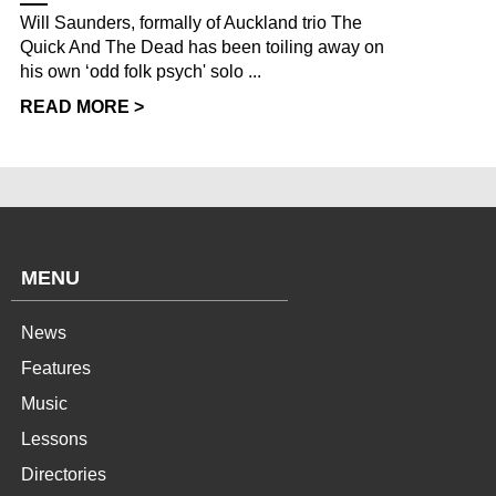
Will Saunders, formally of Auckland trio The
Quick And The Dead has been toiling away on
his own ‘odd folk psych' solo ...
READ MORE >
MENU
News
Features
Music
Lessons
Directories