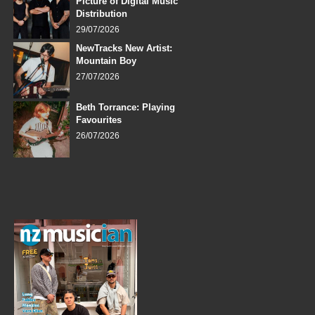
Picture of Digital Music
Distribution
29/07/2026
NewTracks New Artist:
Mountain Boy
27/07/2026
Beth Torrance: Playing
Favourites
26/07/2026