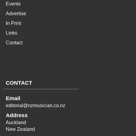
Events
Advertise
In Print
Links
Contact
CONTACT
Email
editorial@nzmusician.co.nz
Address
Auckland
New Zealand