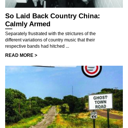
So Laid Back Country China:
Calmly Armed
Separately frustrated with the strictures of the
different variations of country music that their
respective bands had hitched ...
READ MORE >