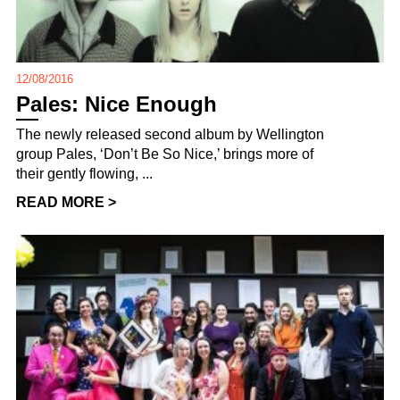
12/08/2016
Pales: Nice Enough
The newly released second album by Wellington
group Pales, ‘Don’t Be So Nice,’ brings more of
their gently flowing, ...
READ MORE >