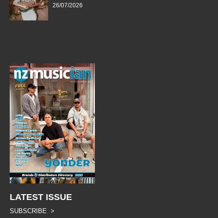
26/07/2026
LATEST ISSUE
SUBSCRIBE >