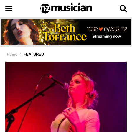
Home
>
FEATURED