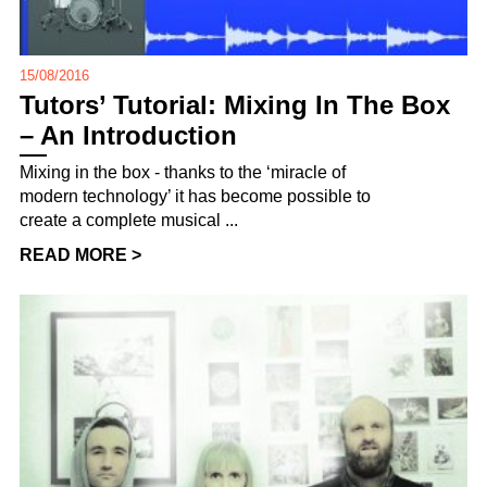
15/08/2016
Tutors’ Tutorial: Mixing In The Box
– An Introduction
Mixing in the box - thanks to the ‘miracle of
modern technology’ it has become possible to
create a complete musical ...
READ MORE >