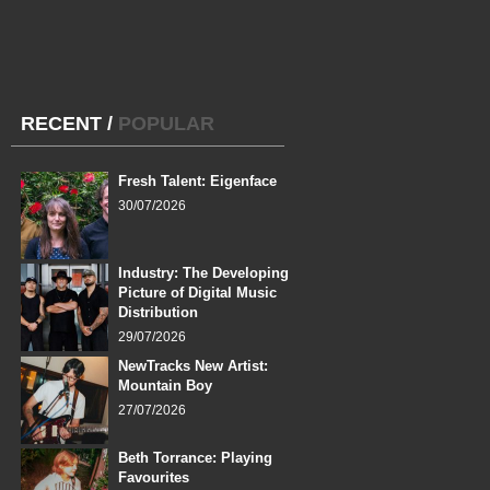
RECENT
/
POPULAR
Fresh Talent: Eigenface
30/07/2026
Industry: The Developing
Picture of Digital Music
Distribution
29/07/2026
NewTracks New Artist:
Mountain Boy
27/07/2026
Beth Torrance: Playing
Favourites