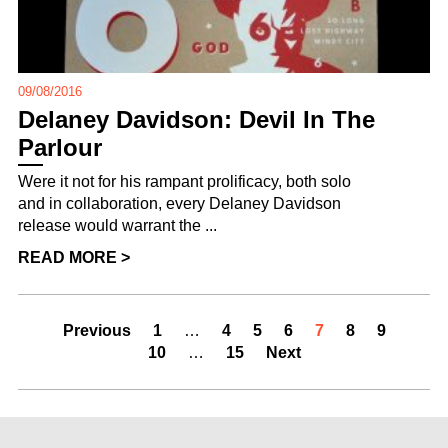
09/08/2016
Delaney Davidson: Devil In The
Parlour
Were it not for his rampant prolificacy, both solo
and in collaboration, every Delaney Davidson
release would warrant the ...
READ MORE >
Previous
1
…
4
5
6
7
8
9
10
…
15
Next