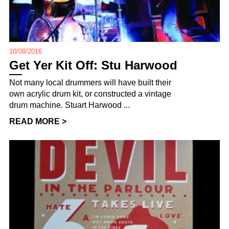
10/08/2016
Get Yer Kit Off: Stu Harwood
Not many local drummers will have built their
own acrylic drum kit, or constructed a vintage
drum machine. Stuart Harwood ...
READ MORE >