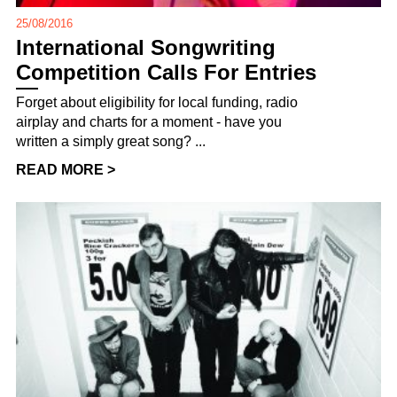
25/08/2016
International Songwriting
Competition Calls For Entries
Forget about eligibility for local funding, radio
airplay and charts for a moment - have you
written a simply great song? ...
READ MORE >