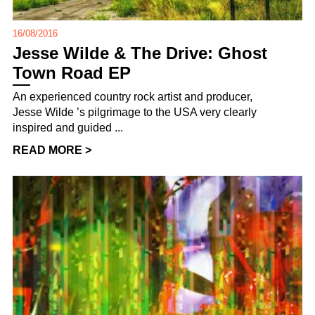
16/08/2016
Jesse Wilde & The Drive: Ghost
Town Road EP
An experienced country rock artist and producer,
Jesse Wilde ’s pilgrimage to the USA very clearly
inspired and guided ...
READ MORE >