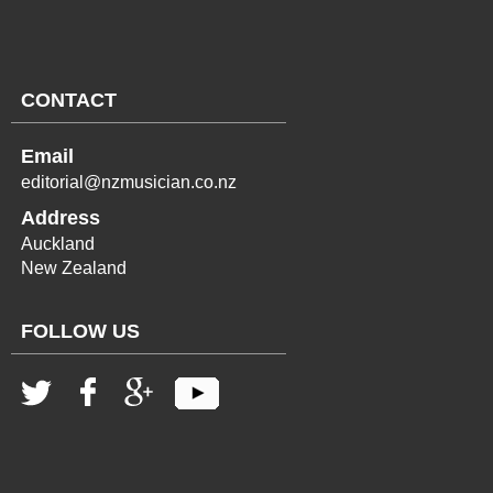
CONTACT
Email
editorial@nzmusician.co.nz
Address
Auckland
New Zealand
FOLLOW US