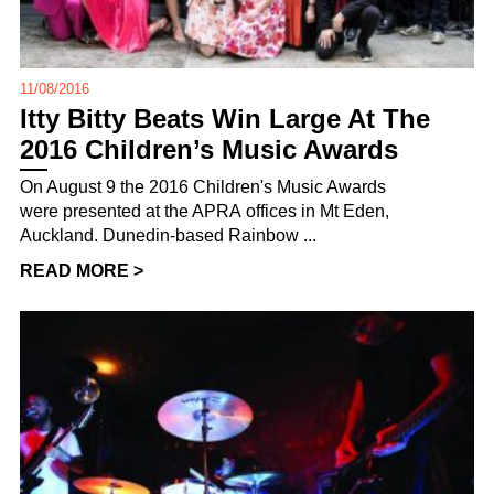
11/08/2016
Itty Bitty Beats Win Large At The
2016 Children’s Music Awards
On August 9 the 2016 Children's Music Awards
were presented at the APRA offices in Mt Eden,
Auckland. Dunedin-based Rainbow ...
READ MORE >