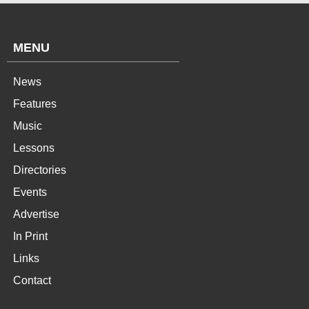
MENU
News
Features
Music
Lessons
Directories
Events
Advertise
In Print
Links
Contact