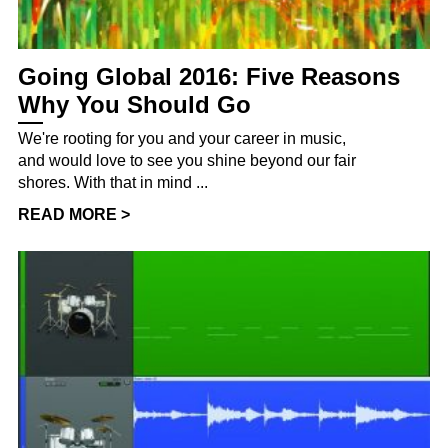
Going Global 2016: Five Reasons
Why You Should Go
We're rooting for you and your career in music,
and would love to see you shine beyond our fair
shores. With that in mind ...
READ MORE >