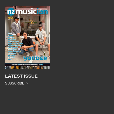
LATEST ISSUE
SUBSCRIBE >