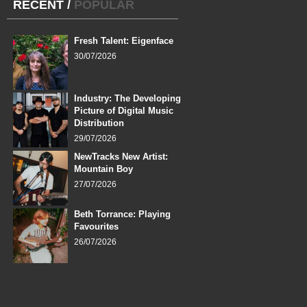
RECENT
/
POPULAR
Fresh Talent: Eigenface
30/07/2026
Industry: The Developing
Picture of Digital Music
Distribution
29/07/2026
NewTracks New Artist:
Mountain Boy
27/07/2026
Beth Torrance: Playing
Favourites
26/07/2026