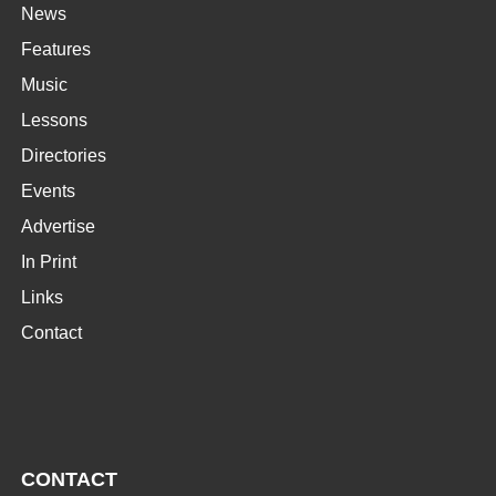
News
Features
Music
Lessons
Directories
Events
Advertise
In Print
Links
Contact
CONTACT