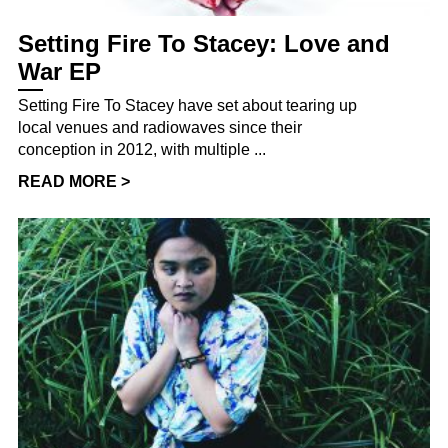
Setting Fire To Stacey: Love and
War EP
Setting Fire To Stacey have set about tearing up
local venues and radiowaves since their
conception in 2012, with multiple ...
READ MORE >