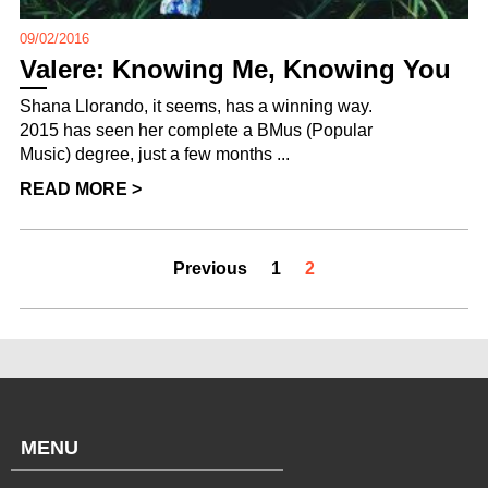
09/02/2016
Valere: Knowing Me, Knowing You
Shana Llorando, it seems, has a winning way.
2015 has seen her complete a BMus (Popular
Music) degree, just a few months ...
READ MORE >
Previous
1
2
MENU