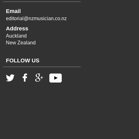
Email
editorial@nzmusician.co.nz
Address
Auckland
New Zealand
FOLLOW US