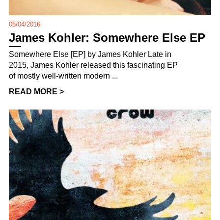
05/04/2016
James Kohler: Somewhere Else EP
Somewhere Else [EP] by James Kohler Late in
2015, James Kohler released this fascinating EP
of mostly well-written modern ...
READ MORE >