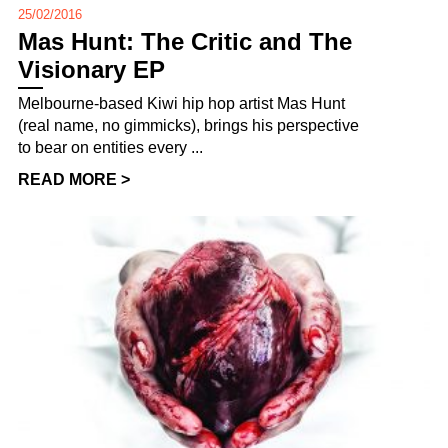
25/02/2016
Mas Hunt: The Critic and The
Visionary EP
Melbourne-based Kiwi hip hop artist Mas Hunt
(real name, no gimmicks), brings his perspective
to bear on entities every ...
READ MORE >