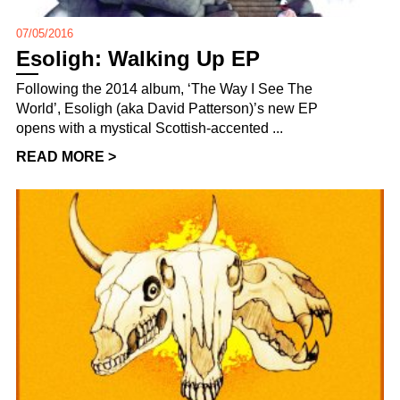
07/05/2016
Esoligh: Walking Up EP
Following the 2014 album, ‘The Way I See The
World’, Esoligh (aka David Patterson)’s new EP
opens with a mystical Scottish-accented ...
READ MORE >