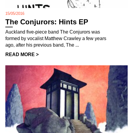
15/05/2016
The Conjurors: Hints EP
Auckland five-piece band The Conjurors was
formed by vocalist Matthew Crawley a few years
ago, after his previous band, The ...
READ MORE >