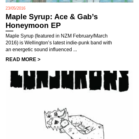
23/05/2016
Maple Syrup: Ace & Gab’s
Honeymoon EP
Maple Syrup (featured in NZM February/March
2016) is Wellington’s latest indie-punk band with
an energetic sound influenced ...
READ MORE >