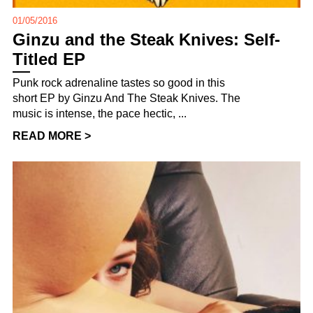
01/05/2016
Ginzu and the Steak Knives: Self-
Titled EP
Punk rock adrenaline tastes so good in this
short EP by Ginzu And The Steak Knives. The
music is intense, the pace hectic, ...
READ MORE >