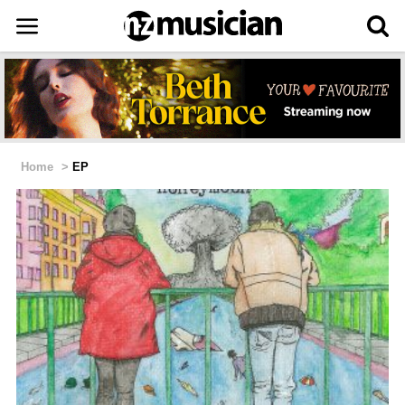
Home
>
EP