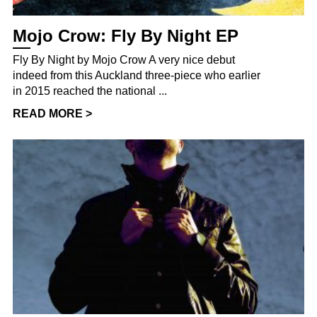
Mojo Crow: Fly By Night EP
Fly By Night by Mojo Crow A very nice debut
indeed from this Auckland three-piece who earlier
in 2015 reached the national ...
READ MORE >