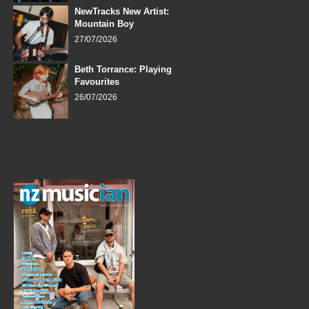
NewTracks New Artist:
Mountain Boy
27/07/2026
Beth Torrance: Playing
Favourites
26/07/2026