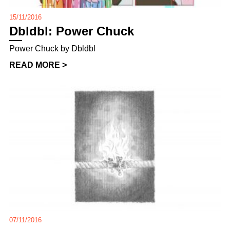
15/11/2016
Dbldbl: Power Chuck
Power Chuck by Dbldbl
READ MORE >
07/11/2016