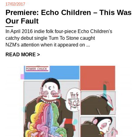
17/02/2017
Premiere: Echo Children – This Was
Our Fault
In April 2016 indie folk four-piece Echo Children's
catchy debut single Turn To Stone caught
NZM's attention when it appeared on ...
READ MORE >