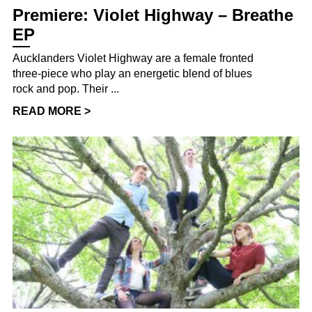
Premiere: Violet Highway – Breathe
EP
Aucklanders Violet Highway are a female fronted
three-piece who play an energetic blend of blues
rock and pop. Their ...
READ MORE >