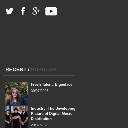
RECENT
/
POPULAR
Fresh Talent: Eigenface
30/07/2026
Industry: The Developing
Picture of Digital Music
Distribution
29/07/2026