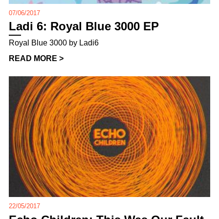
07/06/2017
Ladi 6: Royal Blue 3000 EP
Royal Blue 3000 by Ladi6
READ MORE >
22/05/2017