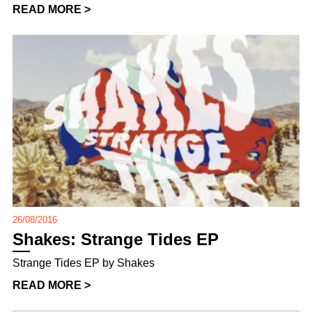
READ MORE >
26/08/2016
Shakes: Strange Tides EP
Strange Tides EP by Shakes
READ MORE >