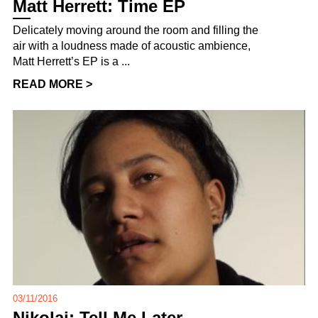
Matt Herrett: Time EP
Delicately moving around the room and filling the
air with a loudness made of acoustic ambience,
Matt Herrett’s EP is a ...
READ MORE >
03/11/2016
Nikolai: Tell Me Later