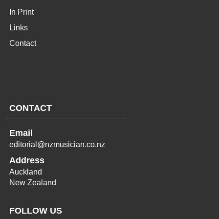
In Print
Links
Contact
CONTACT
Email
editorial@nzmusician.co.nz
Address
Auckland
New Zealand
FOLLOW US