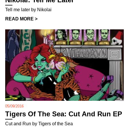
Tell me later by Nikolai
READ MORE >
05/09/2016
Tigers Of The Sea: Cut And Run EP
Cut and Run by Tigers of the Sea