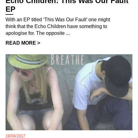
Echo Children: This Was Our Fault
EP
With an EP titled ‘This Was Our Fault’ one might
think that the Echo Children have something to
apologise for. The opposite ...
READ MORE >
19/04/2017