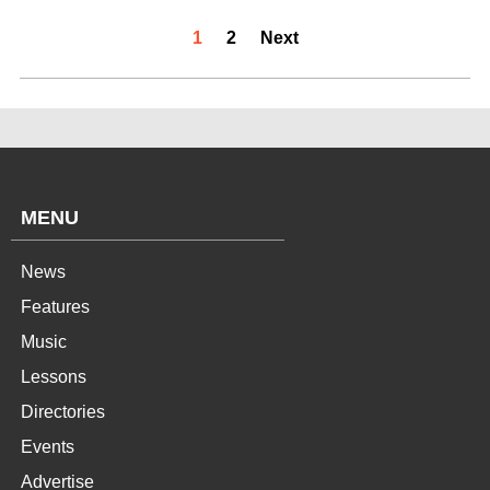
1
2
Next
MENU
News
Features
Music
Lessons
Directories
Events
Advertise