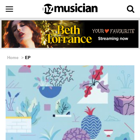
Home
>
EP