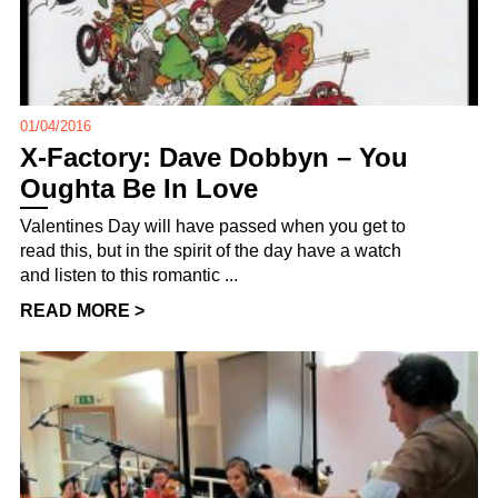
01/04/2016
X-Factory: Dave Dobbyn – You
Oughta Be In Love
Valentines Day will have passed when you get to
read this, but in the spirit of the day have a watch
and listen to this romantic ...
READ MORE >