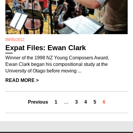
09/05/2012
Expat Files: Ewan Clark
Winner of the 1998 NZ Young Composers Award,
Ewan Clark began his compositional study at the
University of Otago before moving ...
READ MORE >
Previous
1
…
3
4
5
6