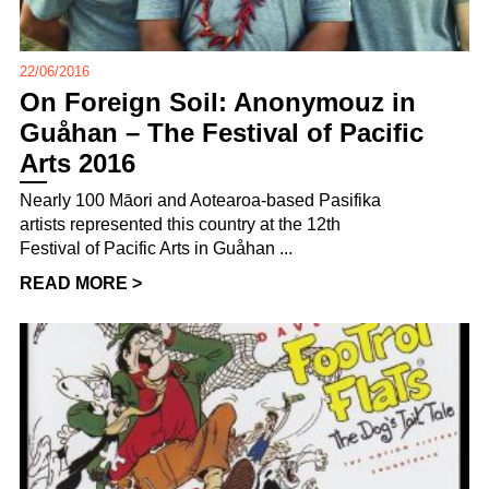
22/06/2016
On Foreign Soil: Anonymouz in
Guåhan – The Festival of Pacific
Arts 2016
Nearly 100 Māori and Aotearoa-based Pasifika
artists represented this country at the 12th
Festival of Pacific Arts in Guåhan ...
READ MORE >