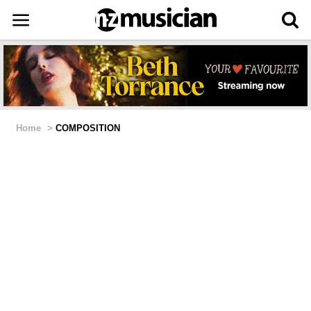
Home
>
COMPOSITION