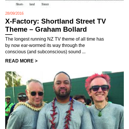
28/09/2016
X-Factory: Shortland Street TV
Theme – Graham Bollard
The longest running NZ TV theme of all time has
by now ear-wormed its way through the
conscious (and subconscious) sound ...
READ MORE >