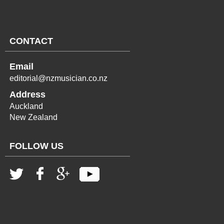
CONTACT
Email
editorial@nzmusician.co.nz
Address
Auckland
New Zealand
FOLLOW US