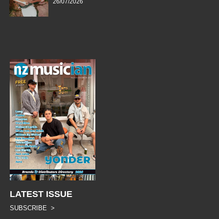
26/07/2026
LATEST ISSUE
SUBSCRIBE >