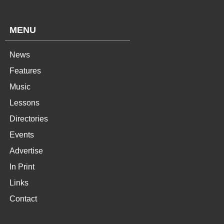
MENU
News
Features
Music
Lessons
Directories
Events
Advertise
In Print
Links
Contact