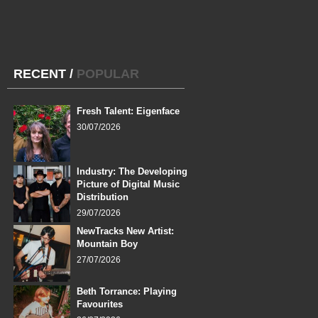
RECENT
/
POPULAR
Fresh Talent: Eigenface
30/07/2026
Industry: The Developing
Picture of Digital Music
Distribution
29/07/2026
NewTracks New Artist:
Mountain Boy
27/07/2026
Beth Torrance: Playing
Favourites