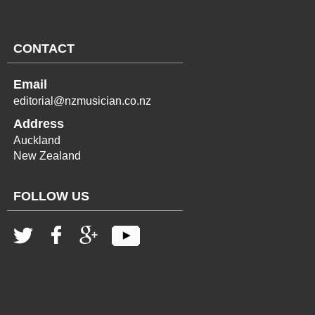
CONTACT
Email
editorial@nzmusician.co.nz
Address
Auckland
New Zealand
FOLLOW US