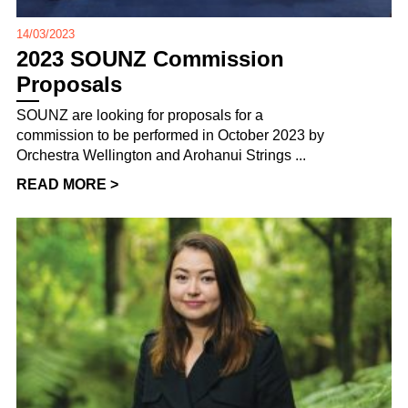
14/03/2023
2023 SOUNZ Commission
Proposals
SOUNZ are looking for proposals for a
commission to be performed in October 2023 by
Orchestra Wellington and Arohanui Strings ...
READ MORE >