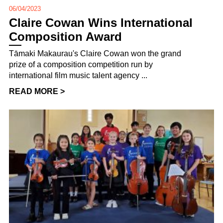
06/04/2023
Claire Cowan Wins International
Composition Award
Tāmaki Makaurau's Claire Cowan won the grand
prize of a composition competition run by
international film music talent agency ...
READ MORE >