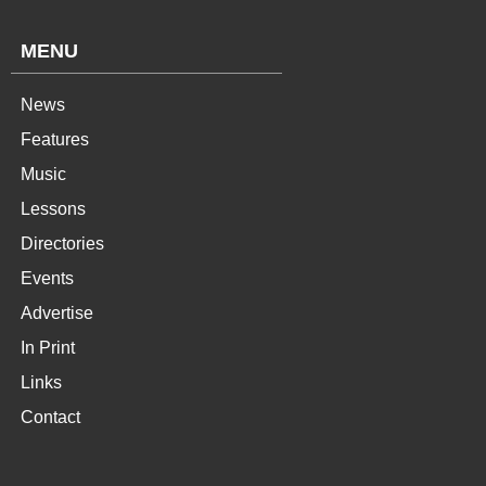
MENU
News
Features
Music
Lessons
Directories
Events
Advertise
In Print
Links
Contact