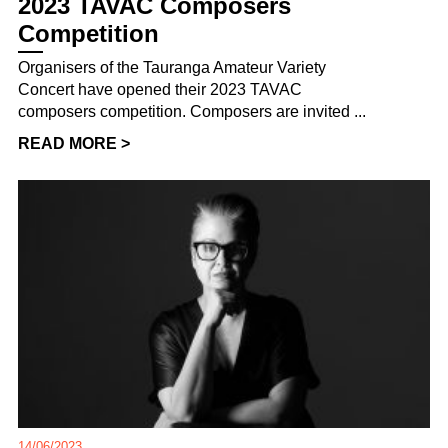
2023 TAVAC Composers
Competition
Organisers of the Tauranga Amateur Variety
Concert have opened their 2023 TAVAC
composers competition. Composers are invited ...
READ MORE >
14/06/2023