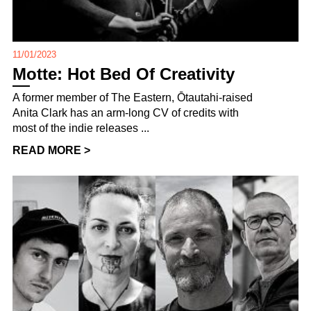
11/01/2023
Motte: Hot Bed Of Creativity
A former member of The Eastern, Ōtautahi-raised
Anita Clark has an arm-long CV of credits with
most of the indie releases ...
READ MORE >