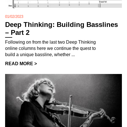
01/02/2023
Deep Thinking: Building Basslines
– Part 2
Following on from the last two Deep Thinking
online columns here we continue the quest to
build a unique bassline, whether ...
READ MORE >