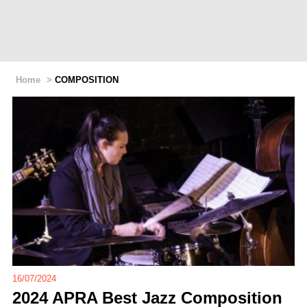
Home
>
COMPOSITION
16/07/2024
2024 APRA Best Jazz Composition