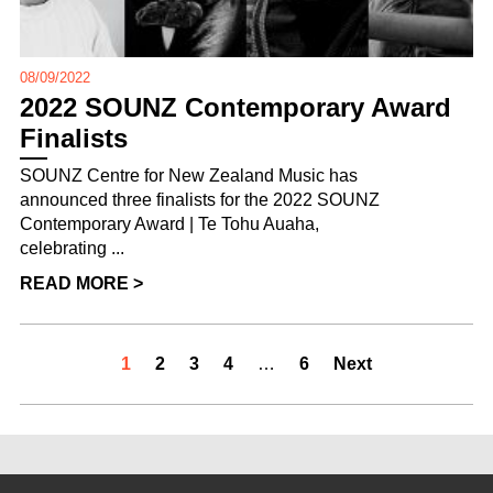
08/09/2022
2022 SOUNZ Contemporary Award
Finalists
SOUNZ Centre for New Zealand Music has
announced three finalists for the 2022 SOUNZ
Contemporary Award | Te Tohu Auaha,
celebrating ...
READ MORE >
1
2
3
4
…
6
Next