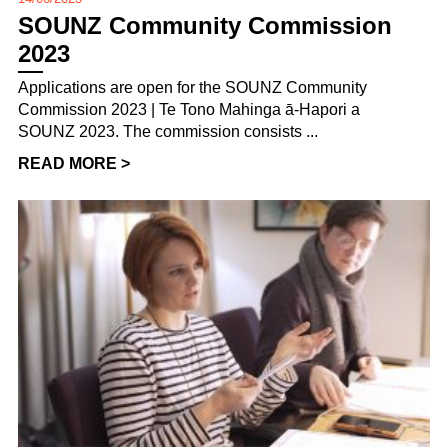
SOUNZ Community Commission
2023
Applications are open for the SOUNZ Community
Commission 2023 | Te Tono Mahinga ā-Hapori a
SOUNZ 2023. The commission consists ...
READ MORE >