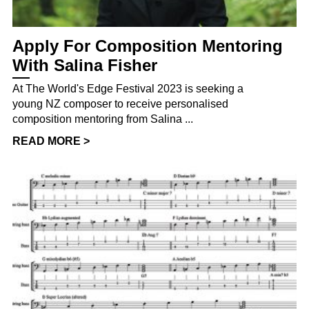
Apply For Composition Mentoring
With Salina Fisher
At The World's Edge Festival 2023 is seeking a
young NZ composer to receive personalised
composition mentoring from Salina ...
READ MORE >