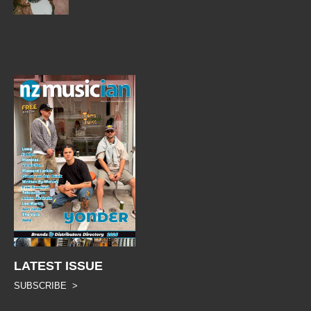
LATEST ISSUE
SUBSCRIBE >