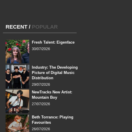
RECENT
/
POPULAR
Fresh Talent: Eigenface
30/07/2026
Industry: The Developing
Picture of Digital Music
Distribution
29/07/2026
NewTracks New Artist:
Mountain Boy
27/07/2026
Beth Torrance: Playing
Favourites
26/07/2026