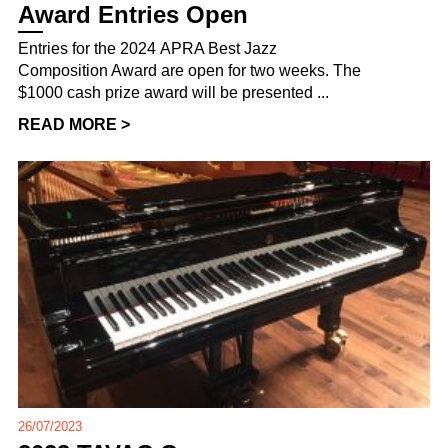
Award Entries Open
Entries for the 2024 APRA Best Jazz
Composition Award are open for two weeks. The
$1000 cash prize award will be presented ...
READ MORE >
26/07/2023