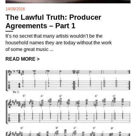
14/09/2016
The Lawful Truth: Producer
Agreements – Part 1
It’s no secret that many artists wouldn’t be the
household names they are today without the work
of some great music ...
READ MORE >