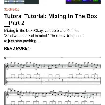
31/08/2016
Tutors’ Tutorial: Mixing In The Box
– Part 2
Mixing in the box: Okay, valuable cliché time.
‘Start with the end in mind.’ There is a temptation
to just start pushing ...
READ MORE >