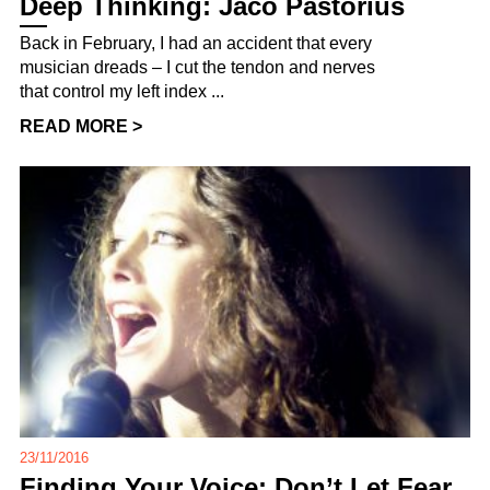
Deep Thinking: Jaco Pastorius
Back in February, I had an accident that every
musician dreads – I cut the tendon and nerves
that control my left index ...
READ MORE >
23/11/2016
Finding Your Voice: Don’t Let Fear