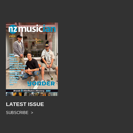
LATEST ISSUE
SUBSCRIBE >