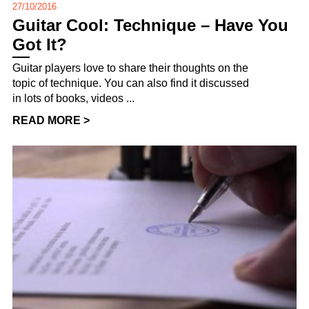
27/10/2016
Guitar Cool: Technique – Have You
Got It?
Guitar players love to share their thoughts on the
topic of technique. You can also find it discussed
in lots of books, videos ...
READ MORE >