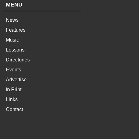
MENU
News
Features
Music
Lessons
Directories
Events
Advertise
In Print
Links
Contact