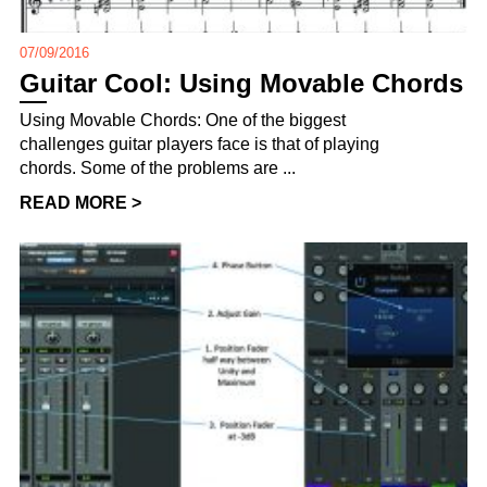
07/09/2016
Guitar Cool: Using Movable Chords
Using Movable Chords: One of the biggest
challenges guitar players face is that of playing
chords. Some of the problems are ...
READ MORE >