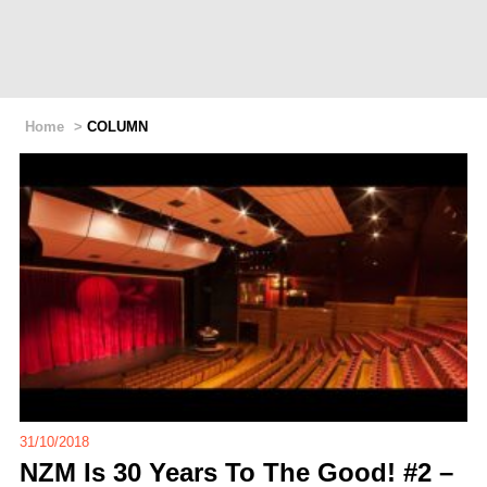
Home
>
COLUMN
31/10/2018
NZM Is 30 Years To The Good! #2 –