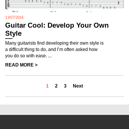
13/07/2016
Guitar Cool: Develop Your Own
Style
Many guitarists find developing their own style is
a difficult thing to do, and I’m often asked how
you do so with ease. ...
READ MORE >
1
2
3
Next