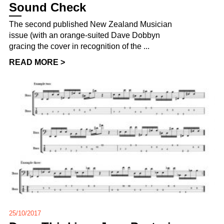
Sound Check
The second published New Zealand Musician
issue (with an orange-suited Dave Dobbyn
gracing the cover in recognition of the ...
READ MORE >
25/10/2017