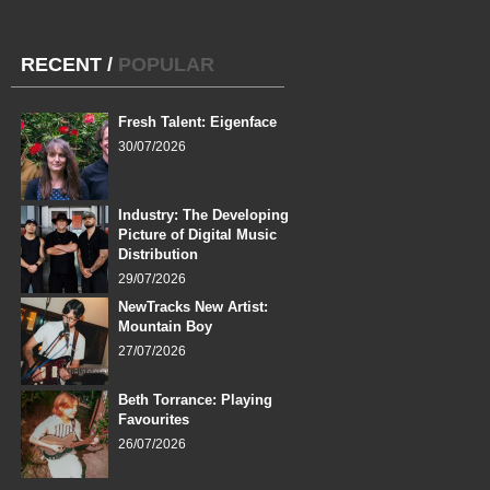
RECENT
/
POPULAR
Fresh Talent: Eigenface
30/07/2026
Industry: The Developing
Picture of Digital Music
Distribution
29/07/2026
NewTracks New Artist:
Mountain Boy
27/07/2026
Beth Torrance: Playing
Favourites
26/07/2026