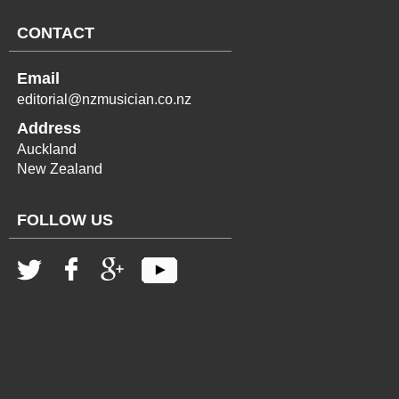
CONTACT
Email
editorial@nzmusician.co.nz
Address
Auckland
New Zealand
FOLLOW US