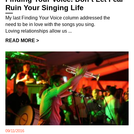
Ruin Your Singing Life
My last Finding Your Voice column addressed the
need to be in love with the songs you sing.
Loving relationships allow us ...
READ MORE >
09/11/2016