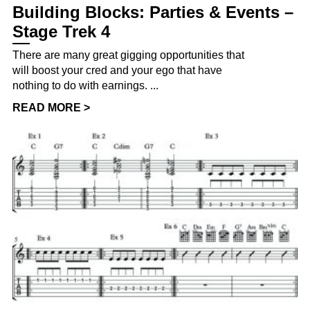
Building Blocks: Parties & Events –
Stage Trek 4
There are many great gigging opportunities that
will boost your cred and your ego that have
nothing to do with earnings. ...
READ MORE >