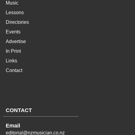
Music
Lessons
Directories
Events
Advertise
In Print
Links
Contact
CONTACT
Email
editorial@nzmusician.co.nz