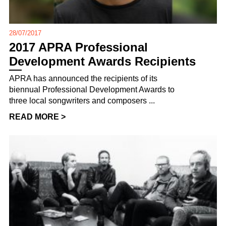
28/07/2017
2017 APRA Professional
Development Awards Recipients
APRA has announced the recipients of its
biennual Professional Development Awards to
three local songwriters and composers ...
READ MORE >