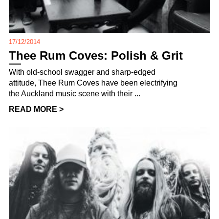
17/12/2014
Thee Rum Coves: Polish & Grit
With old-school swagger and sharp-edged
attitude, Thee Rum Coves have been electrifying
the Auckland music scene with their ...
READ MORE >