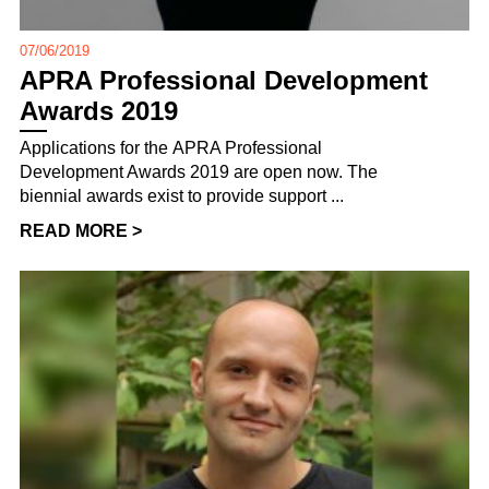
07/06/2019
APRA Professional Development
Awards 2019
Applications for the APRA Professional
Development Awards 2019 are open now. The
biennial awards exist to provide support ...
READ MORE >