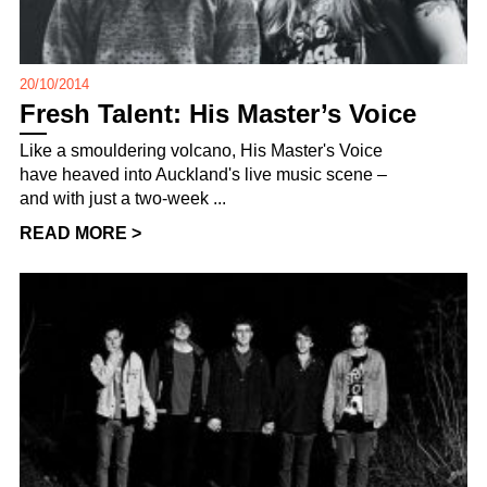
20/10/2014
Fresh Talent: His Master’s Voice
Like a smouldering volcano, His Master's Voice
have heaved into Auckland's live music scene –
and with just a two-week ...
READ MORE >