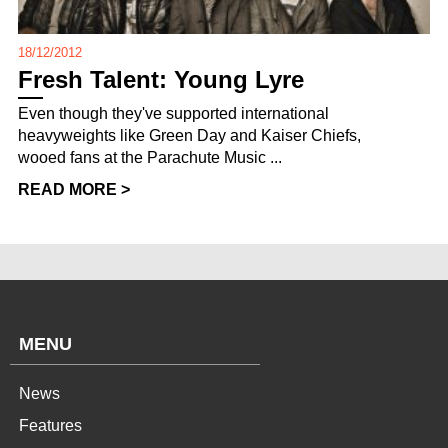
18/12/2012
Fresh Talent: Young Lyre
Even though they've supported international
heavyweights like Green Day and Kaiser Chiefs,
wooed fans at the Parachute Music ...
READ MORE >
MENU
News
Features