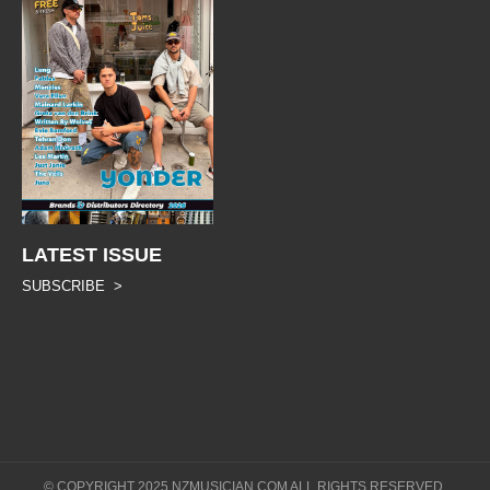
LATEST ISSUE
SUBSCRIBE >
© COPYRIGHT 2025 NZMUSICIAN.COM ALL RIGHTS RESERVED.