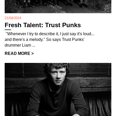
21/04/2014
Fresh Talent: Trust Punks
"Whenever I try to describe it, I just say it's loud...
and there's a melody." So says Trust Punks'
drummer Liam ...
READ MORE >