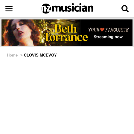
Home
>
CLOVIS MCEVOY