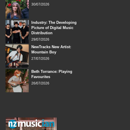
30/07/2026
Industry: The Developing
Picture of Digital Music
Distribution
29/07/2026
NewTracks New Artist:
Mountain Boy
27/07/2026
Beth Torrance: Playing
Favourites
26/07/2026