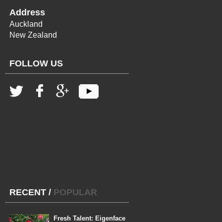
Address
Auckland
New Zealand
FOLLOW US
RECENT
/
POPULAR
Fresh Talent: Eigenface