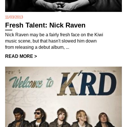
11/03/2013
Fresh Talent: Nick Raven
Nick Raven may be a fairly fresh face on the Kiwi
music scene, but that hasn't slowed him down
from releasing a debut album, ...
READ MORE >