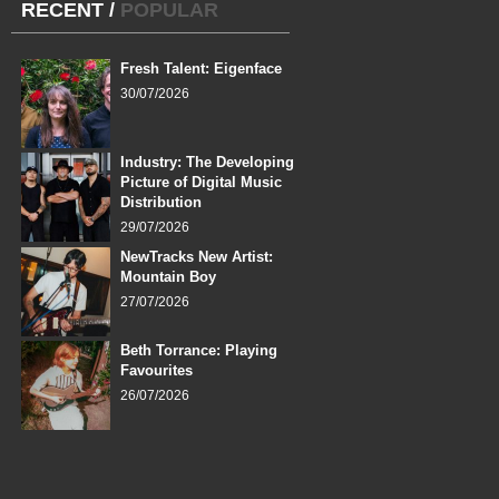
RECENT
/
POPULAR
Fresh Talent: Eigenface
30/07/2026
Industry: The Developing
Picture of Digital Music
Distribution
29/07/2026
NewTracks New Artist:
Mountain Boy
27/07/2026
Beth Torrance: Playing
Favourites
26/07/2026