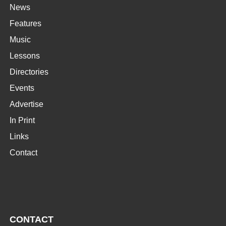
News
Features
Music
Lessons
Directories
Events
Advertise
In Print
Links
Contact
CONTACT