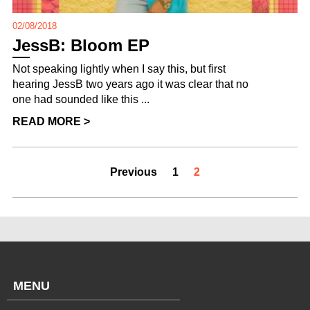
02/08/2018
JessB: Bloom EP
Not speaking lightly when I say this, but first
hearing JessB two years ago it was clear that no
one had sounded like this ...
READ MORE >
Previous
1
2
MENU