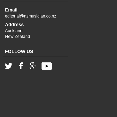
Email
editorial@nzmusician.co.nz
Address
Auckland
New Zealand
FOLLOW US