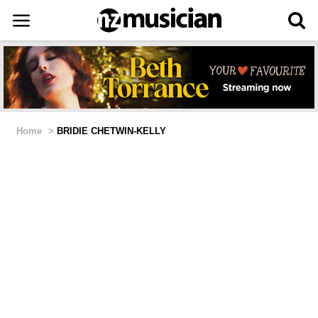
Home
>
BRIDIE CHETWIN-KELLY