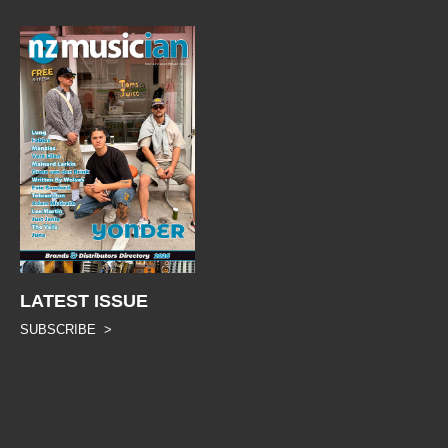
LATEST ISSUE
SUBSCRIBE >