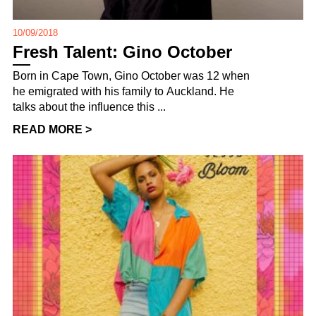
10/09/2018
Fresh Talent: Gino October
Born in Cape Town, Gino October was 12 when
he emigrated with his family to Auckland. He
talks about the influence this ...
READ MORE >