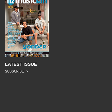
LATEST ISSUE
SUBSCRIBE >