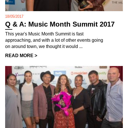
18/05/2017
Q & A: Music Month Summit 2017
This year's Music Month Summit is fast
approaching, and with a lot of other events going
on around town, we thought it would ...
READ MORE >