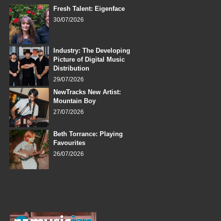
Fresh Talent: Eigenface
30/07/2026
Industry: The Developing
Picture of Digital Music
Distribution
29/07/2026
NewTracks New Artist:
Mountain Boy
27/07/2026
Beth Torrance: Playing
Favourites
26/07/2026