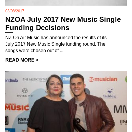
03/08/2017
NZOA July 2017 New Music Single
Funding Decisions
NZ On Air Music has announced the results of its
July 2017 New Music Single funding round. The
songs were chosen out of ...
READ MORE >