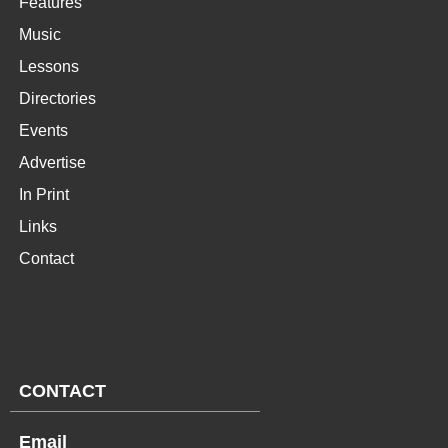
Features
Music
Lessons
Directories
Events
Advertise
In Print
Links
Contact
CONTACT
Email