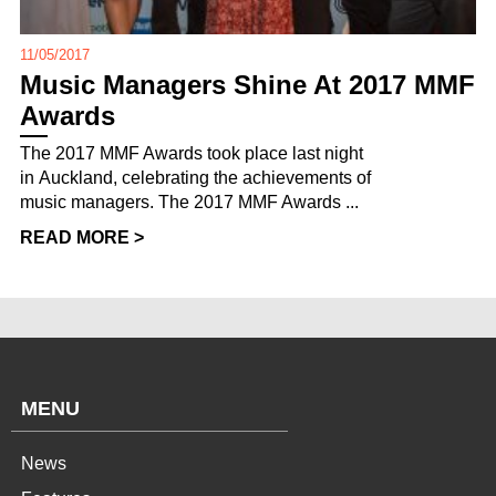
11/05/2017
Music Managers Shine At 2017 MMF
Awards
The 2017 MMF Awards took place last night
in Auckland, celebrating the achievements of
music managers. The 2017 MMF Awards ...
READ MORE >
MENU
News