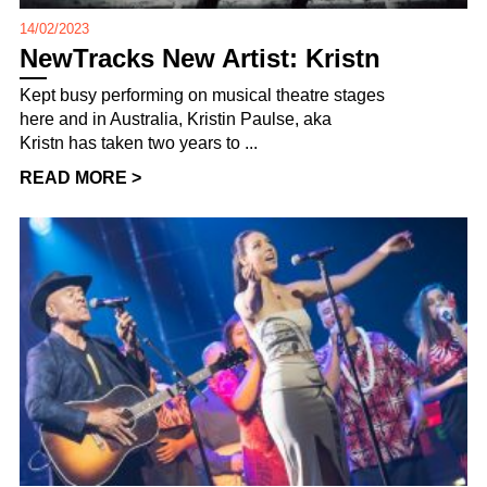
14/02/2023
NewTracks New Artist: Kristn
Kept busy performing on musical theatre stages
here and in Australia, Kristin Paulse, aka
Kristn has taken two years to ...
READ MORE >