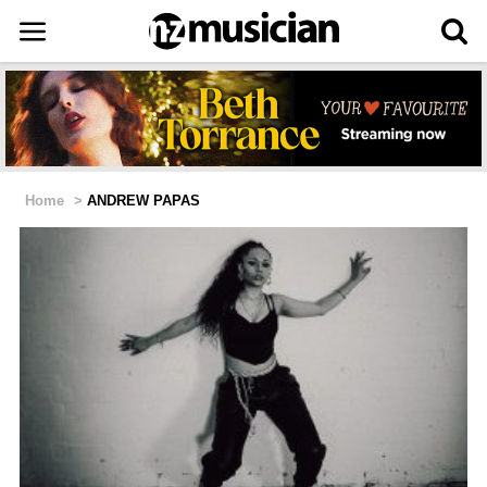
Home
>
ANDREW PAPAS