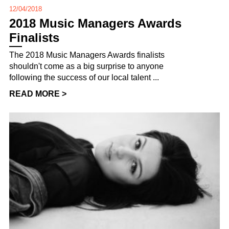
12/04/2018
2018 Music Managers Awards
Finalists
The 2018 Music Managers Awards finalists
shouldn't come as a big surprise to anyone
following the success of our local talent ...
READ MORE >