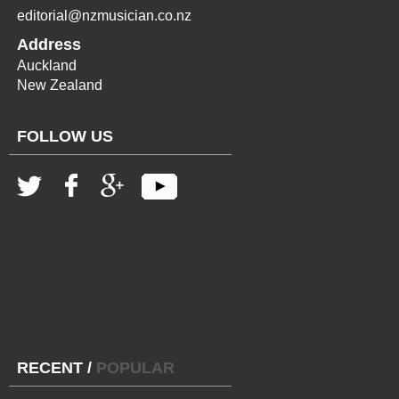
editorial@nzmusician.co.nz
Address
Auckland
New Zealand
FOLLOW US
RECENT
/
POPULAR