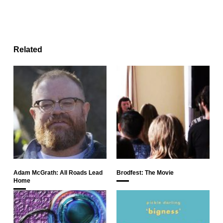
Related
Adam McGrath: All Roads Lead
Brodfest: The Movie
Home