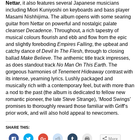
Nettar
, it also features several Japanese musicians
including Miori Kuniyoshi on keyboards and bass player
Masami Nishhijima. The album opens with some searing
guitar from Nettar on powerful and nostalgic palate
cleanser
Decadence
. Throughout, a rich tapestry of
musical colours flourish and ebb and flow from the epic
and slightly foreboding
Empires Falling
, the upbeat and
catchy dance of
Devil In The Flesh
, through to closing
ballad
Make Believe
. The anthemic title track impresses,
as does standout track
No Man On This Earth
. The
gorgeous harmonies of
Tenement Hideaway
contrast with
its intense, yearning lyrics. Lushly packaged and
musically rich with a contemporary feel, but with more than
a nod to the past (the album is dedicated to fellow new
romantic pioneer, the late Steve Strange), ‘Mood Swings’
promises to thoroughly reward those familiar with Griff’s
prior work, and will also hold appeal to newcomers.
SHARE THIS:
Click
Click
Click
Click
Click
Click
More