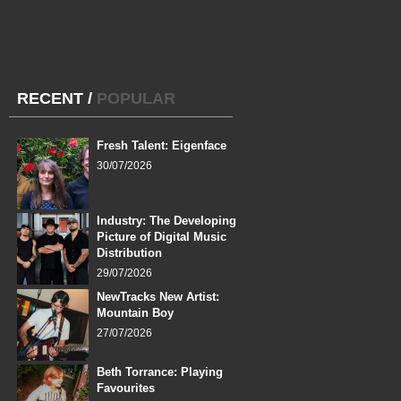
RECENT
/
POPULAR
Fresh Talent: Eigenface
30/07/2026
Industry: The Developing
Picture of Digital Music
Distribution
29/07/2026
NewTracks New Artist:
Mountain Boy
27/07/2026
Beth Torrance: Playing
Favourites