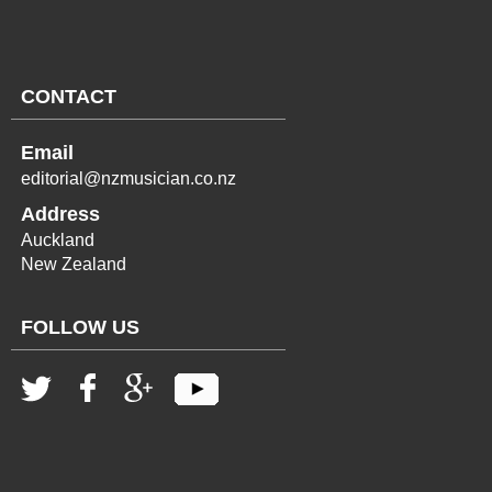
CONTACT
Email
editorial@nzmusician.co.nz
Address
Auckland
New Zealand
FOLLOW US