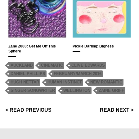
Zane 2000: Get Me Off This
Pickle Darling: Bigness
Sphere
AUCKLAND
CINEMATIC
CLIVE EDWARDS
DANIEL PHILLIPS
FEBRUARY/MARCH 2016
HUGH NETTAR
HUMAN INSTINCT
NEW ROMANTIC
SINGER-SONGWRITER
WELLINGTON
ZAINE GRIFF
< READ PREVIOUS
READ NEXT >