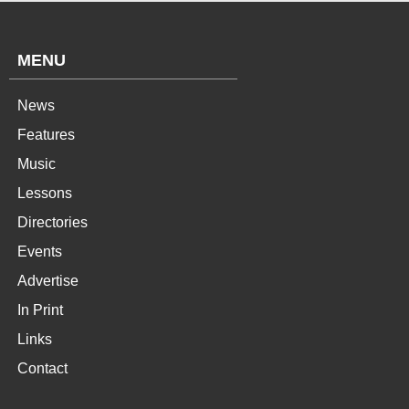
MENU
News
Features
Music
Lessons
Directories
Events
Advertise
In Print
Links
Contact