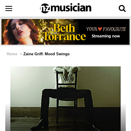
Home
>
Zaine Griff: Mood Swings