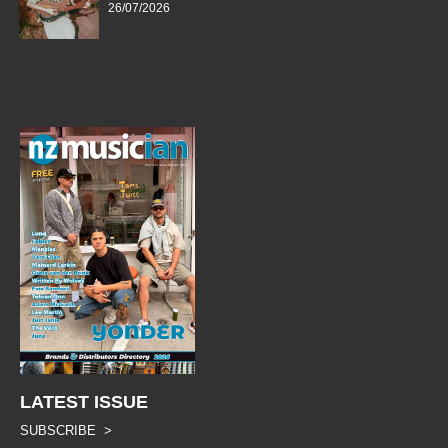
26/07/2026
LATEST ISSUE
SUBSCRIBE >