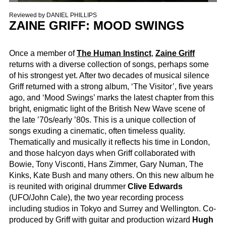
Reviewed by
DANIEL PHILLIPS
ZAINE GRIFF: MOOD SWINGS
Once a member of
The Human Instinct
,
Zaine Griff
returns with a diverse collection of songs, perhaps some
of his strongest yet. After two decades of musical silence
Griff returned with a strong album, ‘The Visitor’, five years
ago, and ‘Mood Swings’ marks the latest chapter from this
bright, enigmatic light of the British New Wave scene of
the late ’70s/early ’80s. This is a unique collection of
songs exuding a cinematic, often timeless quality.
Thematically and musically it reflects his time in London,
and those halcyon days when Griff collaborated with
Bowie, Tony Visconti, Hans Zimmer, Gary Numan, The
Kinks, Kate Bush and many others. On this new album he
is reunited with original drummer
Clive Edwards
(UFO/John Cale), the two year recording process
including studios in Tokyo and Surrey and Wellington. Co-
produced by Griff with guitar and production wizard
Hugh