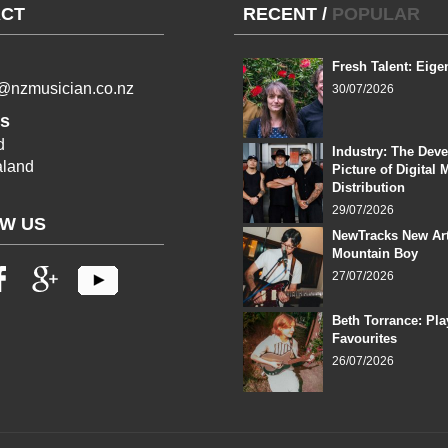
CT
RECENT
/
POPULAR
Fresh Talent: Eige
l@nzmusician.co.nz
30/07/2026
s
d
Industry: The Dev
land
Picture of Digital 
Distribution
29/07/2026
W US
NewTracks New Art
Mountain Boy
27/07/2026
Beth Torrance: Pla
Favourites
26/07/2026