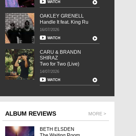
WATCH
OAKLEY GRENELL
Handle It feat. King Ru
16/07/2026
WATCH
CARU & BRANDN
SHIRAZ
Two for Two (Live)
14/07/2026
WATCH
ALBUM REVIEWS
MORE >
BETH ELSDEN
The Waiting Room