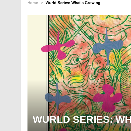
Home
>
Wurld Series: What’s Growing
WURLD SERIES: W