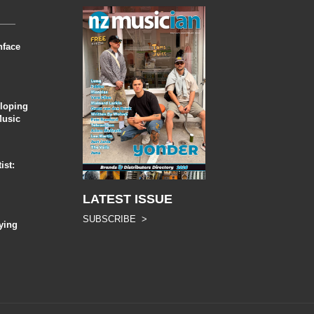
nface
eloping
Music
ist:
LATEST ISSUE
SUBSCRIBE >
ying