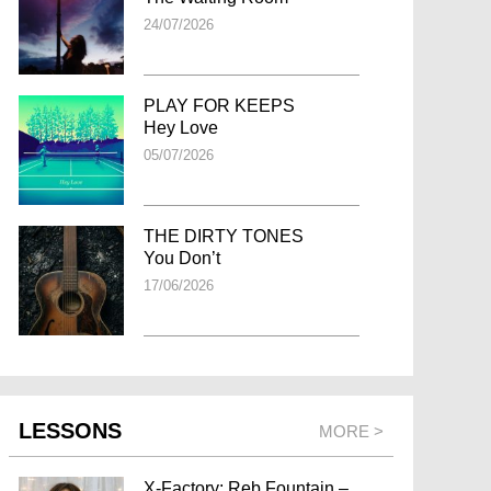
24/07/2026
PLAY FOR KEEPS
Hey Love
05/07/2026
THE DIRTY TONES
You Don’t
17/06/2026
LESSONS
MORE >
X-Factory: Reb Fountain –