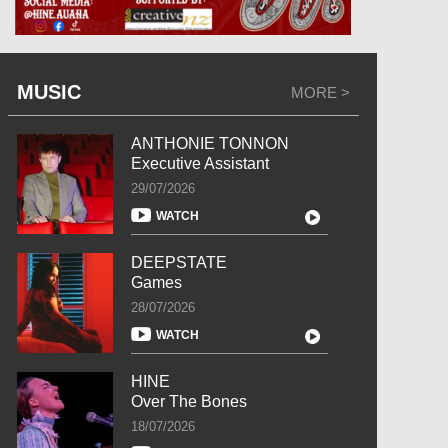
MUSIC
MORE >
ANTHONIE TONNON
Executive Assistant
29/07/2026
WATCH
DEEPSTATE
Games
28/07/2026
WATCH
HINE
Over The Bones
18/07/2026