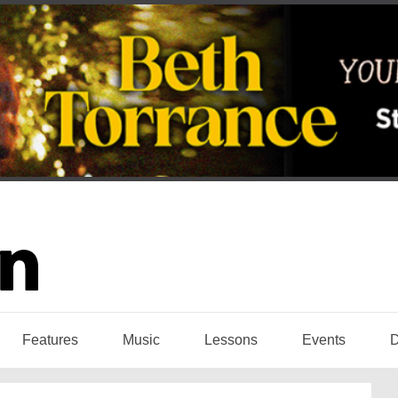
Features
Music
Lessons
Events
D