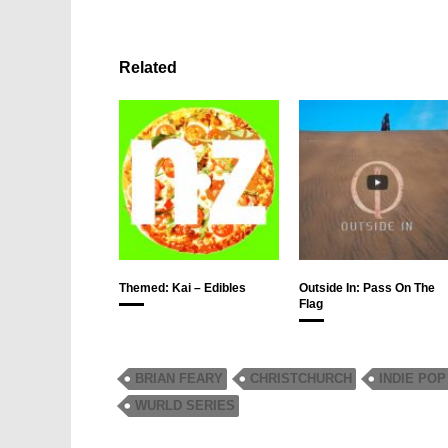
Related
Themed: Kai – Edibles
Outside In: Pass On The
Flag
BRIAN FEARY
CHRISTCHURCH
INDIE POP
WURLD SERIES