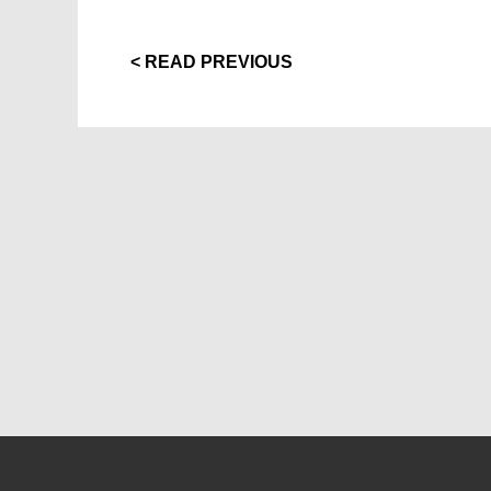
< READ PREVIOUS