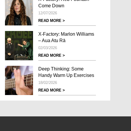
Come Down
12/07/2026
READ MORE >
X-Factory: Marlon Williams
– Aua Atu Rā
02/03/2026
READ MORE >
Deep Thinking: Some
Handy Warm Up Exercises
18/02/2026
READ MORE >