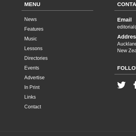
MENU
CONTA
News
Email
editoria
Features
Addres
Music
Aucklan
Lessons
New Zea
Directories
FOLLO
Events
Advertise
In Print
Links
Contact