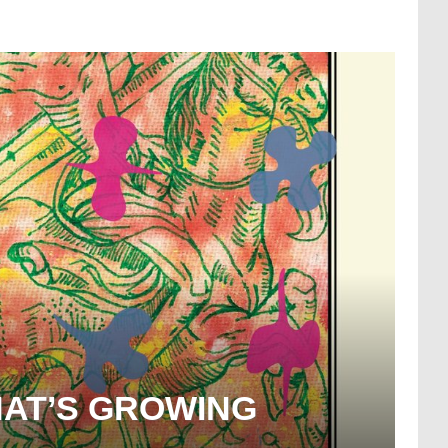
HAT’S GROWING