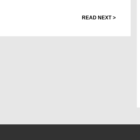
READ NEXT >