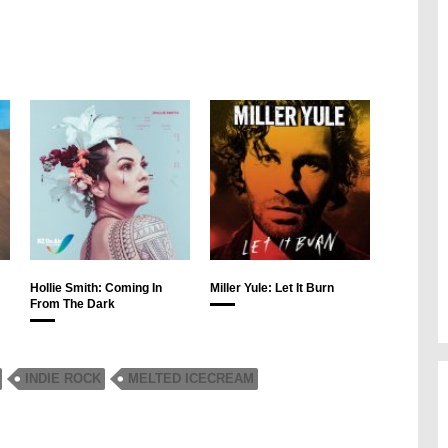
Hollie Smith: Coming In
Miller Yule: Let It Burn
From The Dark
INDIE ROCK
MELTED ICECREAM