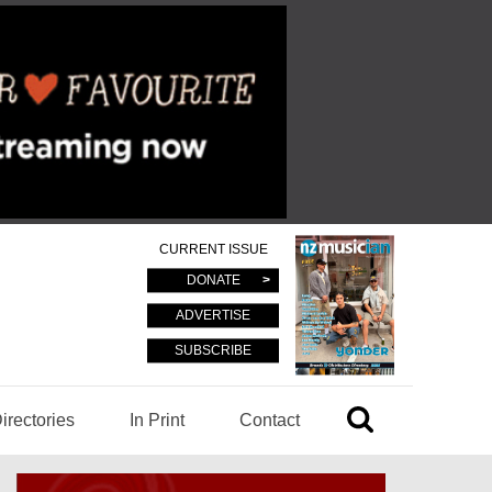
CURRENT ISSUE
DONATE
ADVERTISE
SUBSCRIBE
irectories
In Print
Contact