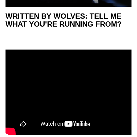
WRITTEN BY WOLVES: TELL ME
WHAT YOU’RE RUNNING FROM?