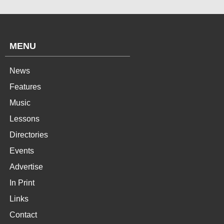
MENU
News
Features
Music
Lessons
Directories
Events
Advertise
In Print
Links
Contact