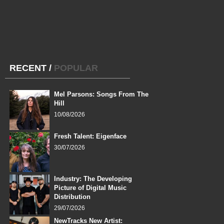
RECENT
/
POPULAR
Mel Parsons: Songs From The
Hill
10/08/2026
Fresh Talent: Eigenface
30/07/2026
Industry: The Developing
Picture of Digital Music
Distribution
29/07/2026
NewTracks New Artist: