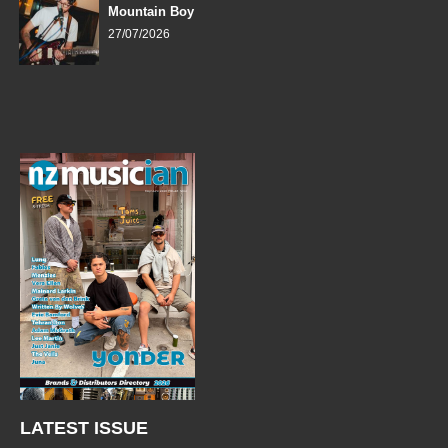
Mountain Boy
27/07/2026
LATEST ISSUE