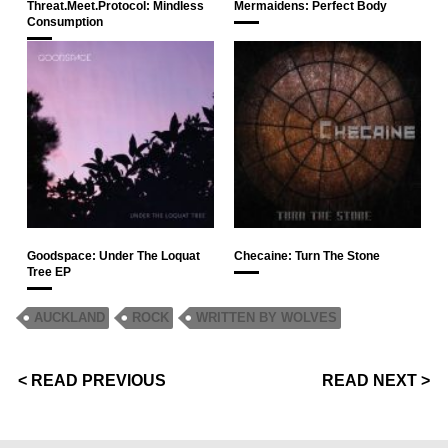
Threat.Meet.Protocol: Mindless
Mermaidens: Perfect Body
Consumption
Goodspace: Under The Loquat
Checaine: Turn The Stone
Tree EP
AUCKLAND
ROCK
WRITTEN BY WOLVES
< READ PREVIOUS
READ NEXT >