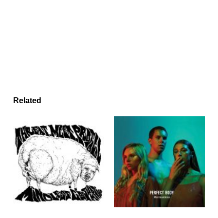
Related