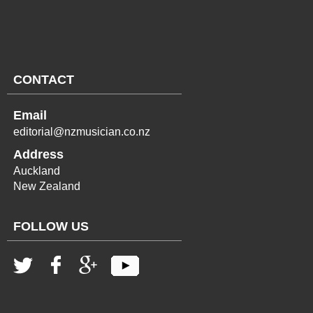
CONTACT
Email
editorial@nzmusician.co.nz
Address
Auckland
New Zealand
FOLLOW US