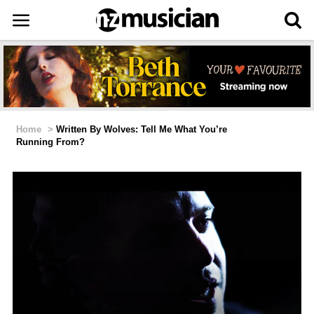
Home
>
Written By Wolves: Tell Me What You’re
Running From?