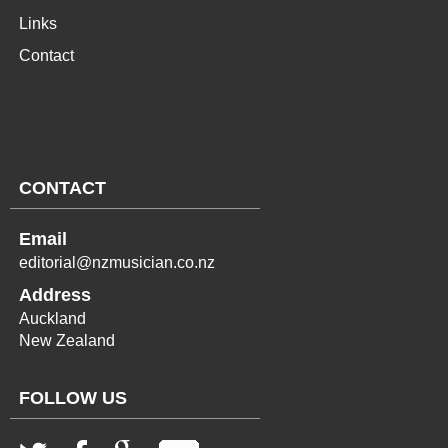
Links
Contact
CONTACT
Email
editorial@nzmusician.co.nz
Address
Auckland
New Zealand
FOLLOW US