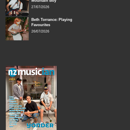
Mountain Boy
27/07/2026
Beth Torrance: Playing
Favourites
26/07/2026