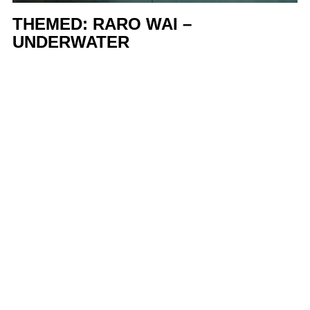
THEMED: RARO WAI –
UNDERWATER