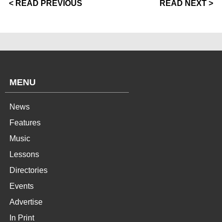
< READ PREVIOUS
READ NEXT >
MENU
News
Features
Music
Lessons
Directories
Events
Advertise
In Print