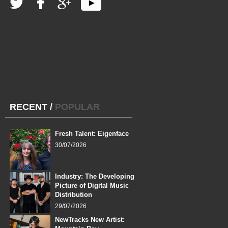
RECENT
/
POPULAR
Fresh Talent: Eigenface
30/07/2026
Industry: The Developing
Picture of Digital Music
Distribution
29/07/2026
NewTracks New Artist: