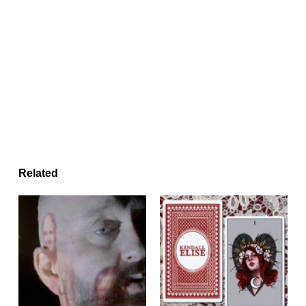
Related