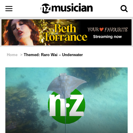
Home
>
Themed: Raro Wai – Underwater