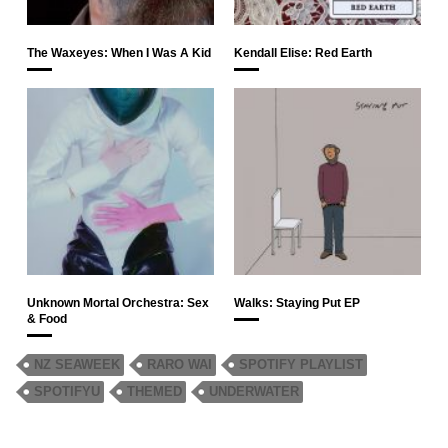
The Waxeyes: When I Was A Kid
Kendall Elise: Red Earth
Unknown Mortal Orchestra: Sex
Walks: Staying Put EP
& Food
NZ SEAWEEK
RARO WAI
SPOTIFY PLAYLIST
SPOTIFYU
THEMED
UNDERWATER