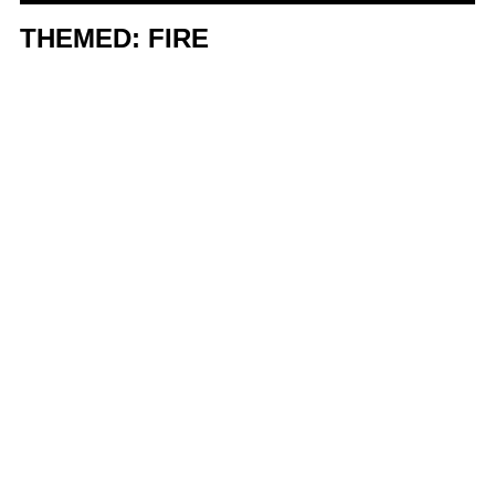
THEMED: FIRE