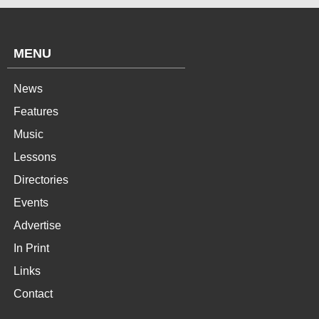
MENU
News
Features
Music
Lessons
Directories
Events
Advertise
In Print
Links
Contact