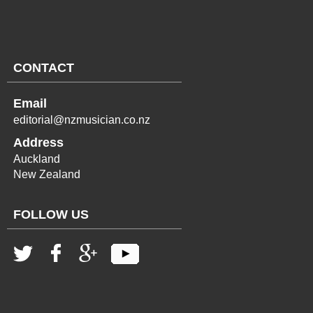
CONTACT
Email
editorial@nzmusician.co.nz
Address
Auckland
New Zealand
FOLLOW US