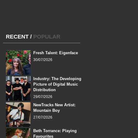
RECENT
/
POPULAR
Fresh Talent: Eigenface
30/07/2026
Industry: The Developing
Picture of Digital Music
Distribution
29/07/2026
NewTracks New Artist:
Mountain Boy
27/07/2026
Beth Torrance: Playing
Favourites