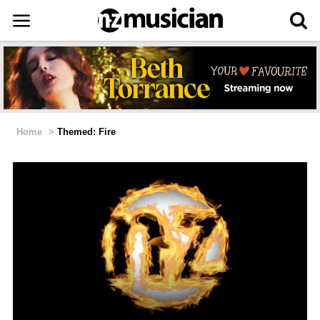
Home
>
Themed: Fire