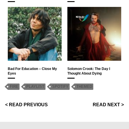
Bad For Education – Close My
Solomon Crook: The Day I
Eyes
Thought About Dying
FIRE
PLAYLIST
SPOTIFY
THEMED
< READ PREVIOUS
READ NEXT >