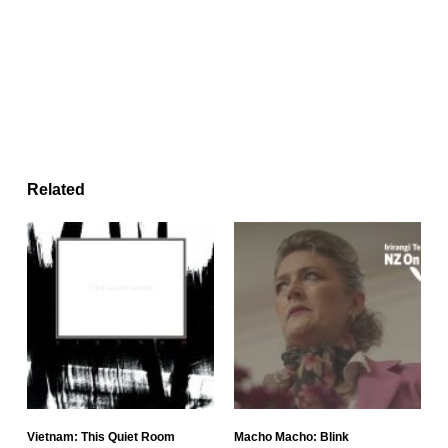
Related
Vietnam: This Quiet Room
Macho Macho: Blink