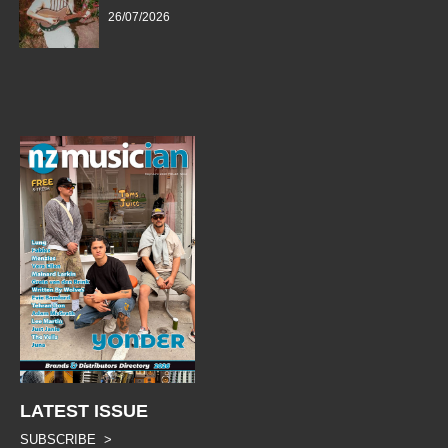
26/07/2026
LATEST ISSUE
SUBSCRIBE >