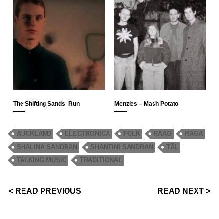
The Shifting Sands: Run
Menzies – Mash Potato
AUCKLAND
ELECTRONICA
FOLK
RAAG
RAGA
SHALINA SANDRAN
SHANTINI SANDRAN
TĀL
TALKING MUSIC
TRADITIONAL
< READ PREVIOUS
READ NEXT >