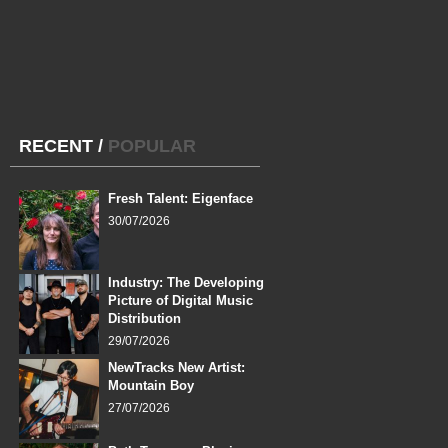
RECENT
/
POPULAR
Fresh Talent: Eigenface
30/07/2026
Industry: The Developing
Picture of Digital Music
Distribution
29/07/2026
NewTracks New Artist:
Mountain Boy
27/07/2026