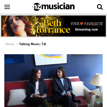
Home
>
Talking Music: Tāl