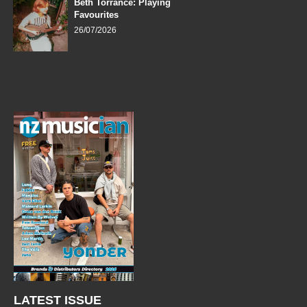
Beth Torrance: Playing
Favourites
26/07/2026
LATEST ISSUE