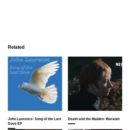
Related
John Laurence: Song of the Last
Death and the Maiden: Waratah
Dove EP