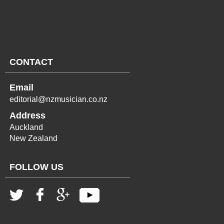
CONTACT
Email
editorial@nzmusician.co.nz
Address
Auckland
New Zealand
FOLLOW US