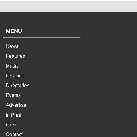
MENU
News
Features
Music
Lessons
Directories
Events
Advertise
In Print
Links
Contact