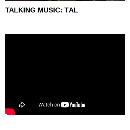
TALKING MUSIC: TĀL