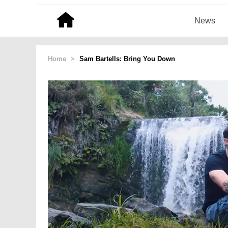
News
Home
>
Sam Bartells: Bring You Down