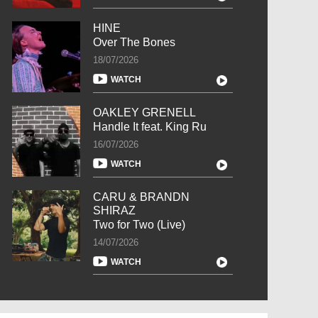
HINE
Over The Bones
18/07/2026
WATCH
OAKLEY GRENELL
Handle It feat. King Ru
16/07/2026
WATCH
CARU & BRANDN
SHIRAZ
Two for Two (Live)
14/07/2026
WATCH