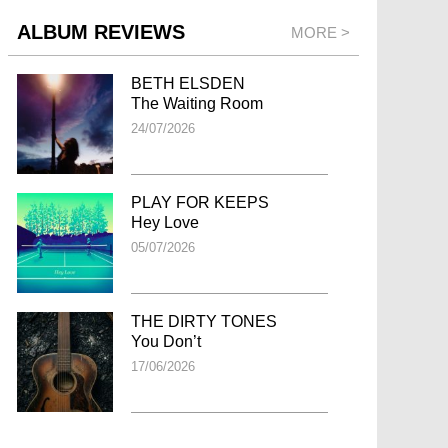
ALBUM REVIEWS
MORE >
BETH ELSDEN
The Waiting Room
24/07/2026
PLAY FOR KEEPS
Hey Love
05/07/2026
THE DIRTY TONES
You Don’t
17/06/2026