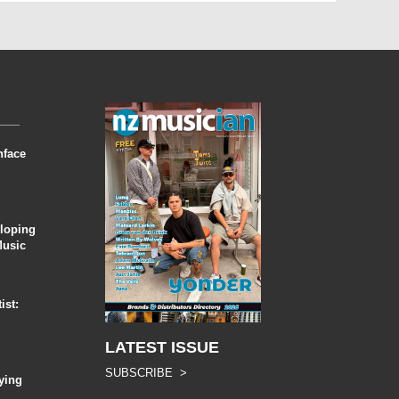
nface
eloping
Music
ist:
LATEST ISSUE
SUBSCRIBE >
ying