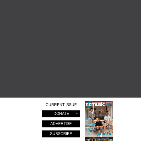
CURRENT ISSUE
DONATE
ADVERTISE
SUBSCRIBE