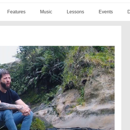
Features
Music
Lessons
Events
D