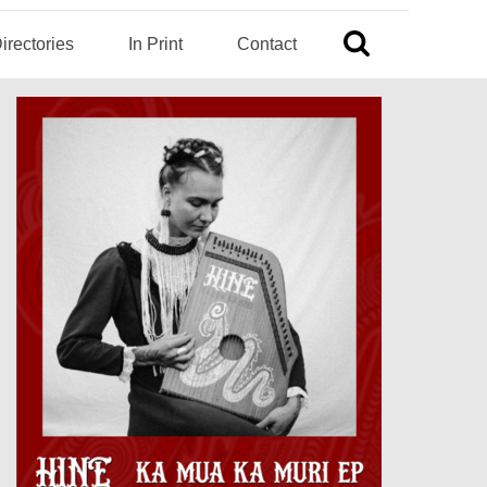
irectories
In Print
Contact