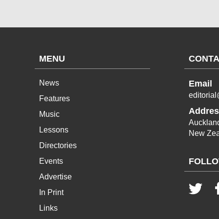
MENU
CONTA
News
Email
editoria
Features
Addres
Music
Aucklan
Lessons
New Zea
Directories
FOLLO
Events
Advertise
In Print
Links