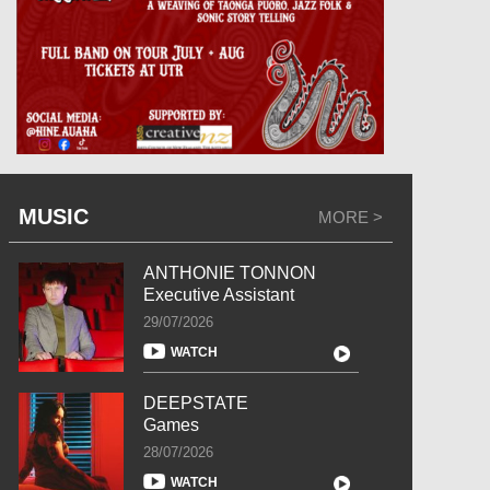
MUSIC
MORE >
ANTHONIE TONNON
Executive Assistant
29/07/2026
WATCH
DEEPSTATE
Games
28/07/2026
WATCH