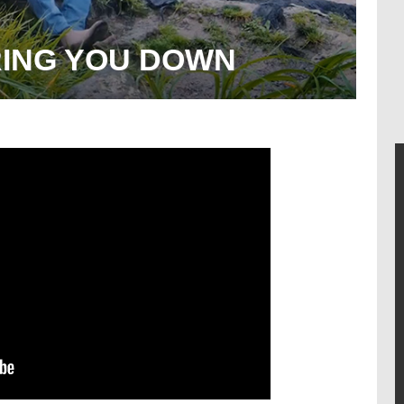
RING YOU DOWN