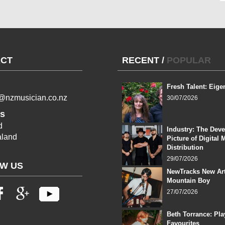
CT
RECENT
/
POPULAR
Fresh Talent: Eige
l@nzmusician.co.nz
30/07/2026
s
d
Industry: The Dev
land
Picture of Digital 
Distribution
29/07/2026
W US
NewTracks New Art
Mountain Boy
27/07/2026
Beth Torrance: Pla
Favourites