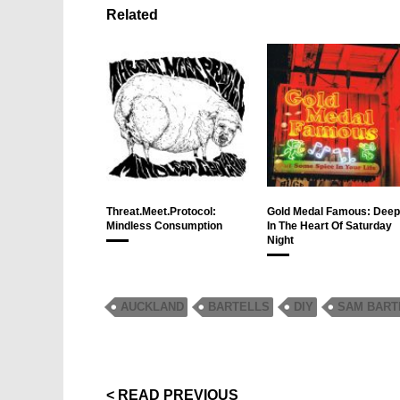
Related
Threat.Meet.Protocol:
Gold Medal Famous: Deep
Mindless Consumption
In The Heart Of Saturday
Night
AUCKLAND
BARTELLS
DIY
SAM BART
< READ PREVIOUS