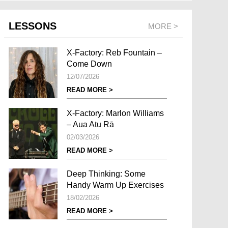
LESSONS
MORE >
X-Factory: Reb Fountain –
Come Down
12/07/2026
READ MORE >
X-Factory: Marlon Williams
– Aua Atu Rā
02/03/2026
READ MORE >
Deep Thinking: Some
Handy Warm Up Exercises
18/02/2026
READ MORE >