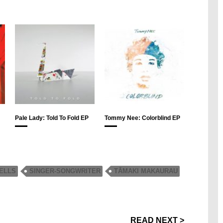
Pale Lady: Told To Fold EP
Tommy Nee: Colorblind EP
ELLS
SINGER-SONGWRITER
TĀMAKI MAKAURAU
READ NEXT >