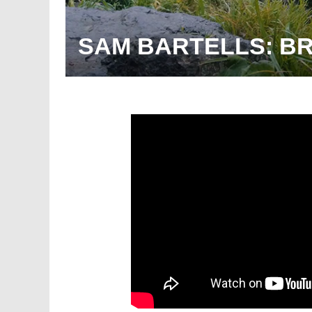
SAM BARTELLS: B