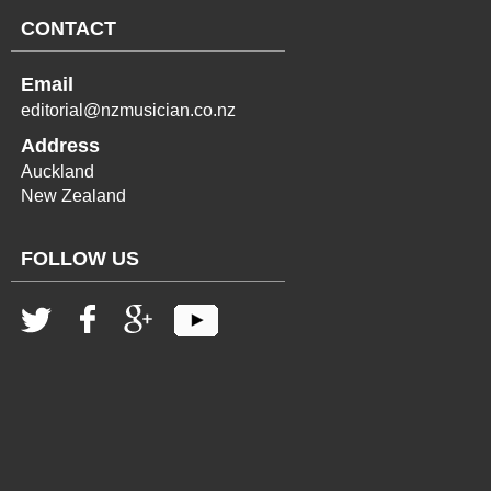
CONTACT
Email
editorial@nzmusician.co.nz
Address
Auckland
New Zealand
FOLLOW US