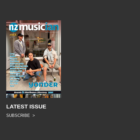
LATEST ISSUE
SUBSCRIBE >