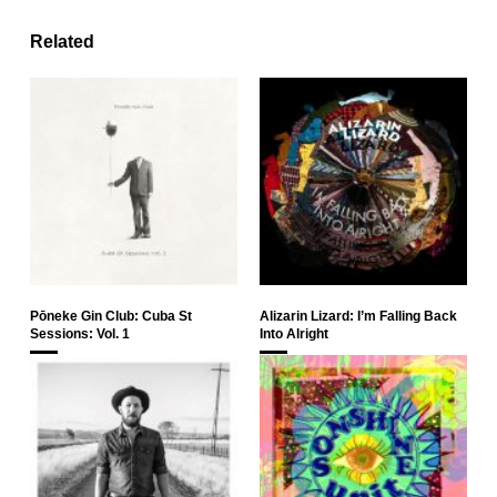
Related
Pōneke Gin Club: Cuba St
Alizarin Lizard: I’m Falling Back
Sessions: Vol. 1
Into Alright