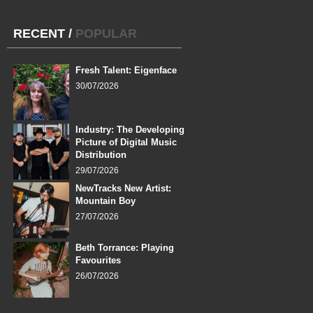
RECENT
/
POPULAR
Fresh Talent: Eigenface
30/07/2026
Industry: The Developing
Picture of Digital Music
Distribution
29/07/2026
NewTracks New Artist:
Mountain Boy
27/07/2026
Beth Torrance: Playing
Favourites
26/07/2026