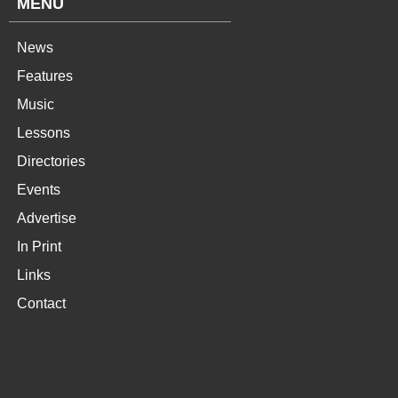
MENU
News
Features
Music
Lessons
Directories
Events
Advertise
In Print
Links
Contact