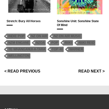
Stretch: Bury All Horses
Sonshine Unit: Sonshine State
Of Mind
INDIE POP
NZ ON AIR
NZ ON AIR MUSIC
NZM ENGANE
NZOA
POP
RIIKI
RIIKI REID
TE WHANGANUI-A-TARA
TOP 40
WARNER
WELLINGTON
< READ PREVIOUS
READ NEXT >