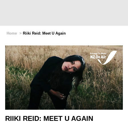
Home
>
Riiki Reid: Meet U Again
RIIKI REID: MEET U AGAIN