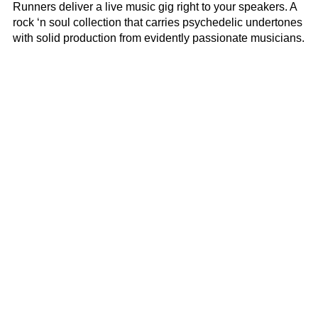
Runners deliver a live music gig right to your speakers. A
rock ‘n soul collection that carries psychedelic undertones
with solid production from evidently passionate musicians.