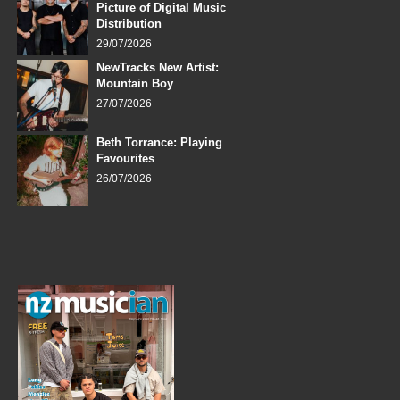
Picture of Digital Music
Distribution
29/07/2026
NewTracks New Artist:
Mountain Boy
27/07/2026
Beth Torrance: Playing
Favourites
26/07/2026