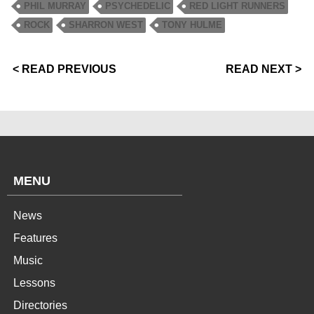
PHIL MURRAY
PSYCHEDELIC
RED LIGHT RUNNERS
ROCK
SHARRON WEST
TONY HULME
< READ PREVIOUS
READ NEXT >
MENU
News
Features
Music
Lessons
Directories