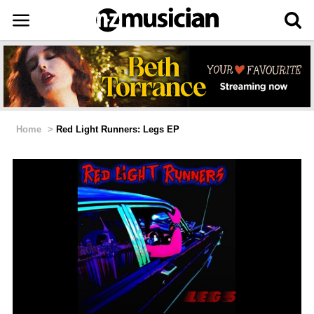
Home
>
Red Light Runners: Legs EP