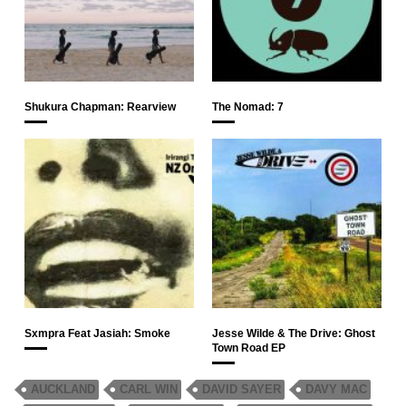
Shukura Chapman: Rearview
The Nomad: 7
Sxmpra Feat Jasiah: Smoke
Jesse Wilde & The Drive: Ghost
Town Road EP
AUCKLAND
CARL WIN
DAVID SAYER
DAVY MAC