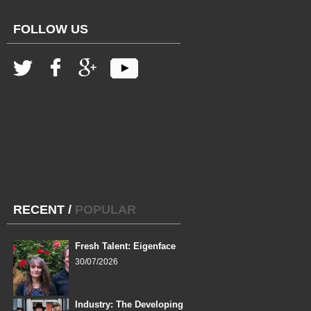
FOLLOW US
RECENT
/
POPULAR
Fresh Talent: Eigenface
30/07/2026
Industry: The Developing