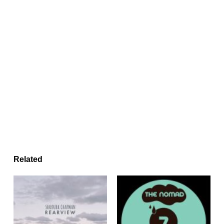
Related