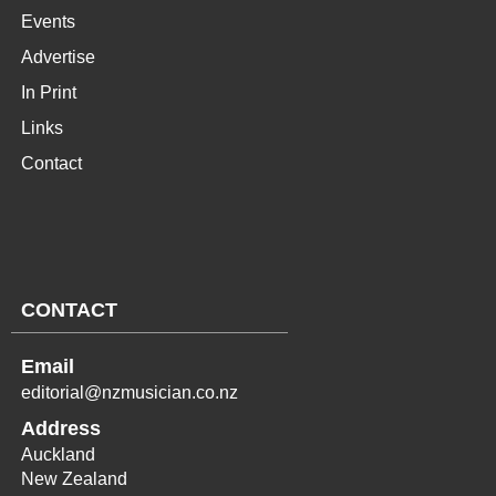
Events
Advertise
In Print
Links
Contact
CONTACT
Email
editorial@nzmusician.co.nz
Address
Auckland
New Zealand