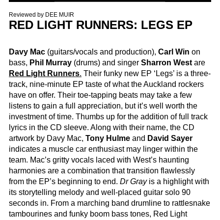
Reviewed by
DEE MUIR
RED LIGHT RUNNERS: LEGS EP
Davy Mac
(guitars/vocals and production),
Carl Win
on
bass,
Phil Murray
(drums) and singer
Sharron West
are
Red Light Runners
.
Their funky new EP ‘Legs’ is a three-
track, nine-minute EP taste of what the Auckland rockers
have on offer. Their toe-tapping beats may take a few
listens to gain a full appreciation, but it’s well worth the
investment of time. Thumbs up for the addition of full track
lyrics in the CD sleeve. Along with their name, the CD
artwork by Davy Mac,
Tony Hulme
and
David Sayer
indicates a muscle car enthusiast may linger within the
team. Mac’s gritty vocals laced with West’s haunting
harmonies are a combination that transition flawlessly
from the EP’s beginning to end.
Dr Gray
is a highlight with
its storytelling melody and well-placed guitar solo 90
seconds in. From a marching band drumline to rattlesnake
tambourines and funky boom bass tones, Red Light